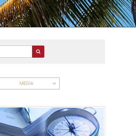
MEDIA