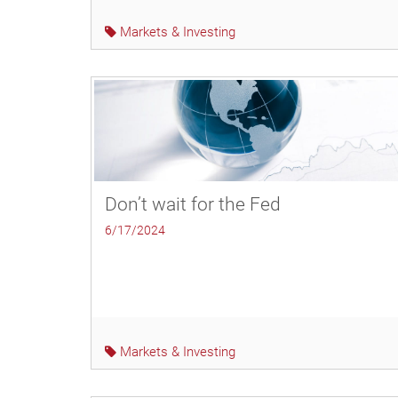
Markets & Investing
Don’t wait for the Fed
6/17/2024
Markets & Investing