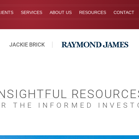
IENTS
SERVICES
ABOUT US
RESOURCES
CONTACT
JACKIE BRICK
INSIGHTFUL RESOURCE
OR THE INFORMED INVEST