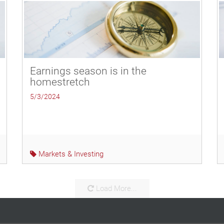
Earnings season is in the
homestretch
5/3/2024
Markets & Investing
Load More...