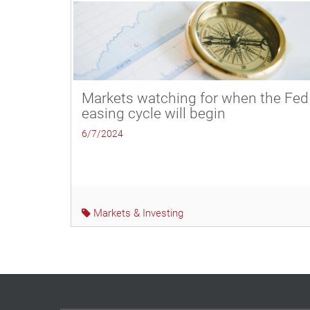
Markets watching for when the Fed
easing cycle will begin
6/7/2024
Markets & Investing