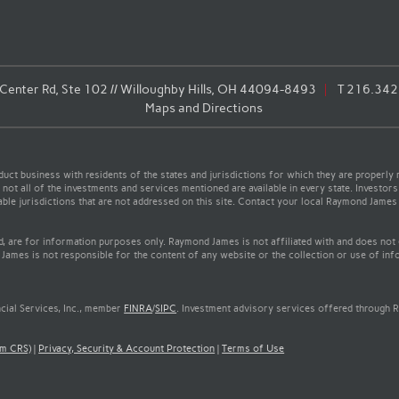
enter Rd, Ste 102 // Willoughby Hills, OH 44094-8493
T
216.342
Maps and Directions
t business with residents of the states and jurisdictions for which they are properly r
not all of the investments and services mentioned are available in every state. Investors
cable jurisdictions that are not addressed on this site. Contact your local Raymond James 
ed, are for information purposes only. Raymond James is not affiliated with and does not
James is not responsible for the content of any website or the collection or use of inf
cial Services, Inc., member
FINRA
/
SIPC
. Investment advisory services offered through R
rm CRS)
|
Privacy, Security & Account Protection
|
Terms of Use