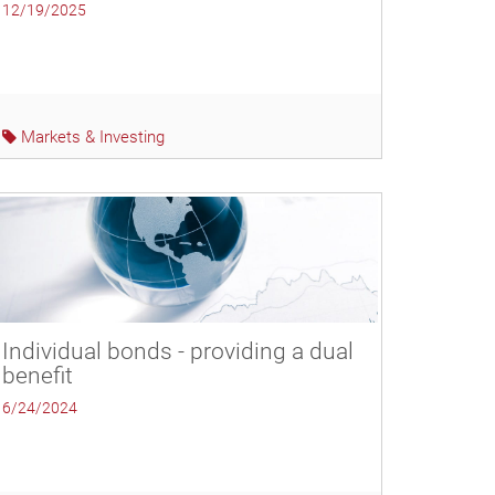
12/19/2025
Markets & Investing
Individual bonds - providing a dual
benefit
6/24/2024