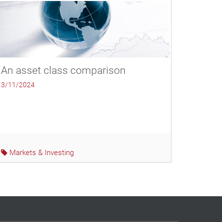
An asset class comparison
3/11/2024
Markets & Investing