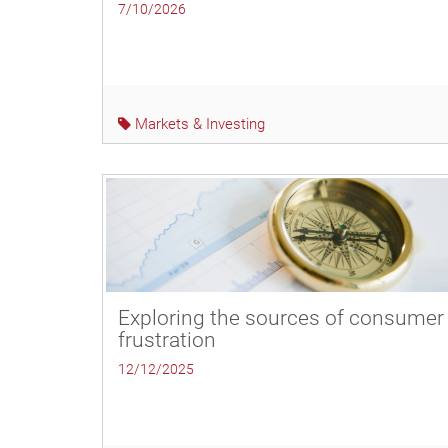
7/10/2026
Markets & Investing
Exploring the sources of consumer
frustration
12/12/2025