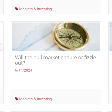
Markets & Investing
Will the bull market endure or fizzle
out?
6/14/2024
Markets & Investing