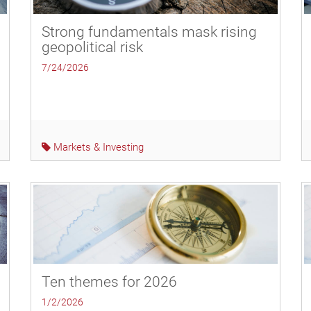
Strong fundamentals mask rising
geopolitical risk
7/24/2026
Markets & Investing
Ten themes for 2026
1/2/2026