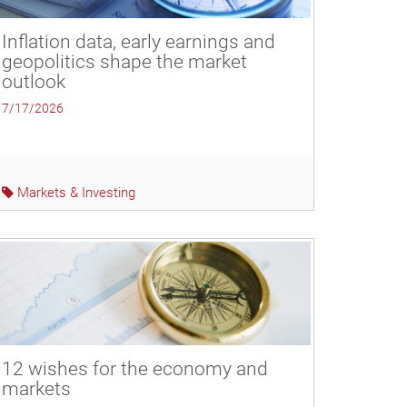
Inflation data, early earnings and
geopolitics shape the market
outlook
7/17/2026
Markets & Investing
12 wishes for the economy and
markets