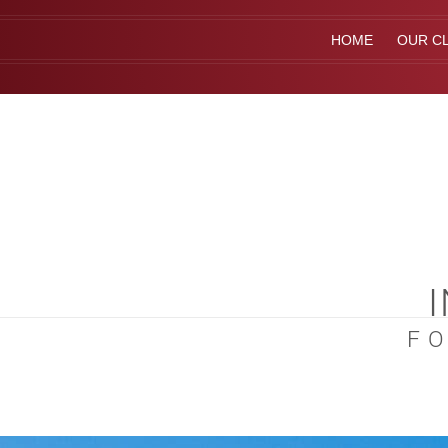
HOME
OUR CL
F