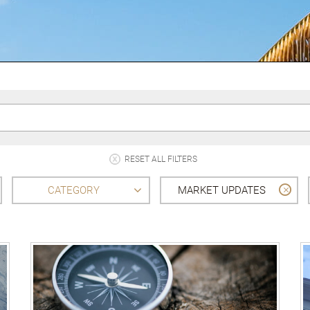
RESET ALL FILTERS
CATEGORY
MARKET UPDATES