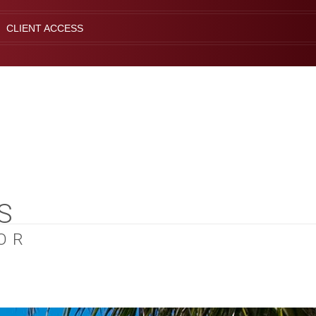
CLIENT ACCESS
S
OR