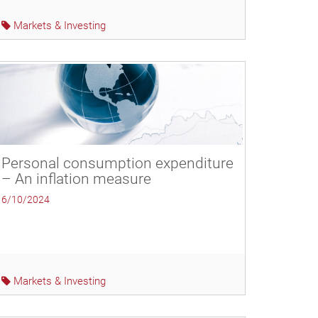
Markets & Investing
Personal consumption expenditure
– An inflation measure
6/10/2024
Markets & Investing