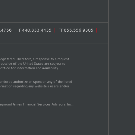
.4756
F
440.833.4435
TF
855.556.9305
egistered. Therefore, a response to a request
 outside of the United States are subject to
office for information and availability.
 endorse authorize or sponsor any of the listed
ormation regarding any website's users and/or
aymond James Financial Services Advisors, Inc..