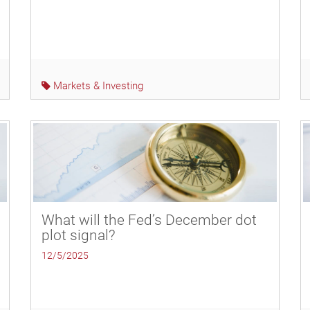
Markets & Investing
What will the Fed’s December dot
plot signal?
12/5/2025