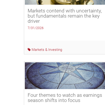
Markets contend with uncertainty,
but fundamentals remain the key
driver
7/31/2026
Markets & Investing
Four themes to watch as earnings
season shifts into focus