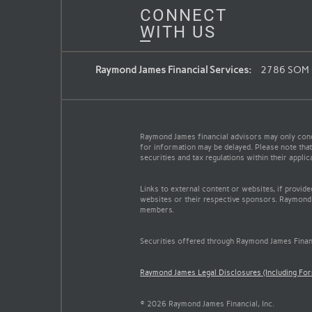
CONNECT
WITH US
Raymond James Financial Services:
2786 SOM C
Raymond James financial advisors may only conduc
for information may be delayed. Please note that 
securities and tax regulations within their appli
Links to external content or websites, if provid
websites or their respective sponsors. Raymond 
members.
Securities offered through Raymond James Finan
Raymond James Legal Disclosures (Including Fo
© 2026 Raymond James Financial, Inc.