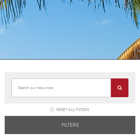
RESET ALL FILTERS
FILTERS