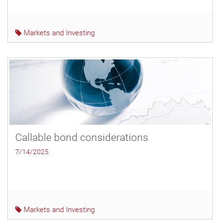
Markets and Investing
Callable bond considerations
7/14/2025
Markets and Investing