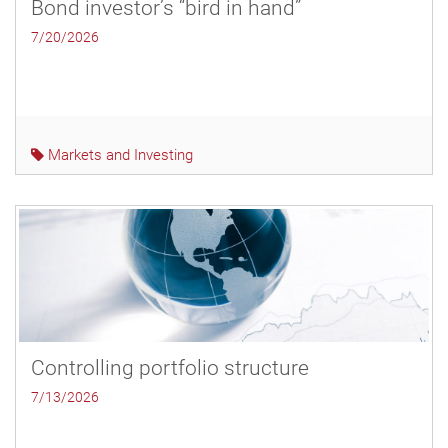
Bond investor’s “bird in hand”
7/20/2026
Markets and Investing
Controlling portfolio structure
7/13/2026