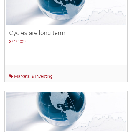
Cycles are long term
3/4/2024
Markets & Investing