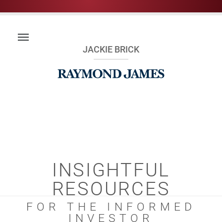
JACKIE BRICK
INSIGHTFUL
RESOURCES
FOR THE INFORMED
INVESTOR