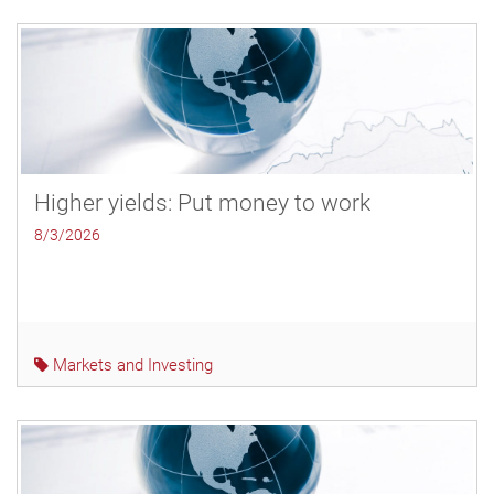
Higher yields: Put money to work
8/3/2026
Markets and Investing