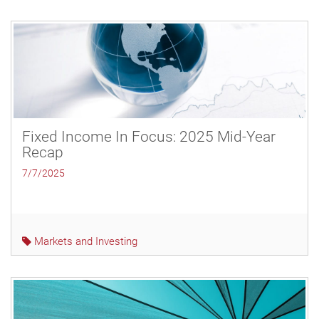
Fixed Income In Focus: 2025 Mid-Year
Recap
7/7/2025
Markets and Investing