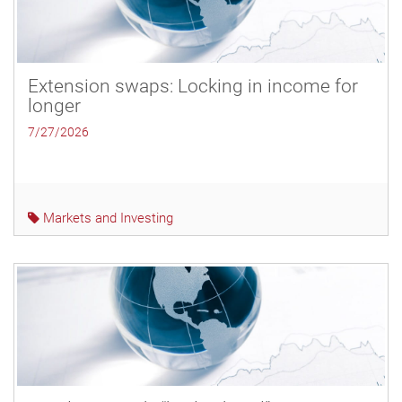
Extension swaps: Locking in income for
longer
7/27/2026
Markets and Investing