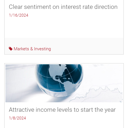
Clear sentiment on interest rate direction
1/16/2024
Markets & Investing
Attractive income levels to start the year
1/8/2024