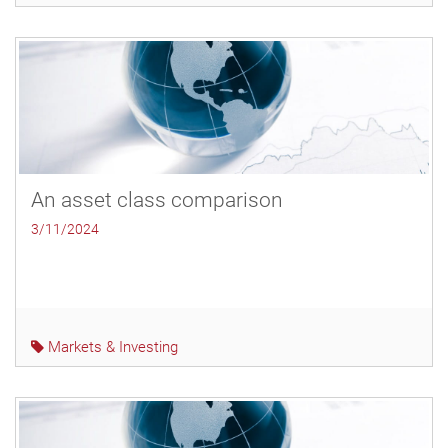
An asset class comparison
3/11/2024
Markets & Investing