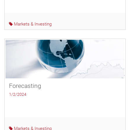
Markets & Investing
Forecasting
1/2/2024
Markets & Investing