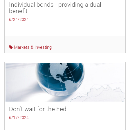
Individual bonds - providing a dual
benefit
6/24/2024
Markets & Investing
Don’t wait for the Fed
6/17/2024