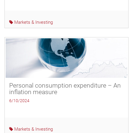
Markets & Investing
Personal consumption expenditure – An
inflation measure
6/10/2024
Markets & Investing