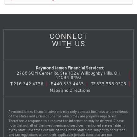
CONNECT
WITH US
Raymond James Financial Services:
2786 SOM Center Rd, Ste 102 // Willoughby Hills, OH
44094-8493
T
216.342.4756
F
440.833.4435
TF
855.556.9305
Maps and Directions
Raymond James financial advisors may only conduct business with residents
of the states and jurisdictions for which they are properly registered.
Therefore, a response to a request for information may be delayed. Please
note that not all of the investments and services mentioned are available in
every state. Investors outside of the United States are subject to securities
and tax regulations within their applicable jurisdictions that are not