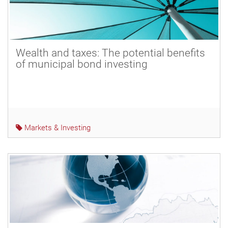
Wealth and taxes: The potential benefits
of municipal bond investing
Markets & Investing