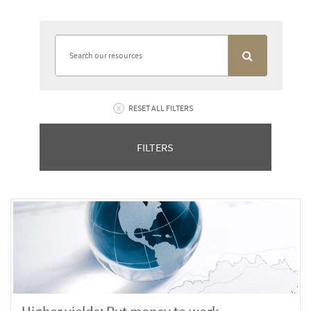
RESET ALL FILTERS
FILTERS