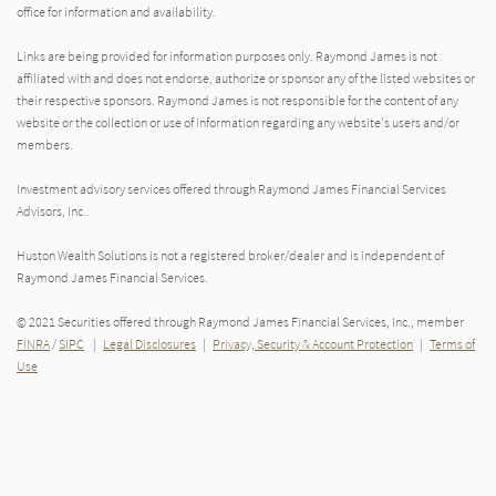
office for information and availability.
Links are being provided for information purposes only. Raymond James is not
affiliated with and does not endorse, authorize or sponsor any of the listed websites or
their respective sponsors. Raymond James is not responsible for the content of any
website or the collection or use of information regarding any website's users and/or
members.
Investment advisory services offered through Raymond James Financial Services
Advisors, Inc..
Huston Wealth Solutions is not a registered broker/dealer and is independent of
Raymond James Financial Services.
© 2021 Securities offered through Raymond James Financial Services, Inc., member
FINRA
/
SIPC
|
Legal Disclosures
|
Privacy, Security & Account Protection
|
Terms of
Use