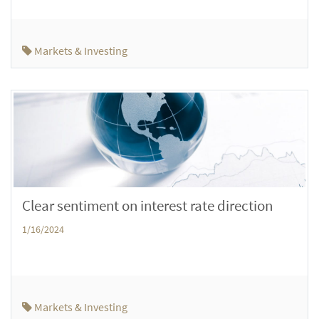
Markets & Investing
Clear sentiment on interest rate direction
1/16/2024
Markets & Investing