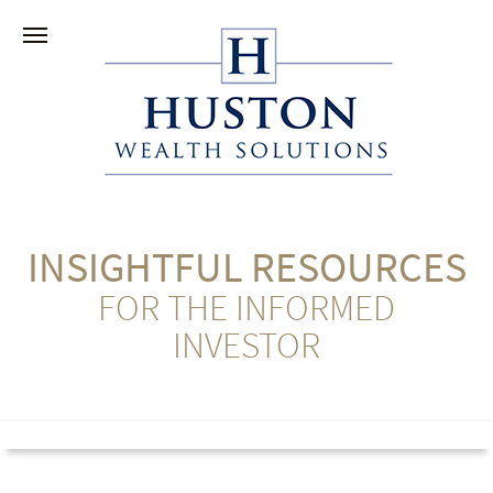
INSIGHTFUL RESOURCES
FOR THE INFORMED
INVESTOR