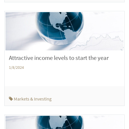
Attractive income levels to start the year
1/8/2024
Markets & Investing