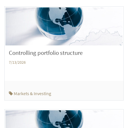
Controlling portfolio structure
7/13/2026
Markets & Investing