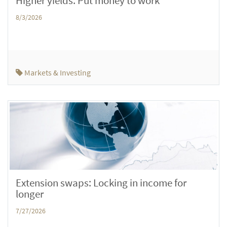
Higher yields: Put money to work
8/3/2026
Markets & Investing
Extension swaps: Locking in income for
longer
7/27/2026