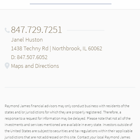
847.729.7251
Janel Huston
1438 Techny Rd | Northbrook, IL 60062
D: 847.507.6052
Maps and Directions
Raymond James financial advisors may only conduct business with residents of the
states and/or jurisdictions for which they are properly registered. Therefore, a
response to a request for information may be delayed. Please note that not all of the
investments and services mentioned are available in every state. Investors outside of
the United States are subject to securities and tax regulations within their applicable
jurisdictions that are not addressed on this site. Contact your local Raymond James