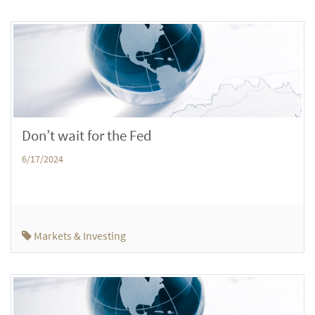
Don’t wait for the Fed
6/17/2024
Markets & Investing