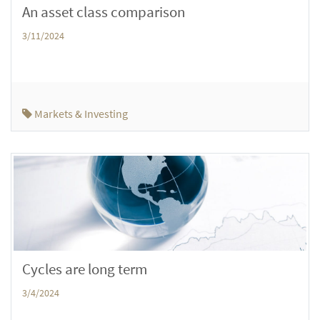
An asset class comparison
3/11/2024
Markets & Investing
Cycles are long term
3/4/2024