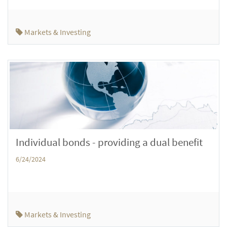
Markets & Investing
Individual bonds - providing a dual benefit
6/24/2024
Markets & Investing