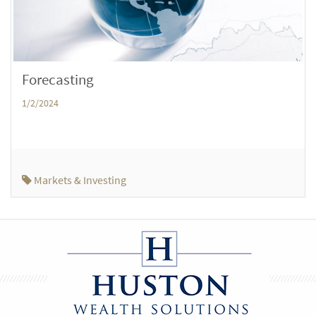
Forecasting
1/2/2024
Markets & Investing