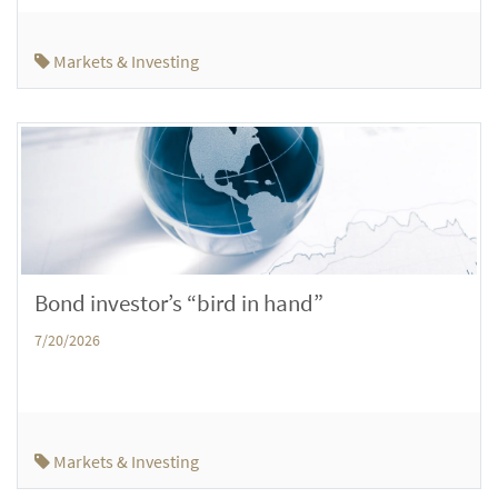
Markets & Investing
Bond investor’s “bird in hand”
7/20/2026
Markets & Investing