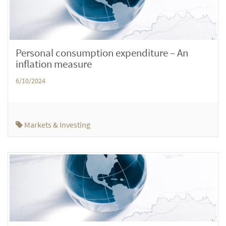
Personal consumption expenditure – An
inflation measure
6/10/2024
Markets & Investing