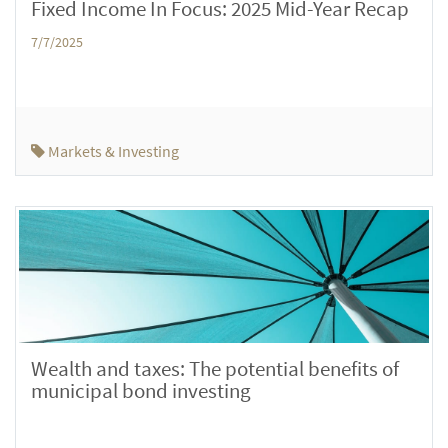
Fixed Income In Focus: 2025 Mid-Year Recap
7/7/2025
Markets & Investing
Wealth and taxes: The potential benefits of
municipal bond investing