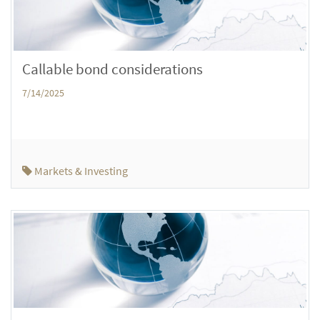
Callable bond considerations
7/14/2025
Markets & Investing