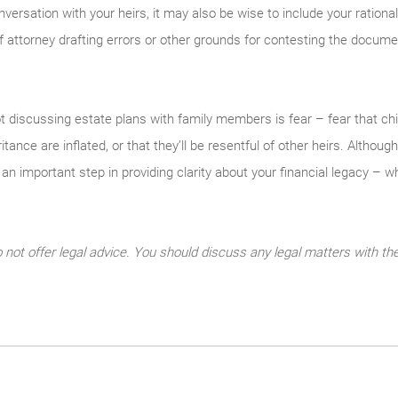
nversation with your heirs, it may also be wise to include your rationale
 attorney drafting errors or other grounds for contesting the docume
 discussing estate plans with family members is fear – fear that chil
ritance are inflated, or that they’ll be resentful of other heirs. Altho
e an important step in providing clarity about your financial legacy – w
ot offer legal advice. You should discuss any legal matters with the