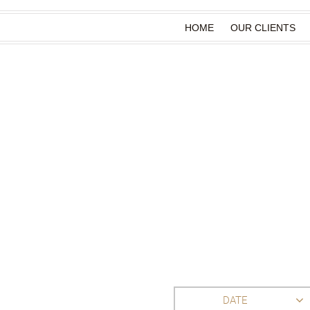
HOME
OUR CLIENTS
DATE