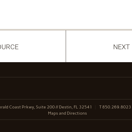
OURCE
NEXT
ald Coast Prkwy, Suite 200 // Destin, FL 32541
T
850.269.8023
Maps and Directions