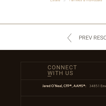
PREV RES
CONNECT
WITH US
Jared O'Neal, CFP®, AAMS®:
34851 Emer