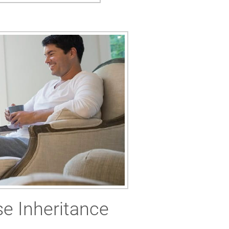
e Inheritance