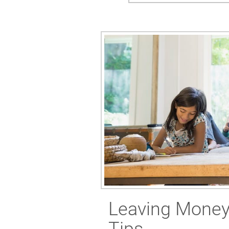
Leaving Money 
Tips