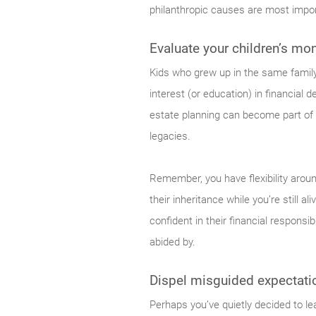
philanthropic causes are most impo
Evaluate your children’s mon
Kids who grew up in the same famil
interest (or education) in financial
estate planning can become part of
legacies.
Remember, you have flexibility arou
their inheritance while you’re still 
confident in their financial responsi
abided by.
Dispel misguided expectation
Perhaps you’ve quietly decided to lea