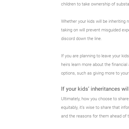
children to take ownership of substa
Whether your kids will be inheriting 
taking on will prevent misguided ex
discord down the line.
If you are planning to leave your kid
heirs learn more about the financial
options, such as giving more to your 
If your kids’ inheritances wi
Ultimately, how you choose to share 
equitably, it’s wise to share that in
and the reasons for them ahead of tim