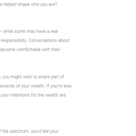
ve helped shape who you are?
– while some may have a real
 responsibility. Conversations about
become comfortable with their
, you might wish to share part of
tewards of your wealth. If you’re less
 your intentions for the wealth are
f the spectrum, you’d like your