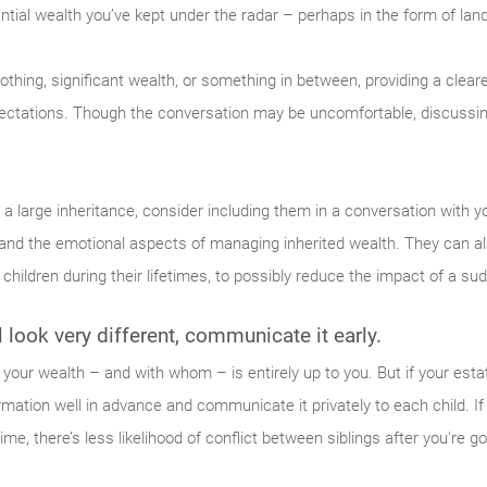
ntial wealth you’ve kept under the radar – perhaps in the form of la
nothing, significant wealth, or something in between, providing a clear
pectations. Though the conversation may be uncomfortable, discussing
s a large inheritance, consider including them in a conversation with y
 and the emotional aspects of managing inherited wealth. They can al
children during their lifetimes, to possibly reduce the impact of a su
ll look very different, communicate it early.
your wealth – and with whom – is entirely up to you. But if your estat
formation well in advance and communicate it privately to each child. 
e, there’s less likelihood of conflict between siblings after you're g