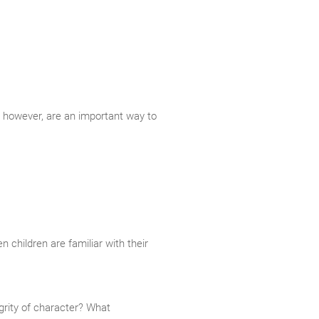
 however, are an important way to
children are familiar with their
egrity of character? What