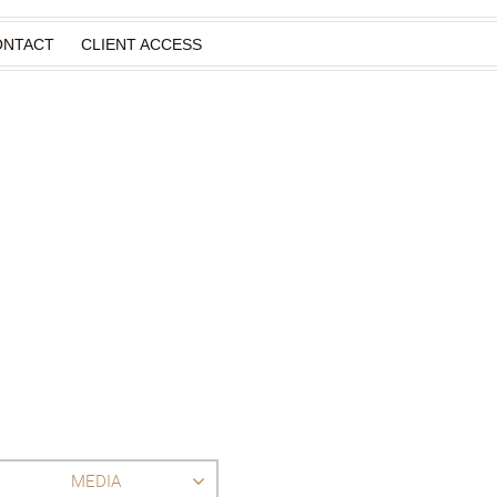
ONTACT
CLIENT ACCESS
MEDIA