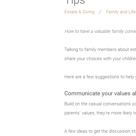
Estate & Giving
Family and Lif
How to have a valuable family conve
Talking to family members about es
share your choices with your childre
Here are a few suggestions to help y
Communicate your values ab
Build on the casual conversations yo
parents’ values, they're more likely 
A few ideas to get the discussion st