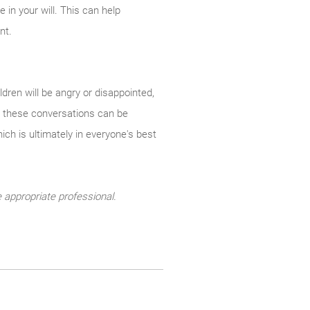
 in your will. This can help
nt.
dren will be angry or disappointed,
ugh these conversations can be
hich is ultimately in everyone's best
 appropriate professional.