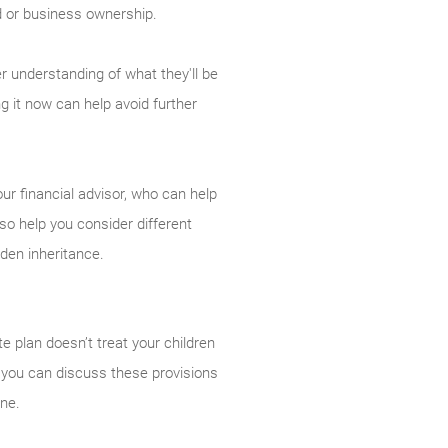
nd or business ownership.
er understanding of what they'll be
 it now can help avoid further
our financial advisor, who can help
so help you consider different
dden inheritance.
e plan doesn’t treat your children
If you can discuss these provisions
one.