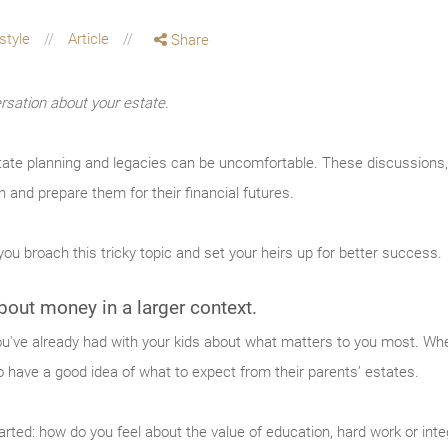
estyle
Article
Share
rsation about your estate.
tate planning and legacies can be uncomfortable. These discussions,
n and prepare them for their financial futures.
ou broach this tricky topic and set your heirs up for better success.
out money in a larger context.
u've already had with your kids about what matters to you most. When 
to have a good idea of what to expect from their parents’ estates.
arted: how do you feel about the value of education, hard work or int