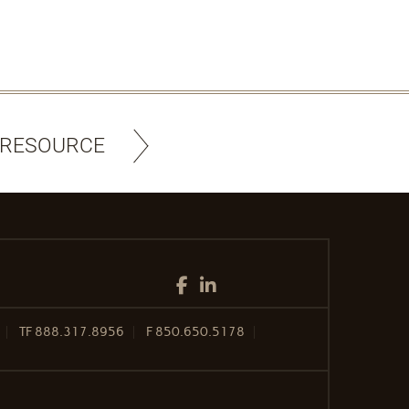
 RESOURCE
Facebook
LinkedIn
TF
888.317.8956
F
850.650.5178