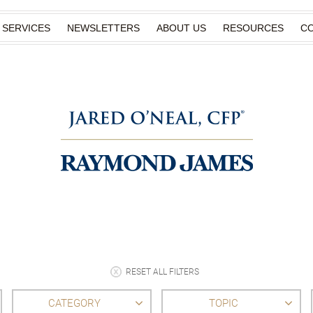
SERVICES
NEWSLETTERS
ABOUT US
RESOURCES
C
RESET ALL FILTERS
CATEGORY
TOPIC