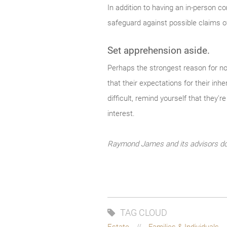
In addition to having an in-person co
safeguard against possible claims of
Set apprehension aside.
Perhaps the strongest reason for not
that their expectations for their inhe
difficult, remind yourself that they'r
interest.
Raymond James and its advisors do n
TAG CLOUD
Estate
Families & Individuals