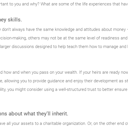
rtant to you and why? What are some of the life experiences that ha
ey skills.
y don’t always have the same knowledge and attitudes about money 
 decision-making, others may not be at the same level of readiness and
 larger discussions designed to help teach them how to manage and 
nd how and when you pass on your wealth. If your heirs are ready now
alive, allowing you to provide guidance and enjoy their development as s
bility, you might consider using a well-structured trust to better ensure
s about what they’ll inherit.
ve all your assets to a charitable organization. Or, on the other end o