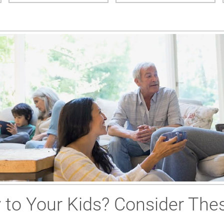
to Your Kids? Consider Thes