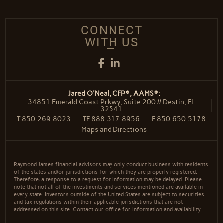
CONNECT
WITH US
Facebook
LinkedIn
Jared O'Neal, CFP®, AAMS®:
34851 Emerald Coast Prkwy, Suite 200 // Destin, FL
32541
T
850.269.8023
TF
888.317.8956
F
850.650.5178
Maps and Directions
Raymond James financial advisors may only conduct business with residents
of the states and/or jurisdictions for which they are properly registered.
Therefore, a response to a request for information may be delayed. Please
note that not all of the investments and services mentioned are available in
every state. Investors outside of the United States are subject to securities
and tax regulations within their applicable jurisdictions that are not
addressed on this site. Contact our office for information and availability.