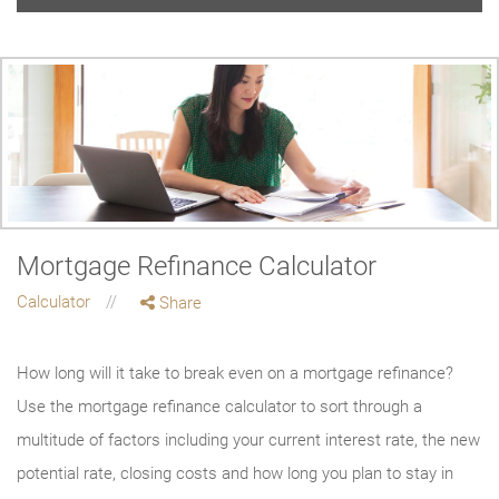
Mortgage Refinance Calculator
Calculator
Share
How long will it take to break even on a mortgage refinance?
Use the mortgage refinance calculator to sort through a
multitude of factors including your current interest rate, the new
potential rate, closing costs and how long you plan to stay in