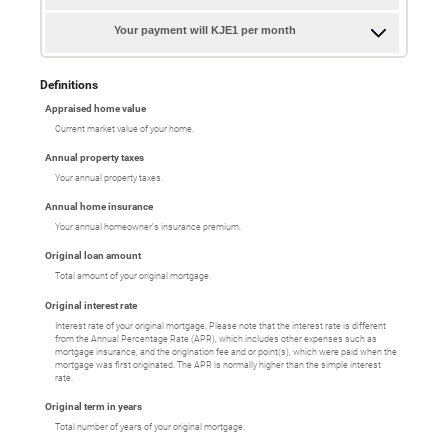
Your payment will KJE1 per month
Definitions
Appraised home value
Current market value of your home.
Annual property taxes
Your annual property taxes.
Annual home insurance
Your annual homeowner's insurance premium.
Original loan amount
Total amount of your original mortgage.
Original interest rate
Interest rate of your original mortgage. Please note that the interest rate is different
from the Annual Percentage Rate (APR), which includes other expenses such as
mortgage insurance, and the origination fee and or point(s), which were paid when the
mortgage was first originated. The APR is normally higher than the simple interest
rate.
Original term in years
Total number of years of your original mortgage.