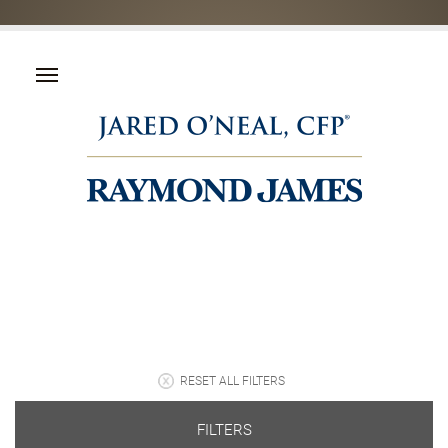
RESET ALL FILTERS
FILTERS