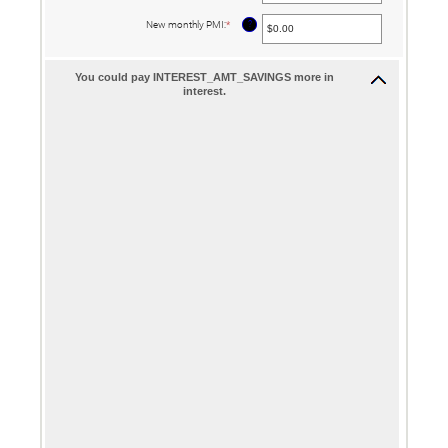
amount
between
?
New monthly PMI
:
*
Enter
$0.00
an
and
amount
$100,000.00
between
$0.00
You could pay INTEREST_AMT_SAVINGS more in
and
interest.
$5,000.00