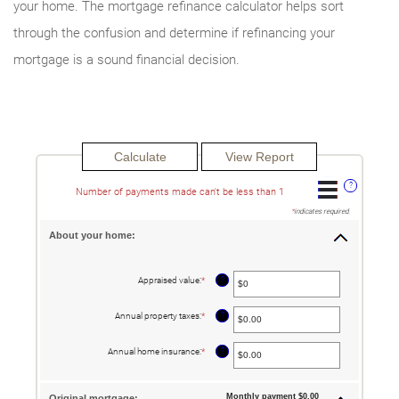
your home. The mortgage refinance calculator helps sort
through the confusion and determine if refinancing your
mortgage is a sound financial decision.
?
Number of payments made can't be less than 1
*
indicates required.
About your home:
?
Appraised value
:
*
Enter
an
amount
between
?
Annual property taxes
:
*
Enter
$0
an
and
amount
$250,000,000
between
?
Annual home insurance
:
*
Enter
$0.00
an
and
amount
$100,000.00
between
$0.00
Monthly payment $0.00
Original mortgage: