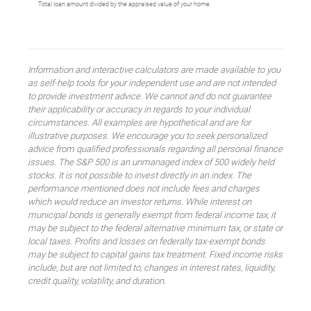
Total loan amount divided by the appraised value of your home.
Information and interactive calculators are made available to you
as self-help tools for your independent use and are not intended
to provide investment advice. We cannot and do not guarantee
their applicability or accuracy in regards to your individual
circumstances. All examples are hypothetical and are for
illustrative purposes. We encourage you to seek personalized
advice from qualified professionals regarding all personal finance
issues. The S&P 500 is an unmanaged index of 500 widely held
stocks. It is not possible to invest directly in an index. The
performance mentioned does not include fees and charges
which would reduce an investor returns. While interest on
municipal bonds is generally exempt from federal income tax, it
may be subject to the federal alternative minimum tax, or state or
local taxes. Profits and losses on federally tax-exempt bonds
may be subject to capital gains tax treatment. Fixed income risks
include, but are not limited to, changes in interest rates, liquidity,
credit quality, volatility, and duration.