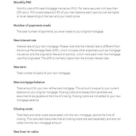
Monthly PMI
Monthly cost of Private Mortgage Insurance (PMI). For loans secured with less than
20% down, PMI is estimated at 0.5% of your loan balance each year but can be higher
or lower depending on the loan and your credit score.
Number of payments made
The total number of payments you have made on your original mortgage.
New interest rate
Interest rate of your new mortgage. Please note that the interest rate is different from
the Annual Percentage Rate (APR), which includes other expenses such as mortgage
insurance, and the origination fee and or point(s), which were paid when the mortgage
was first originated. The APR is normally higher than the simple interest rate.
New term
Total number of years of your new mortgage.
New mortgage balance
Total amount for your new refinanced mortgage. This amount is equal to your current
balance on your original mortgage. Closing costs and prepayment penalties are
assumed to be payable at the time of closing. Closing costs are not added to your new
mortgage balance.
Closing costs
Total fees and other costs associated with the new mortgage, paid at the time of
closing. This calculator assumes that all closing costs are paid separately and are not
rolled into the new mortgage amount.
New loan-to-value