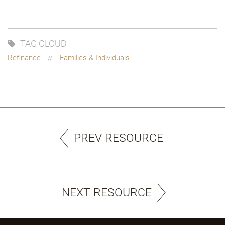
TAG CLOUD
Refinance
Families & Individuals
PREV RESOURCE
NEXT RESOURCE