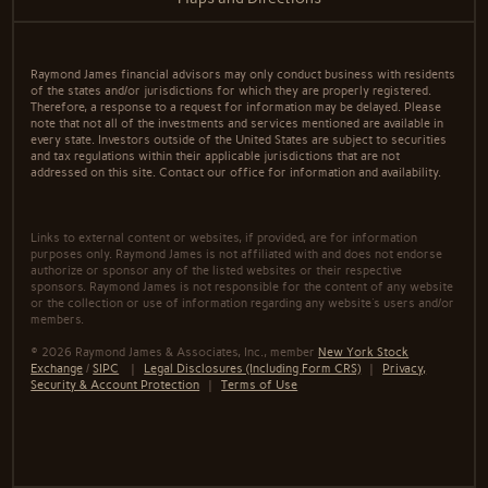
Raymond James financial advisors may only conduct business with residents
of the states and/or jurisdictions for which they are properly registered.
Therefore, a response to a request for information may be delayed. Please
note that not all of the investments and services mentioned are available in
every state. Investors outside of the United States are subject to securities
and tax regulations within their applicable jurisdictions that are not
addressed on this site. Contact our office for information and availability.
Links to external content or websites, if provided, are for information
purposes only. Raymond James is not affiliated with and does not endorse
authorize or sponsor any of the listed websites or their respective
sponsors. Raymond James is not responsible for the content of any website
or the collection or use of information regarding any website's users and/or
members.
© 2026 Raymond James & Associates, Inc., member
New York Stock
Exchange
/
SIPC
|
Legal Disclosures (Including Form CRS)
|
Privacy,
Security & Account Protection
|
Terms of Use