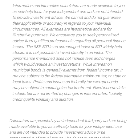
Information and interactive calculators are made available to you
as self-help tools for your independent use and are not intended
to provide investment advice. We cannot and do not guarantee
their applicability or accuracy in regards to your individual
circumstances. All examples are hypothetical and are for
illustrative purposes. We encourage you to seek personalized
advice from qualified professionals regarding all personal finance
issues. The S&P 500 is an unmanaged index of 500 widely held
stocks. It is not possible to invest directly in an index. The
performance mentioned does not include fees and charges
which would reduce an investor returns. While interest on
municipal bonds is generally exempt from federal income tax, it
may be subject to the federal alternative minimum tax, or state or
local taxes. Profits and losses on federally tax-exempt bonds
may be subject to capital gains tax treatment. Fixed income risks
include, but are not limited to, changes in interest rates, liquidity,
credit quality, volatility, and duration.
Calculators are provided by an independent third party and are being
made available to you as self-help tools for your independent use
and are not intended to provide investment advice or be