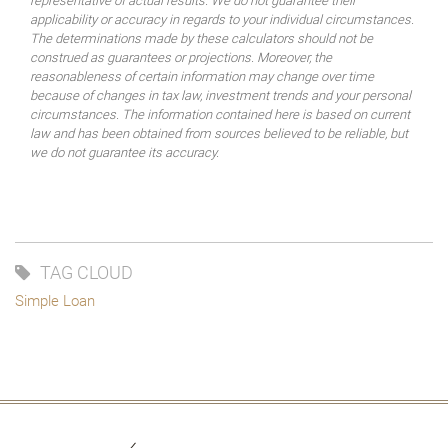
representative of actual results. We do not guarantee their
applicability or accuracy in regards to your individual circumstances.
The determinations made by these calculators should not be
construed as guarantees or projections. Moreover, the
reasonableness of certain information may change over time
because of changes in tax law, investment trends and your personal
circumstances. The information contained here is based on current
law and has been obtained from sources believed to be reliable, but
we do not guarantee its accuracy.
TAG CLOUD
Simple Loan