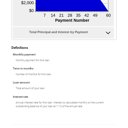
Total Principal and Interest by Payment
Definitions
Monthly payment
Monthly payment for this loan.
Term in months
Number of months for this loan.
Loan amount
Total amount of your loan.
Interest rate
Annual interest rate for this loan. Interest is calculated monthly on the current
outstanding balance of your loan at 1/12 of the annual rate.