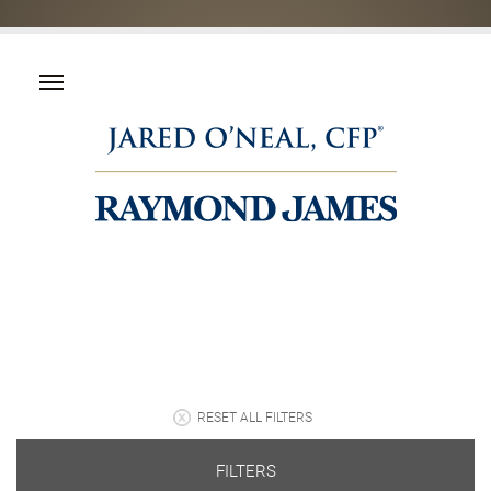
RESET ALL FILTERS
FILTERS