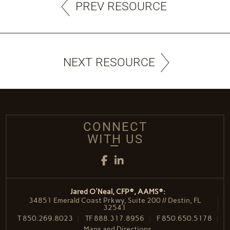
PREV RESOURCE
NEXT RESOURCE
CONNECT
WITH US
Facebook
LinkedIn
Jared O'Neal, CFP®, AAMS®:
34851 Emerald Coast Prkwy, Suite 200 // Destin, FL
32541
T
850.269.8023
TF
888.317.8956
F
850.650.5178
Maps and Directions