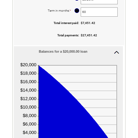
an
amount
between
?
Term in months
:
*
Enter
0%
an
and
amount
36%
between
Total interest paid
:
$7,451.42
1
and
480
Total payments
:
$27,451.42
Balances for a $20,000.00 loan