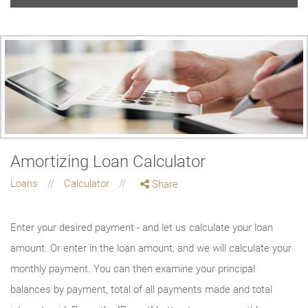
Amortizing Loan Calculator
Loans
Calculator
Share
Enter your desired payment - and let us calculate your loan
amount. Or enter in the loan amount, and we will calculate your
monthly payment. You can then examine your principal
balances by payment, total of all payments made and total