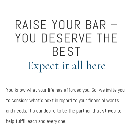
RAISE YOUR BAR –
YOU DESERVE THE
BEST
Expect it all here
You know what your life has afforded you. So, we invite you
to consider what’s next in regard to your financial wants
and needs. It’s our desire to be the partner that strives to
help fulfill each and every one.