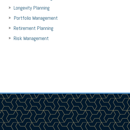
Longevity Planning
Portfolio Management
Retirement Planning
Risk Management