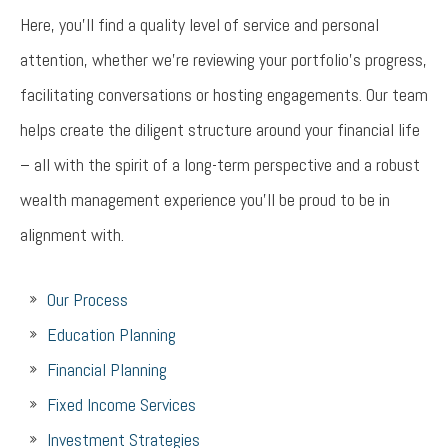
Here, you’ll find a quality level of service and personal
attention, whether we’re reviewing your portfolio’s progress,
facilitating conversations or hosting engagements. Our team
helps create the diligent structure around your financial life
– all with the spirit of a long-term perspective and a robust
wealth management experience you’ll be proud to be in
alignment with.
Our Process
Education Planning
Financial Planning
Fixed Income Services
Investment Strategies