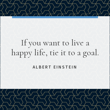
If you want to live a
happy life, tie it to a goal.
ALBERT EINSTEIN