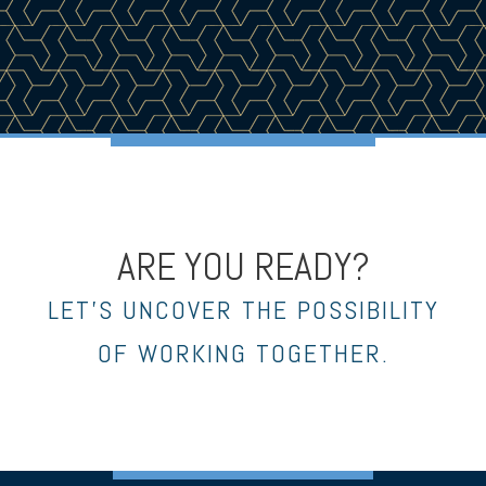
ARE YOU READY?
LET’S UNCOVER THE POSSIBILITY
OF WORKING TOGETHER.