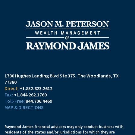
1780 Hughes Landing Blvd Ste 375
The Woodlands, TX
77380
+1.832.823.2612
+1.844.262.1760
844.706.4469
MAP & DIRECTIONS
Raymond James financial advisors may only conduct business with
residents of the states and/or jurisdictions for which they are