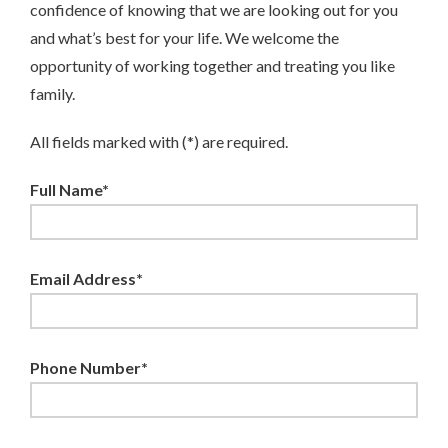
confidence of knowing that we are looking out for you
and what’s best for your life. We welcome the
opportunity of working together and treating you like
family.
All fields marked with (*) are required.
Full Name*
Email Address*
Phone Number*