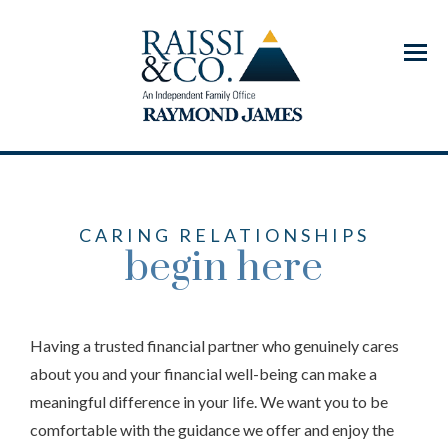
Menu
CARING RELATIONSHIPS
begin here
Having a trusted financial partner who genuinely cares
about you and your financial well-being can make a
meaningful difference in your life. We want you to be
comfortable with the guidance we offer and enjoy the