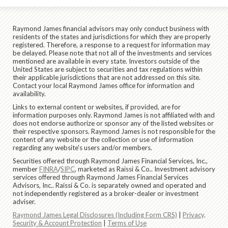
Raymond James financial advisors may only conduct business with
residents of the states and jurisdictions for which they are properly
registered. Therefore, a response to a request for information may
be delayed. Please note that not all of the investments and services
mentioned are available in every state. Investors outside of the
United States are subject to securities and tax regulations within
their applicable jurisdictions that are not addressed on this site.
Contact your local Raymond James office for information and
availability.
Links to external content or websites, if provided, are for
information purposes only. Raymond James is not affiliated with and
does not endorse authorize or sponsor any of the listed websites or
their respective sponsors. Raymond James is not responsible for the
content of any website or the collection or use of information
regarding any website's users and/or members.
Securities offered through Raymond James Financial Services, Inc.,
member
FINRA
/
SIPC
, marketed as Raissi & Co.. Investment advisory
services offered through Raymond James Financial Services
Advisors, Inc.. Raissi & Co. is separately owned and operated and
not independently registered as a broker-dealer or investment
adviser.
Raymond James Legal Disclosures (Including Form CRS)
|
Privacy,
Security & Account Protection
|
Terms of Use