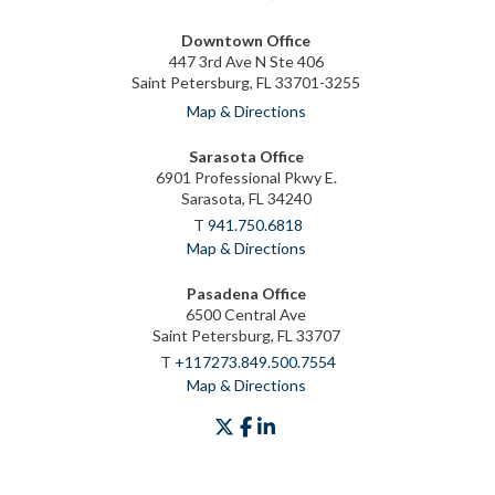
Downtown Office
447 3rd Ave N Ste 406
Saint Petersburg, FL 33701-3255
Map & Directions
Sarasota Office
6901 Professional Pkwy E.
Sarasota, FL 34240
T
941.750.6818
Map & Directions
Pasadena Office
6500 Central Ave
Saint Petersburg, FL 33707
T
+117273.849.500.7554
Map & Directions
twitter
facebook
linkedin