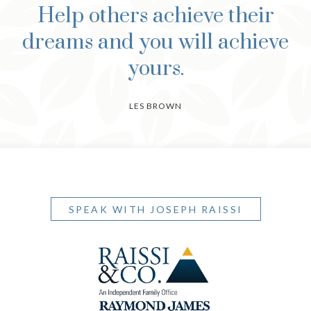
Help others achieve their
dreams and you will achieve
yours.
LES BROWN
SPEAK WITH JOSEPH RAISSI