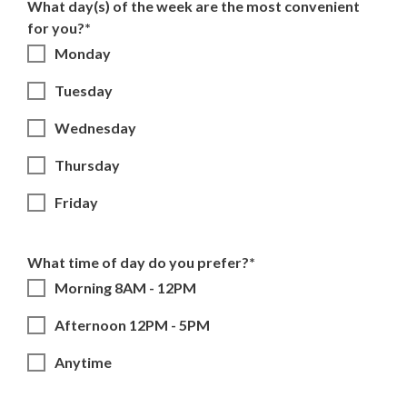
What day(s) of the week are the most convenient
for you?*
Monday
Tuesday
Wednesday
Thursday
Friday
What time of day do you prefer?*
Morning 8AM - 12PM
Afternoon 12PM - 5PM
Anytime