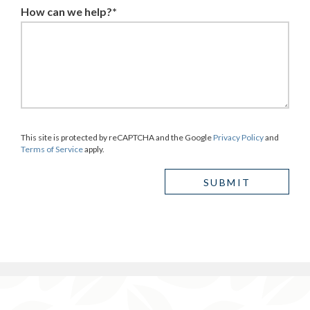
How can we help?*
This site is protected by reCAPTCHA and the Google
Privacy Policy
and
Terms of Service
apply.