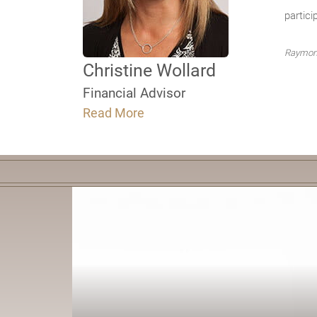
partici
Raymond
Christine Wollard
Financial Advisor
Read More