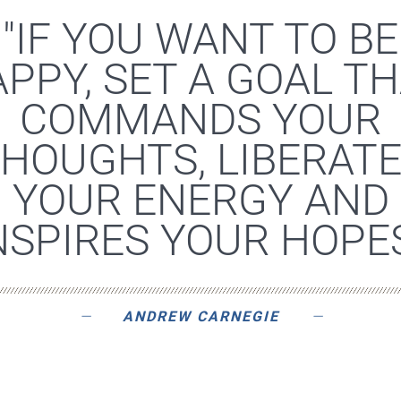
"IF YOU WANT TO BE
PPY, SET A GOAL T
COMMANDS YOUR
HOUGHTS, LIBERAT
YOUR ENERGY AND
NSPIRES YOUR HOPES
ANDREW CARNEGIE