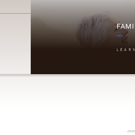
FAMI
LEAR