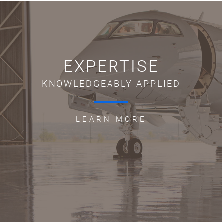
EXPERTISE
KNOWLEDGEABLY APPLIED
LEARN MORE