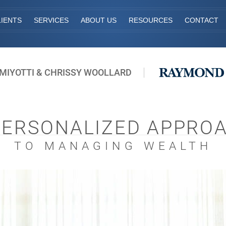
IENTS
SERVICES
ABOUT US
RESOURCES
CONTACT
MIYOTTI & CHRISSY WOOLLARD
PERSONALIZED APPRO
TO MANAGING WEALTH