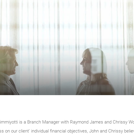
immiyotti is a Branch Manager with Raymond James and Chrissy Woola
ss on our client' individual financial objectives, John and Chrissy b