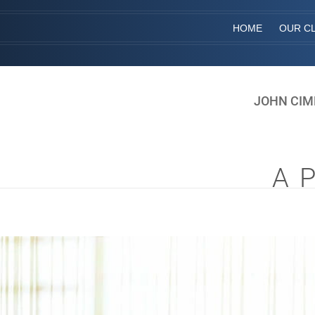
HOME
OUR CL
JOHN CIM
A 