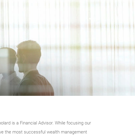
rd is a Financial Advisor. While focusing our
elieve the most successful wealth management