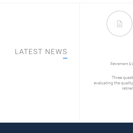
LATEST NEWS
012/
Business Ownership
Retirement & 
What is Qualified Small
Three quest
Business Stock?
evaluating the quality
retire
READ