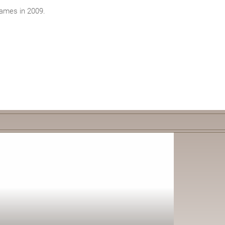
James in 2009.