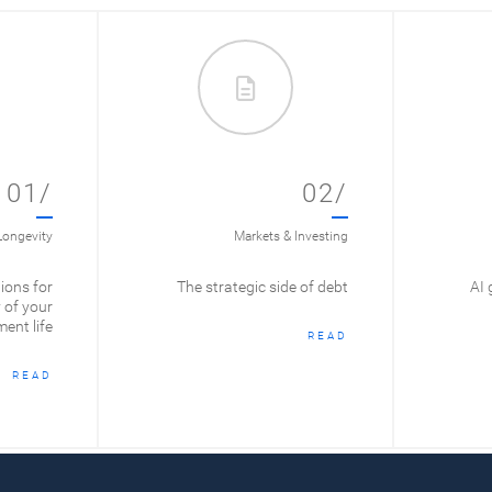
01/
02/
Longevity
Markets & Investing
ions for
The strategic side of debt
AI 
 of your
ment life
READ
READ