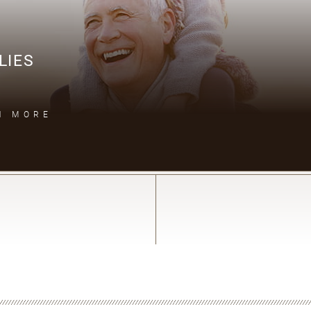
LIES
N MORE