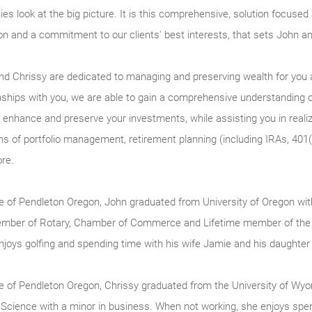
ies look at the big picture. It is this comprehensive, solution focuse
on and a commitment to our clients' best interests, that sets John an
nd Chrissy are dedicated to managing and preserving wealth for you a
onships with you, we are able to gain a comprehensive understanding 
 enhance and preserve your investments, while assisting you in realiz
ns of portfolio management, retirement planning (including IRAs, 401(
re.
ve of Pendleton Oregon, John graduated from University of Oregon w
ember of Rotary, Chamber of Commerce and Lifetime member of the 
njoys golfing and spending time with his wife Jamie and his daughte
ve of Pendleton Oregon, Chrissy graduated from the University of Wy
 Science with a minor in business. When not working, she enjoys spend