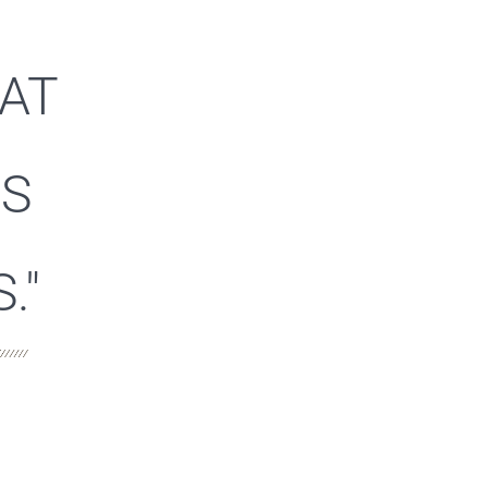
HAT
ES
."