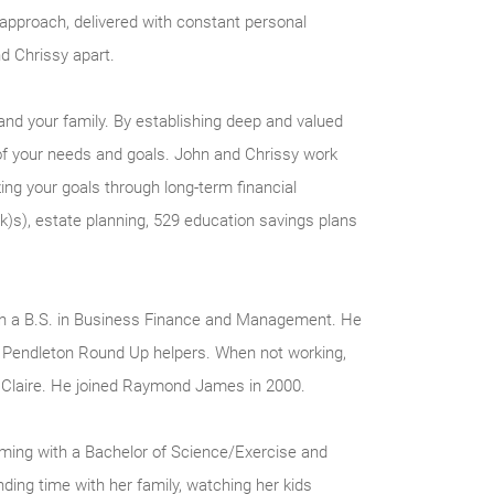
d approach, delivered with constant personal
d Chrissy apart.
nd your family. By establishing deep and valued
of your needs and goals. John and Chrissy work
ing your goals through long-term financial
k)s), estate planning, 529 education savings plans
ith a B.S. in Business Finance and Management. He
Pendleton Round Up helpers. When not working,
r Claire. He joined Raymond James in 2000.
oming with a Bachelor of Science/Exercise and
ing time with her family, watching her kids