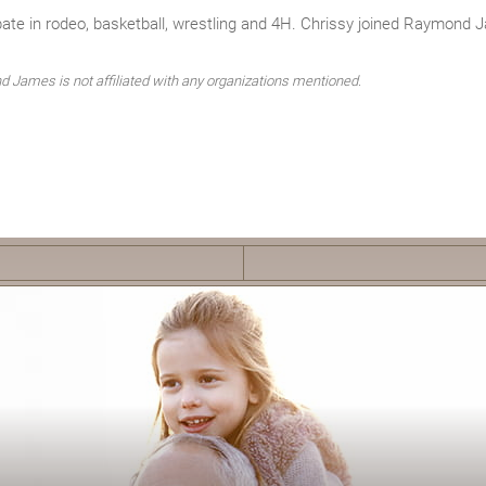
pate in rodeo, basketball, wrestling and 4H. Chrissy joined Raymond 
 James is not affiliated with any organizations mentioned.
F