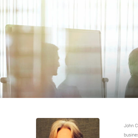
John C
busine