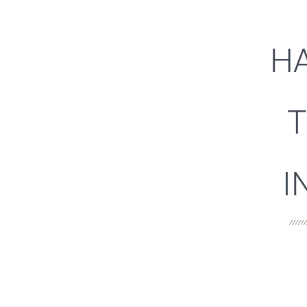
HA
T
I