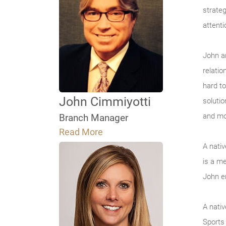
strateg
attenti
John a
relati
hard to
John Cimmiyotti
solutio
and mo
Branch Manager
Read More
A nati
is a m
John e
A nati
Sports