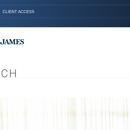
CLIENT ACCESS
ACH