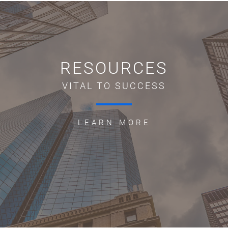
RESOURCES
VITAL TO SUCCESS
LEARN MORE