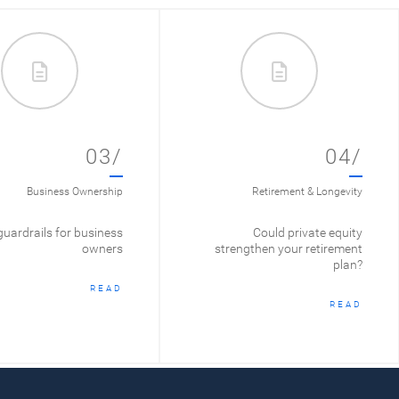
03/
04/
Business Ownership
Retirement & Longevity
guardrails for business
Could private equity
owners
strengthen your retirement
plan?
READ
READ