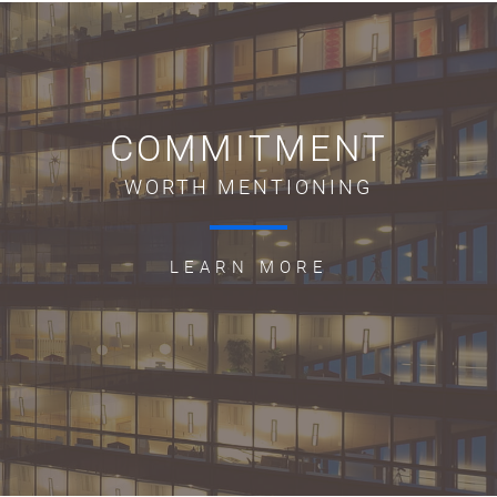
COMMITMENT
WORTH MENTIONING
LEARN MORE