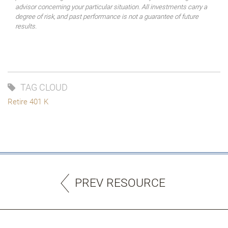
advisor concerning your particular situation. All investments carry a
degree of risk, and past performance is not a guarantee of future
results.
TAG CLOUD
Retire 401 K
PREV RESOURCE