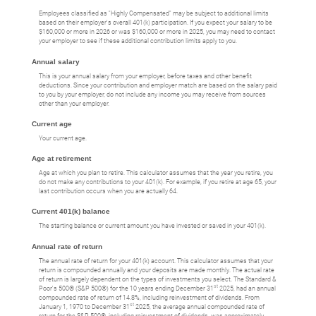
Employees classified as "Highly Compensated" may be subject to additional limits
based on their employer's overall 401(k) participation. If you expect your salary to be
$160,000 or more in 2026 or was $160,000 or more in 2025, you may need to contact
your employer to see if these additional contribution limits apply to you.
Annual salary
This is your annual salary from your employer, before taxes and other benefit
deductions. Since your contribution and employer match are based on the salary paid
to you by your employer, do not include any income you may receive from sources
other than your employer.
Current age
Your current age.
Age at retirement
Age at which you plan to retire. This calculator assumes that the year you retire, you
do not make any contributions to your 401(k). For example, if you retire at age 65, your
last contribution occurs when you are actually 64.
Current 401(k) balance
The starting balance or current amount you have invested or saved in your 401(k).
Annual rate of return
The annual rate of return for your 401(k) account. This calculator assumes that your
return is compounded annually and your deposits are made monthly. The actual rate
of return is largely dependent on the types of investments you select. The Standard &
st
Poor's 500® (S&P 500®) for the 10 years ending December 31
2025, had an annual
compounded rate of return of 14.8%, including reinvestment of dividends. From
st
January 1, 1970 to December 31
2025, the average annual compounded rate of
return for the S&P 500®, including reinvestment of dividends, was approximately