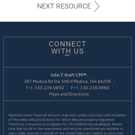
NEXT RESOURCE
CONNECT
WITH US
John T. Kraft CFP®:
387 Medina Rd Ste 500 // Medina, OH 44256
T
+1.330.239.0850
F
+1.330.239.0860
Maps and Directions
Raymond James financial advisors may only conduct business with residents
of the states and jurisdictions for which they are properly registered.
Therefore, a response to a request for information may be delayed. Please
note that not all of the investments and services mentioned are available in
every state. Investors outside of the United States are subject to securities