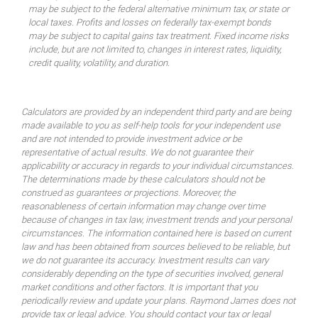
may be subject to the federal alternative minimum tax, or state or
local taxes. Profits and losses on federally tax-exempt bonds
may be subject to capital gains tax treatment. Fixed income risks
include, but are not limited to, changes in interest rates, liquidity,
credit quality, volatility, and duration.
Calculators are provided by an independent third party and are being
made available to you as self-help tools for your independent use
and are not intended to provide investment advice or be
representative of actual results. We do not guarantee their
applicability or accuracy in regards to your individual circumstances.
The determinations made by these calculators should not be
construed as guarantees or projections. Moreover, the
reasonableness of certain information may change over time
because of changes in tax law, investment trends and your personal
circumstances. The information contained here is based on current
law and has been obtained from sources believed to be reliable, but
we do not guarantee its accuracy. Investment results can vary
considerably depending on the type of securities involved, general
market conditions and other factors. It is important that you
periodically review and update your plans. Raymond James does not
provide tax or legal advice. You should contact your tax or legal