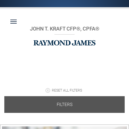
JOHN T. KRAFT CFP®, CPFA®
RESET ALL FILTERS
FILTERS