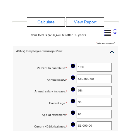
?
Your total is $756,476.60 after 35 years.
*
indicates required.
401(k) Employee Savings Plan:
?
Percent to contribute
:
*
Enter
an
?
Annual salary
:
*
Enter
amount
an
between
?
Annual salary increase
:
*
Enter
amount
0%
an
between
?
Current age
:
*
Enter
and
amount
$0.00
an
100%
between
?
Age at retirement
:
*
Enter
and
amount
0%
an
$1,000,000.00
between
?
Current 401(k) balance
:
*
Enter
and
amount