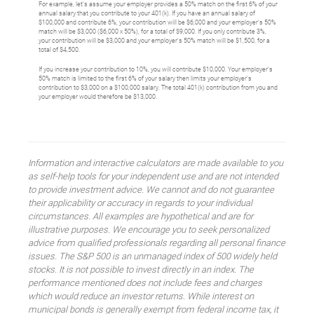
For example, let's assume your employer provides a 50% match on the first 6% of your
annual salary that you contribute to your 401(k). If you have an annual salary of
$100,000 and contribute 6%, your contribution will be $6,000 and your employer's 50%
match will be $3,000 ($6,000 x 50%), for a total of $9,000. If you only contribute 3%,
your contribution will be $3,000 and your employer's 50% match will be $1,500, for a
total of $4,500.
If you increase your contribution to 10%, you will contribute $10,000. Your employer's
50% match is limited to the first 6% of your salary then limits your employer's
contribution to $3,000 on a $100,000 salary. The total 401(k) contribution from you and
your employer would therefore be $13,000.
Information and interactive calculators are made available to you
as self-help tools for your independent use and are not intended
to provide investment advice. We cannot and do not guarantee
their applicability or accuracy in regards to your individual
circumstances. All examples are hypothetical and are for
illustrative purposes. We encourage you to seek personalized
advice from qualified professionals regarding all personal finance
issues. The S&P 500 is an unmanaged index of 500 widely held
stocks. It is not possible to invest directly in an index. The
performance mentioned does not include fees and charges
which would reduce an investor returns. While interest on
municipal bonds is generally exempt from federal income tax, it