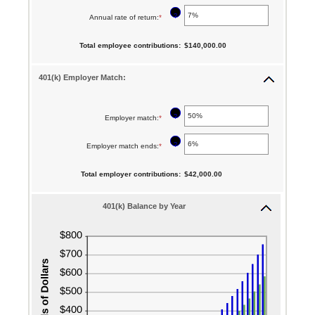
15
an
12%
between
?
Annual rate of return
:
*
Enter
and
amount
10
an
90
between
Total employee contributions
:
$140,000.00
and
amount
$0.00
90
between
401(k) Employer Match:
and
0%
$10,000,000.00
and
?
Employer match
:
*
Enter
20%
an
?
Employer match ends
:
*
Enter
amount
an
between
Total employer contributions
:
$42,000.00
amount
0%
between
401(k) Balance by Year
and
0%
400%
and
100%