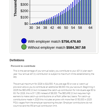
Definitions
Percent to contribute
This is the percentage of your annual salary you contribute to your 401(k) plan each
year. Your annual 401(k) contribution is subject to maximum limits established by the
IRS.
The annual maximum for 2026 is $24,500. If you are age 50 or over, a 'catch-up'
provision allows you to contribute an additional $8,000 into your account. Beginning in
2025 the SECURE 2.0 Act increased the catch-up contribution for individuals age 60 to
63. For 2026, this is $11,250 instead of $8,000. The SECURE 2.0 Act requires high
earners to make catch-up contributions on a Roth (after-tax) basis. For catch-up
contributions made in 2026 this includes anyone with more than $150,000 in 2025
FICA wages from the employer sponsoring the plan. Employer contributions do not
count toward the IRS annual contribution limit.