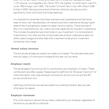
11.3% (source: www.spglobal.com). Since 1970, the highest 12-month return was 61%
(June 1982 through June 1983). The lowest 12-month return was -43% (March 2008
to March 2009). Savings accounts at a financial institution pay less but carry
significantly lower risk of loss of principal balances.
It is important to remember that these scenarios are hypothetical and that future
rates of return can't be predicted with certainty and that investments that pay higher
rates of return are generally subject to higher risk and volatility. The actual rate of
return on investments can vary widely over time, especially for long-term investments.
This includes the potential loss of principal on your investment. It is not possible to
invest directly in an index and the compounded rate of return noted above does not
reflect sales charges and other fees that investment funds and/or investment
companies may charge.
Annual salary increase
The annual percentage you expect your salary to increase. The calculator assumes
that your salary will continue to increase at this rate until you retire.
Employer match
The percentage of your annual 401(k) contributions your employer will match. These
contributions are often capped. Please read the definition for "Employer maximum" for
more information. Also note employer contributions do not count toward the IRS
annual contribution limit.
Matching contributions can also be subject to a vesting schedule. See your plan
information for details.
Employer maximum
This is the maximum percent of your salary matched by your employer, regardless of
the amount you decide to contribute.