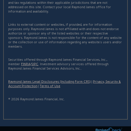
and tax regulations within their applicable jurisdictions that are not
addressed on this site. Contact your local Raymond James office for
information and availability.
Links to external content or websites, if provided, are for information
purposes only. Raymond James is not affiliated with and does not endorse
authorize or sponsor any of the listed websites or their respective
sponsors. Raymond James is not responsible for the content of any website
or the collection or use of information regarding any website's users and/or
members.
Securities offered through Raymond James Financial Services, Inc.,
member
FINRA
/
SIPC
. Investment advisory services offered through
Raymond James Financial Services Advisors, Inc..
Raymond James Legal Disclosures (Including Form CRS)
|
Privacy, Security &
Account Protection
|
Terms of Use
© 2026 Raymond James Financial, Inc.