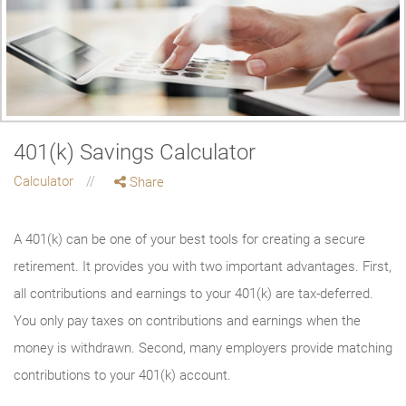
401(k) Savings Calculator
Calculator
Share
A 401(k) can be one of your best tools for creating a secure
retirement. It provides you with two important advantages. First,
all contributions and earnings to your 401(k) are tax-deferred.
You only pay taxes on contributions and earnings when the
money is withdrawn. Second, many employers provide matching
contributions to your 401(k) account.