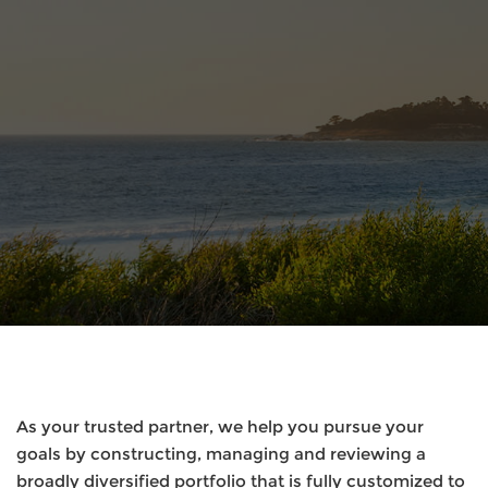
As your trusted partner, we help you pursue your
goals by constructing, managing and reviewing a
broadly diversified portfolio that is fully customized to