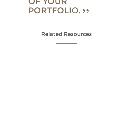
OF YOUR
PORTFOLIO.
Related Resources