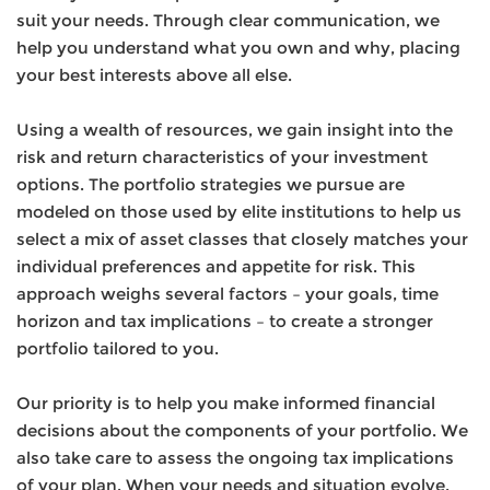
suit your needs. Through clear communication, we
help you understand what you own and why, placing
your best interests above all else.
Using a wealth of resources, we gain insight into the
risk and return characteristics of your investment
options. The portfolio strategies we pursue are
modeled on those used by elite institutions to help us
select a mix of asset classes that closely matches your
individual preferences and appetite for risk. This
approach weighs several factors – your goals, time
horizon and tax implications – to create a stronger
portfolio tailored to you.
Our priority is to help you make informed financial
decisions about the components of your portfolio. We
also take care to assess the ongoing tax implications
of your plan. When your needs and situation evolve,