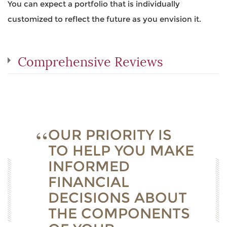
You can expect a portfolio that is individually
customized to reflect the future as you envision it.
Comprehensive Reviews
OUR PRIORITY IS
TO HELP YOU MAKE
INFORMED
FINANCIAL
DECISIONS ABOUT
THE COMPONENTS