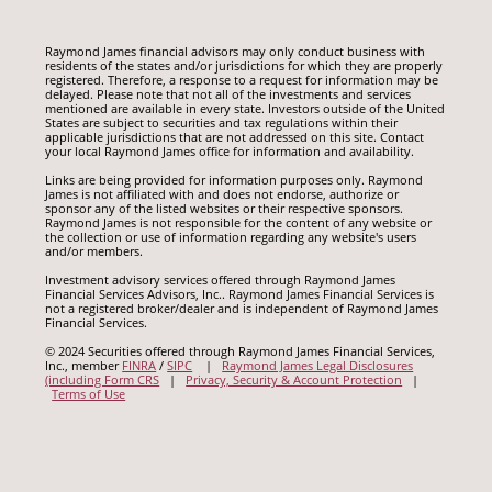
Raymond James financial advisors may only conduct business with
residents of the states and/or jurisdictions for which they are properly
registered. Therefore, a response to a request for information may be
delayed. Please note that not all of the investments and services
mentioned are available in every state. Investors outside of the United
States are subject to securities and tax regulations within their
applicable jurisdictions that are not addressed on this site. Contact
your local Raymond James office for information and availability.
Links are being provided for information purposes only. Raymond
James is not affiliated with and does not endorse, authorize or
sponsor any of the listed websites or their respective sponsors.
Raymond James is not responsible for the content of any website or
the collection or use of information regarding any website's users
and/or members.
Investment advisory services offered through Raymond James
Financial Services Advisors, Inc.. Raymond James Financial Services is
not a registered broker/dealer and is independent of Raymond James
Financial Services.
© 2024 Securities offered through Raymond James Financial Services,
Inc., member
FINRA
/
SIPC
|
Raymond James Legal Disclosures
(including Form CRS
|
Privacy, Security & Account Protection
|
Terms of Use