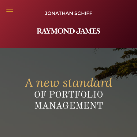
JONATHAN SCHIFF
A new standard
OF PORTFOLIO
MANAGEMENT