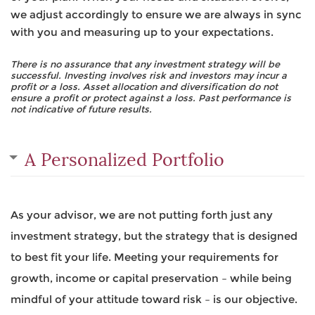
we adjust accordingly to ensure we are always in sync
with you and measuring up to your expectations.
There is no assurance that any investment strategy will be
successful. Investing involves risk and investors may incur a
profit or a loss. Asset allocation and diversification do not
ensure a profit or protect against a loss. Past performance is
not indicative of future results.
A Personalized Portfolio
As your advisor, we are not putting forth just any
investment strategy, but the strategy that is designed
to best fit your life. Meeting your requirements for
growth, income or capital preservation – while being
mindful of your attitude toward risk – is our objective.