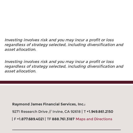
Investing involves risk and you may incur a profit or loss
regardless of strategy selected, including diversification and
asset allocation.
Investing involves risk and you may incur a profit or loss
regardless of strategy selected, including diversification and
asset allocation.
Raymond James Financial Services, Inc.:
9271 Research Drive // Irvine, CA 92618
T
+1.949.861.2150
F
+1.877.689.4021
TF
888.761.3187
Maps and Directions