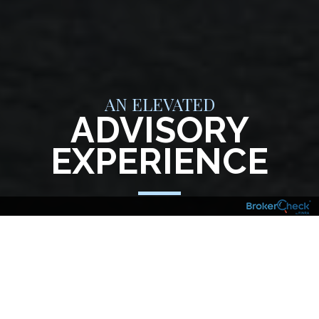
AN ELEVATED
ADVISORY
EXPERIENCE