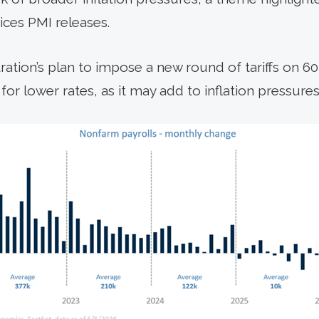
ces PMI releases.
tration’s plan to impose a new round of tariffs on 6
or lower rates, as it may add to inflation pressures