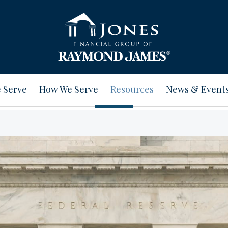
 Serve
How We Serve
Resources
News & Event