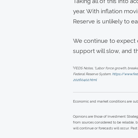
Taking all of this into 
year. With inflation mo
Reserve is unlikely to ea
We continue to expect o
support will slow, and t
1
FEDS Notes, “Labor force growth, breake
Federal Reserve System.
https://www.fe
20260402.html
Economic and market conditions are sub
Opinions are those of Investment Strate
from sources considered to be reliable, 
will continue or forecasts will occur. Pa