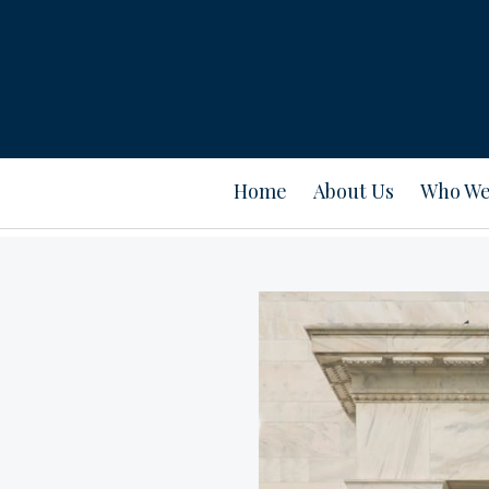
Home
About Us
Who We