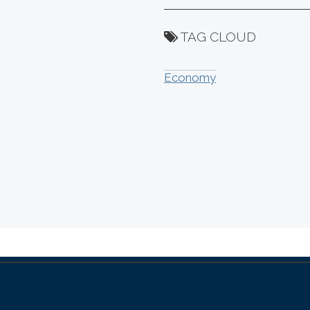
TAG CLOUD
Economy