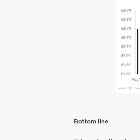
Bottom line