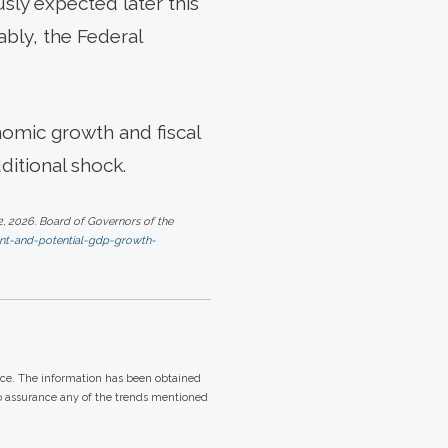
usly expected later this
ably, the Federal
nomic growth and fiscal
ditional shock.
, 2026. Board of Governors of the
nt-and-potential-gdp-growth-
ice. The information has been obtained
no assurance any of the trends mentioned