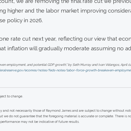
account, we are removing the final rate cut we previo
ving higher and the labor market improving consider
se policy in 2026.
ne rate cut next year, reflecting our view that eco
hat inflation will gradually moderate assuming no ad
ven employment, and potential GDP growth,” by Seth Murray and Ivan Vidangos, April 02
deralreserve.gov/econres/notes/feds-notes/labor-force-growth-breakeven-employme
ject to change.
gy and not necessarily those of Raymond James and are subject to change without not
but we do not guarantee that the foregoing material is accurate or complete. There is 
st performance may not be indicative of future results.