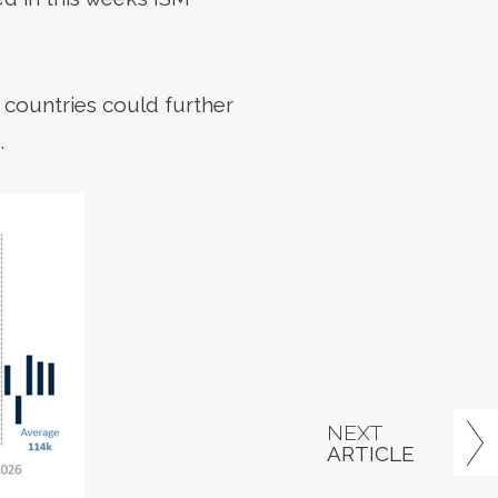
0 countries could further
.
NEXT
ARTICLE