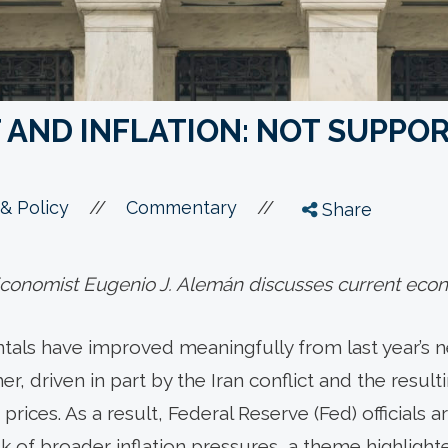
AND INFLATION: NOT SUPPOR
//
//
& Policy
Commentary
Share
onomist Eugenio J. Alemán discusses current econ
ls have improved meaningfully from last year’s nea
r, driven in part by the Iran conflict and the result
rices. As a result, Federal Reserve (Fed) officials 
 of broader inflation pressures, a theme highlighte