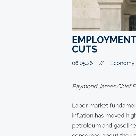
EMPLOYMENT 
CUTS
06.05.26
//
Economy 
Raymond James Chief Ec
Labor market fundamenta
inflation has moved highe
petroleum and gasoline p
concerned about the risk