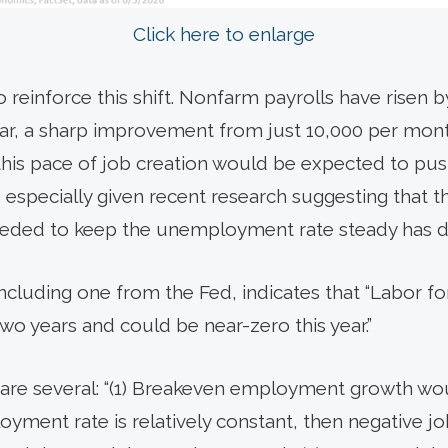
Click here to enlarge
reinforce this shift. Nonfarm payrolls have risen b
ear, a sharp improvement from just 10,000 per mon
this pace of job creation would be expected to p
 especially given recent research suggesting that t
ed to keep the unemployment rate steady has decl
including one from the Fed, indicates that “Labor 
 two years and could be near-zero this year.”
s are several: “(1) Breakeven employment growth wo
loyment rate is relatively constant, then negative 