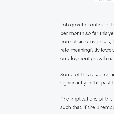
Job growth continues to 
per month so far this y
normal circumstances, 
rate meaningfully lower,
employment growth need
Some of this research, 
significantly in the past
The implications of thi
such that, if the unemp