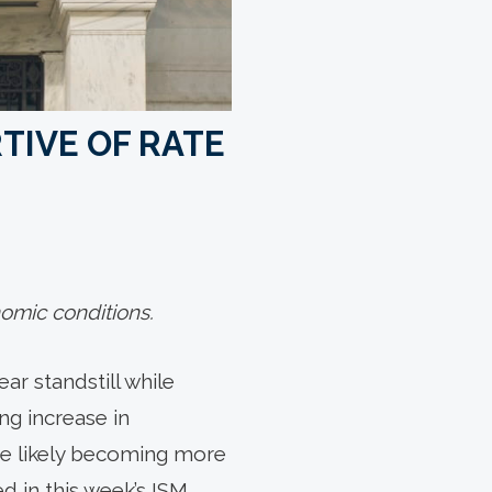
TIVE OF RATE
omic conditions.
r standstill while
ing increase in
are likely becoming more
d in this week’s ISM