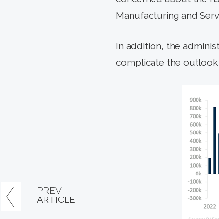
Manufacturing and Servi
In addition, the adminis
complicate the outlook f
PREV
ARTICLE