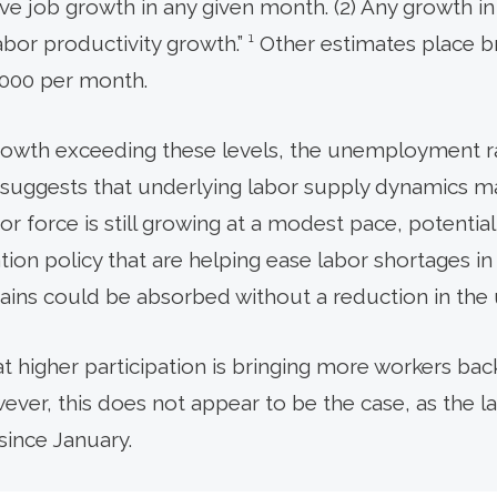
tive job growth in any given month. (2) Any growth i
abor productivity growth.” ¹ Other estimates place 
,000 per month.
rowth exceeding these levels, the unemployment r
 suggests that underlying labor supply dynamics ma
abor force is still growing at a modest pace, potenti
on policy that are helping ease labor shortages in c
ins could be absorbed without a reduction in the
hat higher participation is bringing more workers bac
wever, this does not appear to be the case, as the l
since January.