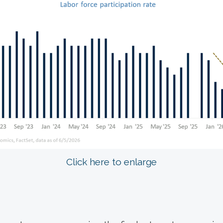
Click here to enlarge