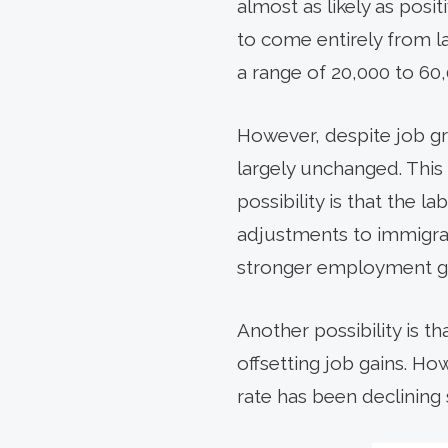
almost as likely as posi
to come entirely from l
a range of 20,000 to 60
However, despite job g
largely unchanged. This
possibility is that the l
adjustments to immigrati
stronger employment ga
Another possibility is t
offsetting job gains. Ho
rate has been declining 