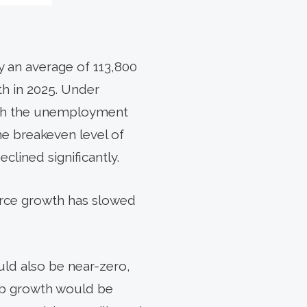
y an average of 113,800
th in 2025. Under
ush the unemployment
he breakeven level of
ined significantly.
force growth has slowed
uld also be near-zero,
job growth would be