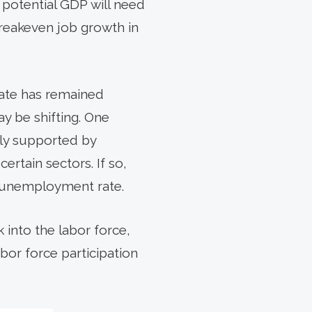
n potential GDP will need
breakeven job growth in
ate has remained
y be shifting. One
ally supported by
ertain sectors. If so,
 unemployment rate.
k into the labor force,
abor force participation