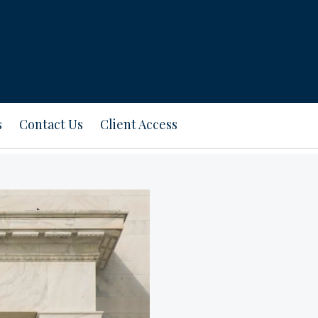
s
Contact Us
Client Access