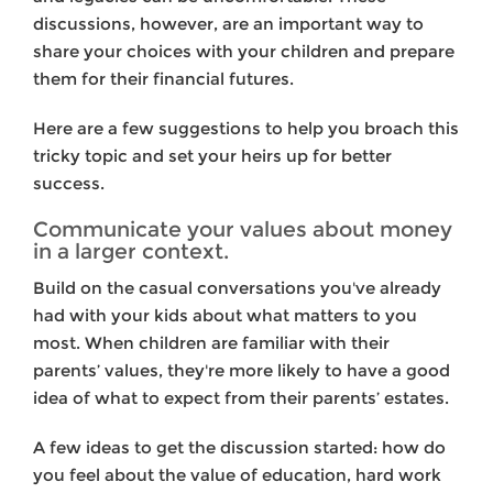
discussions, however, are an important way to
share your choices with your children and prepare
them for their financial futures.
Here are a few suggestions to help you broach this
tricky topic and set your heirs up for better
success.
Communicate your values about money
in a larger context.
Build on the casual conversations you've already
had with your kids about what matters to you
most. When children are familiar with their
parents’ values, they're more likely to have a good
idea of what to expect from their parents’ estates.
A few ideas to get the discussion started: how do
you feel about the value of education, hard work