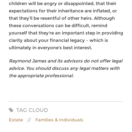
children will be angry or disappointed, that their
expectations for their inheritance are inflated, or
that they’ll be resentful of other heirs. Although
these conversations can be difficult, remind
yourself that they're an important step in providing
clarity about your financial legacy – which is
ultimately in everyone's best interest.
Raymond James and its advisors do not offer legal
advice. You should discuss any legal matters with
the appropriate professional.
TAG CLOUD
Estate
Families & Individuals