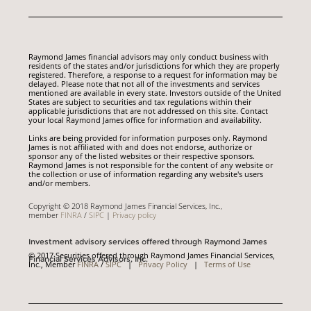
Raymond James financial advisors may only conduct business with
residents of the states and/or jurisdictions for which they are properly
registered. Therefore, a response to a request for information may be
delayed. Please note that not all of the investments and services
mentioned are available in every state. Investors outside of the United
States are subject to securities and tax regulations within their
applicable jurisdictions that are not addressed on this site. Contact
your local Raymond James office for information and availability.
Links are being provided for information purposes only. Raymond
James is not affiliated with and does not endorse, authorize or
sponsor any of the listed websites or their respective sponsors.
Raymond James is not responsible for the content of any website or
the collection or use of information regarding any website's users
and/or members.
Copyright © 2018 Raymond James Financial Services, Inc.,
member
FINRA
/
SIPC
|
Privacy policy
Investment advisory services offered through Raymond James
© 2017 Securities offered through Raymond James Financial Services,
Financial Services Advisors, Inc.
Inc., Member
FINRA
/
SIPC
|
Privacy Policy
|
Terms of Use