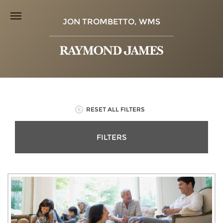
JON TROMBETTO, WMS
RESET ALL FILTERS
FILTERS