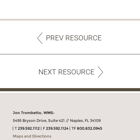
PREV RESOURCE
NEXT RESOURCE
Jon Trombetto, WMS:
5495 Bryson Drive, Suite 421 // Naples, FL 34109
T
239.592.1112
F
239.592.1124
TF
800.832.0945
Maps and Directions