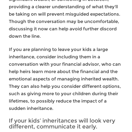
providing a clearer understanding of what they'll
be taking on will prevent misguided expectations.
Though the conversation may be uncomfortable,
discussing it now can help avoid further discord
down the line.
If you are planning to leave your kids a large
inheritance, consider including them in a
conversation with your financial advisor, who can
help heirs learn more about the financial and the
emotional aspects of managing inherited wealth.
They can also help you consider different options,
such as giving more to your children during their
lifetimes, to possibly reduce the impact of a
sudden inheritance.
If your kids’ inheritances will look very
different, communicate it early.