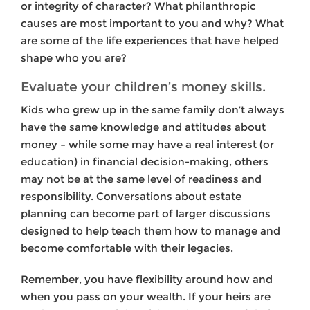
or integrity of character? What philanthropic
causes are most important to you and why? What
are some of the life experiences that have helped
shape who you are?
Evaluate your children’s money skills.
Kids who grew up in the same family don’t always
have the same knowledge and attitudes about
money – while some may have a real interest (or
education) in financial decision-making, others
may not be at the same level of readiness and
responsibility. Conversations about estate
planning can become part of larger discussions
designed to help teach them how to manage and
become comfortable with their legacies.
Remember, you have flexibility around how and
when you pass on your wealth. If your heirs are