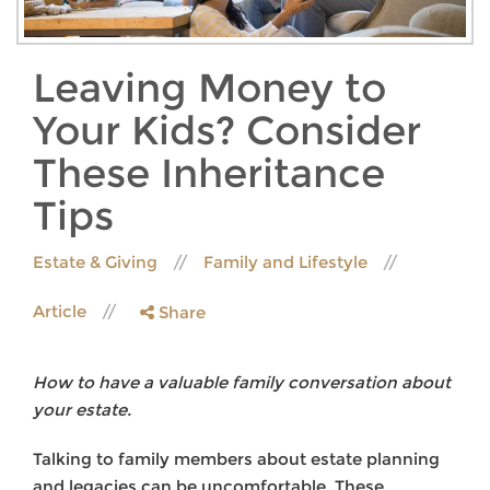
Leaving Money to
Your Kids? Consider
These Inheritance
Tips
Estate & Giving
Family and Lifestyle
Article
Share
How to have a valuable family conversation about
your estate.
Talking to family members about estate planning
and legacies can be uncomfortable. These