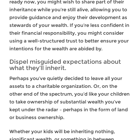
ready now, you might wish to share part of their
inheritance while you’re still alive, allowing you to
provide guidance and enjoy their development as
stewards of your wealth. If you’re less confident in
their financial responsibility, you might consider
using a well-structured trust to better ensure your
intentions for the wealth are abided by.
Dispel misguided expectations about
what they’ll inherit.
Perhaps you’ve quietly decided to leave all your
assets to a charitable organization. Or, on the
other end of the spectrum, you’d like your children
to take ownership of substantial wealth you’ve
kept under the radar – perhaps in the form of land
or business ownership.
Whether your kids will be inheriting nothing,
significant wealth, or something in between,