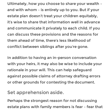
Ultimately, how you choose to share your wealth –
and with whom – is entirely up to you. But if your
estate plan doesn’t treat your children equitably,
it’s wise to share that information well in advance
and communicate it privately to each child. If you
can discuss these provisions and the reasons for
them ahead of time, there’s less likelihood of
conflict between siblings after you're gone.
In addition to having an in-person conversation
with your heirs, it may also be wise to include your
rationale in your will. This can help safeguard
against possible claims of attorney drafting errors
or other grounds for contesting the document.
Set apprehension aside.
Perhaps the strongest reason for not discussing
estate plans with family members is fear – fear that