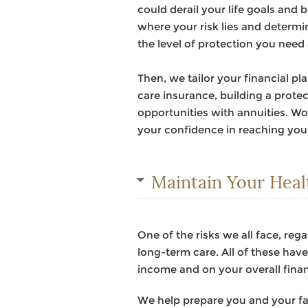
could derail your life goals and 
where your risk lies and determin
the level of protection you need
Then, we tailor your financial p
care insurance, building a prot
opportunities with annuities. Wor
your confidence in reaching yo
Maintain Your Heal
One of the risks we all face, rega
long-term care. All of these have 
income and on your overall fina
We help prepare you and your fa