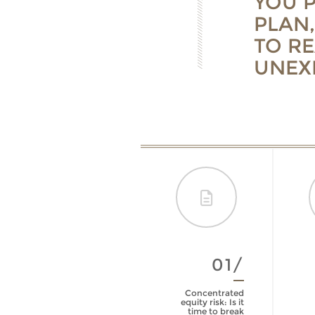
YOU 
PLAN,
TO R
UNEX
06/
01/
Life Insurance
Concentrated
Policy Review
equity risk: Is it
Checklist
time to break