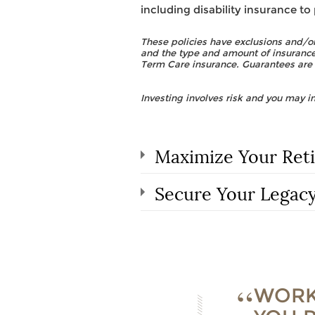
including disability insurance to
These policies have exclusions and/or
and the type and amount of insurance
Term Care insurance. Guarantees are 
Investing involves risk and you may in
Maximize Your Ret
Secure Your Legac
WORK