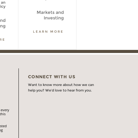
 an
icy
Markets and
Markets and
Investing
Investing
and
ing
LEARN MORE
LEARN MORE
RE
CONNECT WITH US
Want to know more about how we can
help you? We’d love to hear from you.
 every
this
isted
ng