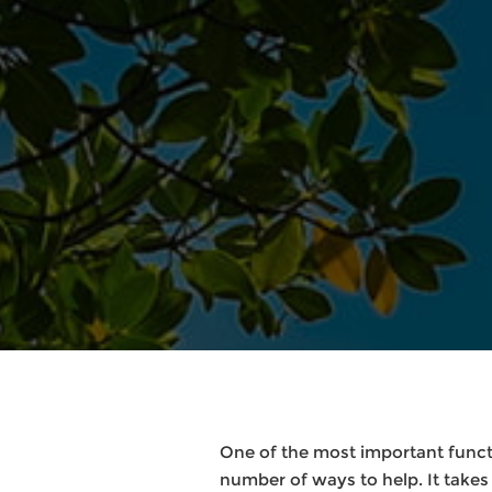
One of the most important functi
number of ways to help. It takes 