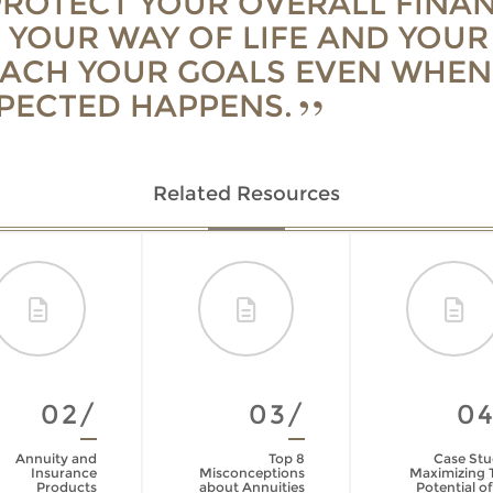
PROTECT YOUR OVERALL FINAN
 YOUR WAY OF LIFE AND YOUR 
EACH YOUR GOALS EVEN WHEN
PECTED HAPPENS.
Related Resources
02/
03/
0
Annuity and
Top 8
Case Stu
Insurance
Misconceptions
Maximizing 
Products
about Annuities
Potential of