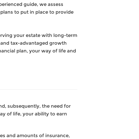
experienced guide, we
assess
plans to put in place to provide
erving your estate with long-term
on and tax-advantaged growth
ancial plan, your way of life and
 and, subsequently, the need for
 of life, your ability to earn
pes and amounts of insurance,