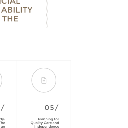
CIAL
ABILITY
 THE
4/
05/
06/
dy:
Planning for
Life Insurance
The
Quality Care and
Policy Review
 an
Independence
Checklist