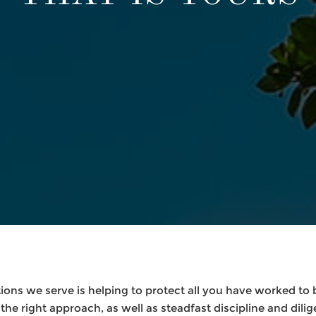
ons we serve is helping to protect all you have worked to bu
the right approach, as well as steadfast discipline and dilig