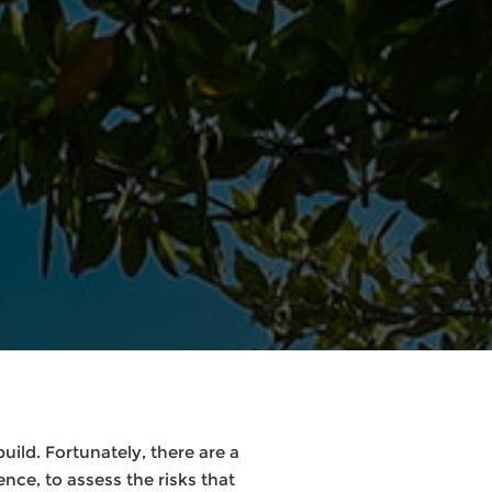
ild. Fortunately, there are a
ence, to assess the risks that