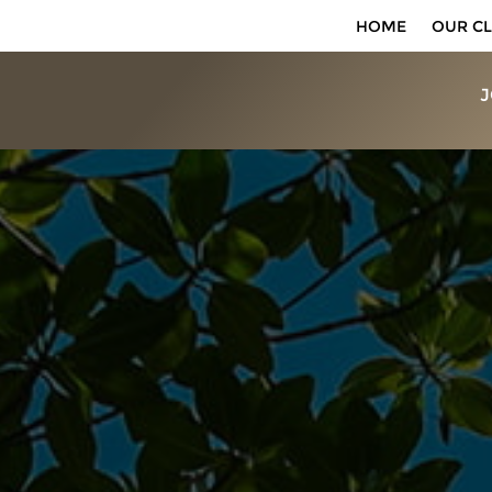
HOME
OUR CL
J