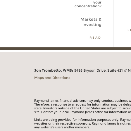
your
concentration?
Markets and
Investing
Markets &
Investing
LEARN MORE
L
READ
Jon Trombetto, WMS:
5495 Bryson Drive, Suite 421 // N
Maps and Directions
Raymond James financial advisors may only conduct business with
Therefore, a response to a request for information may be delay
state. Investors outside of the United States are subject to secur
site. Contact your local Raymond James office for information an
Links are being provided for information purposes only. Raymond
websites or their respective sponsors. Raymond James is not res
any website's users and/or members.