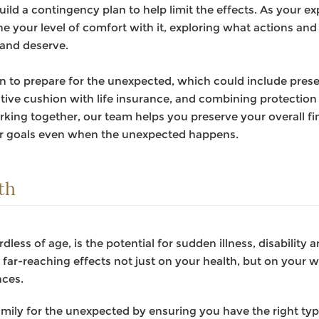
build a contingency plan to help limit the effects. As your 
e your level of comfort with it, exploring what actions and 
 and deserve.
lan to prepare for the unexpected, which could include pres
ective cushion with life insurance, and combining protecti
king together, our team helps you preserve your overall fin
ur goals even when the unexpected happens.
th
rdless of age, is the potential for sudden illness, disability
far-reaching effects not just on your health, but on your way
nces.
mily for the unexpected by ensuring you have the right ty