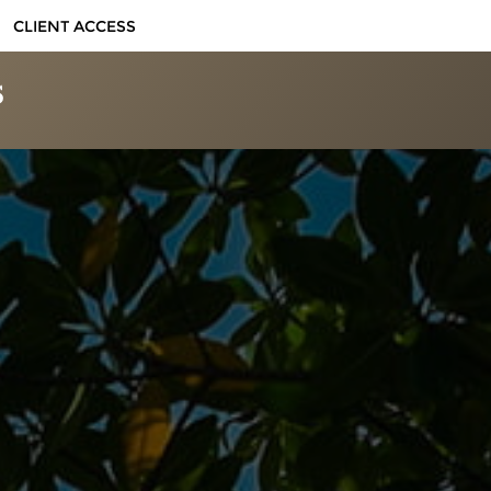
CLIENT ACCESS