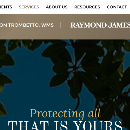
IENTS
SERVICES
ABOUT US
RESOURCES
CONTACT
ON TROMBETTO, WMS
Protecting all
THAT IS YOURS