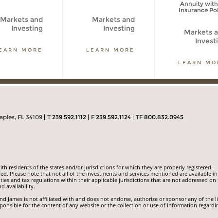
Annuity with
Insurance Pol
Markets and
Markets and
Investing
Investing
Markets 
Invest
EARN MORE
LEARN MORE
LEARN MO
aples, FL 34109
T
239.592.1112
F
239.592.1124
TF
800.832.0945
 residents of the states and/or jurisdictions for which they are properly registered.
ed. Please note that not all of the investments and services mentioned are available in
ities and tax regulations within their applicable jurisdictions that are not addressed on 
d availability.
 James is not affiliated with and does not endorse, authorize or sponsor any of the l
ponsible for the content of any website or the collection or use of information regardi