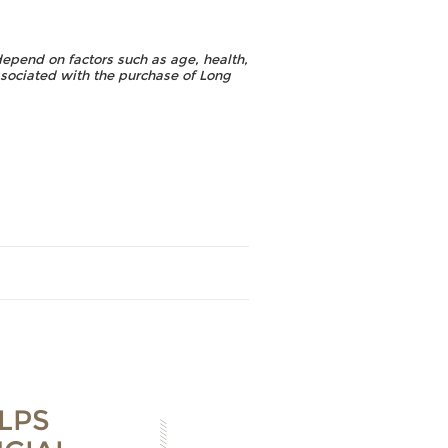
depend on factors such as age, health,
ssociated with the purchase of Long
LPS