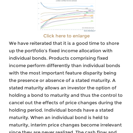
Click here to enlarge
We have reiterated that it is a good time to shore
up the portfolio’s fixed income allocation with
individual bonds. Products comprising fixed
income perform differently than individual bonds
with the most important feature disparity being
the presence or absence of a stated maturity. A
stated maturity allows an investor the option of
holding a bond to maturity and thus the control to
cancel out the effects of price changes during the
holding period. Individual bonds have a stated
maturity. When an individual bond is held to
maturity, interim price changes become irrelevant
since they are never realized. The cash flow and