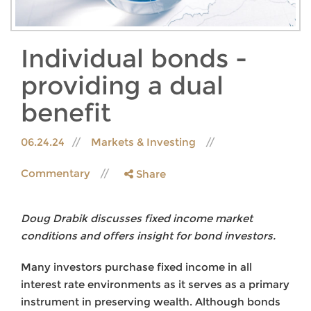
Individual bonds -
providing a dual
benefit
06.24.24
Markets & Investing
Commentary
Share
Doug Drabik discusses fixed income market
conditions and offers insight for bond investors.
Many investors purchase fixed income in all
interest rate environments as it serves as a primary
instrument in preserving wealth. Although bonds