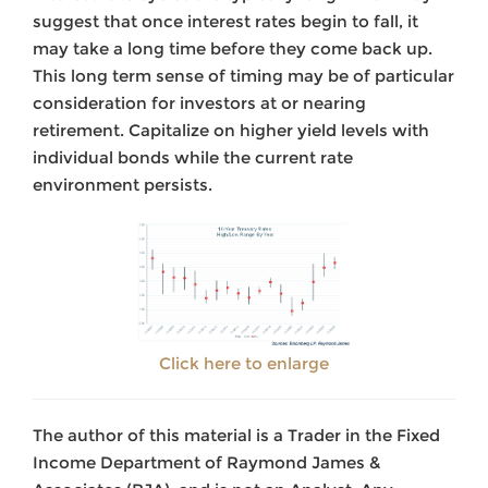
suggest that once interest rates begin to fall, it
may take a long time before they come back up.
This long term sense of timing may be of particular
consideration for investors at or nearing
retirement. Capitalize on higher yield levels with
individual bonds while the current rate
environment persists.
Click here to enlarge
The author of this material is a Trader in the Fixed
Income Department of Raymond James &