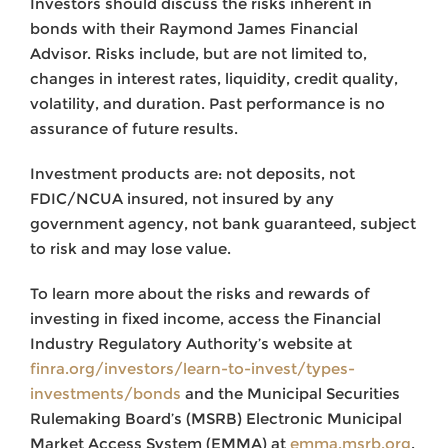
Investors should discuss the risks inherent in
bonds with their Raymond James Financial
Advisor. Risks include, but are not limited to,
changes in interest rates, liquidity, credit quality,
volatility, and duration. Past performance is no
assurance of future results.
Investment products are: not deposits, not
FDIC/NCUA insured, not insured by any
government agency, not bank guaranteed, subject
to risk and may lose value.
To learn more about the risks and rewards of
investing in fixed income, access the Financial
Industry Regulatory Authority’s website at
finra.org/investors/learn-to-invest/types-
investments/bonds
and the Municipal Securities
Rulemaking Board’s (MSRB) Electronic Municipal
Market Access System (EMMA) at
emma.msrb.org
.