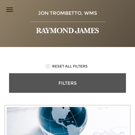
JON TROMBETTO, WMS
RESET ALL FILTERS
FILTERS