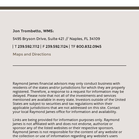
Jon Trombetto, WMS:
5495 Bryson Drive, Suite 421 // Naples, FL 34109
T
239.592.1112
F
239.592.1124
TF
800.832.0945
Maps and Directions
Raymond James financial advisors may only conduct business with
residents of the states and/or jurisdictions for which they are properly
registered. Therefore, a response to a request for information may be
delayed. Please note that not all of the investments and services
mentioned are available in every state. Investors outside of the United
States are subject to securities and tax regulations within their
applicable jurisdictions that are not addressed on this site. Contact
your local Raymond James office for information and availability.
Links are being provided for information purposes only. Raymond
James is not affiliated with and does not endorse, authorize or
sponsor any of the listed websites or their respective sponsors.
Raymond James is not responsible for the content of any website or
the collection or use of information regarding any website's users