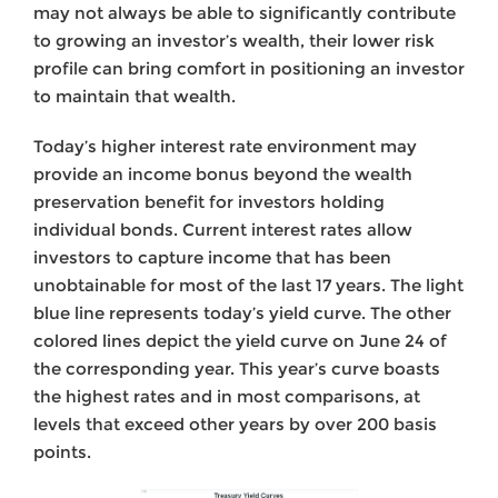
may not always be able to significantly contribute
to growing an investor’s wealth, their lower risk
profile can bring comfort in positioning an investor
to maintain that wealth.
Today’s higher interest rate environment may
provide an income bonus beyond the wealth
preservation benefit for investors holding
individual bonds. Current interest rates allow
investors to capture income that has been
unobtainable for most of the last 17 years. The light
blue line represents today’s yield curve. The other
colored lines depict the yield curve on June 24 of
the corresponding year. This year’s curve boasts
the highest rates and in most comparisons, at
levels that exceed other years by over 200 basis
points.