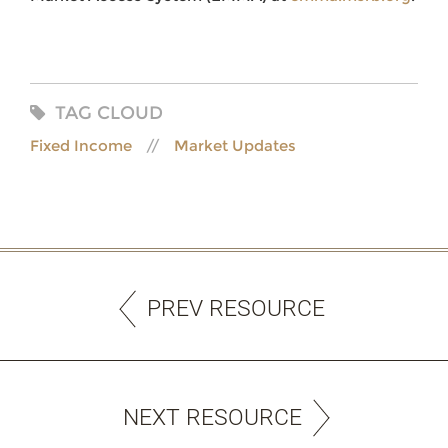
TAG CLOUD
Fixed Income
Market Updates
PREV RESOURCE
NEXT RESOURCE