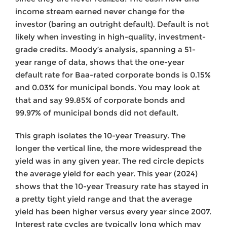
income stream earned never change for the
investor (baring an outright default). Default is not
likely when investing in high-quality, investment-
grade credits. Moody’s analysis, spanning a 51-
year range of data, shows that the one-year
default rate for Baa-rated corporate bonds is 0.15%
and 0.03% for municipal bonds. You may look at
that and say 99.85% of corporate bonds and
99.97% of municipal bonds did not default.
This graph isolates the 10-year Treasury. The
longer the vertical line, the more widespread the
yield was in any given year. The red circle depicts
the average yield for each year. This year (2024)
shows that the 10-year Treasury rate has stayed in
a pretty tight yield range and that the average
yield has been higher versus every year since 2007.
Interest rate cycles are typically long which may