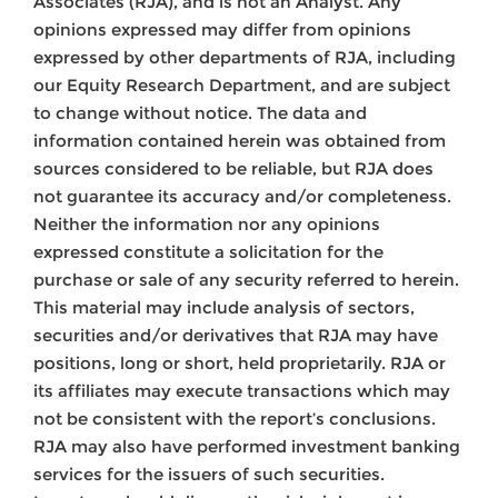
Associates (RJA), and is not an Analyst. Any
opinions expressed may differ from opinions
expressed by other departments of RJA, including
our Equity Research Department, and are subject
to change without notice. The data and
information contained herein was obtained from
sources considered to be reliable, but RJA does
not guarantee its accuracy and/or completeness.
Neither the information nor any opinions
expressed constitute a solicitation for the
purchase or sale of any security referred to herein.
This material may include analysis of sectors,
securities and/or derivatives that RJA may have
positions, long or short, held proprietarily. RJA or
its affiliates may execute transactions which may
not be consistent with the report’s conclusions.
RJA may also have performed investment banking
services for the issuers of such securities.