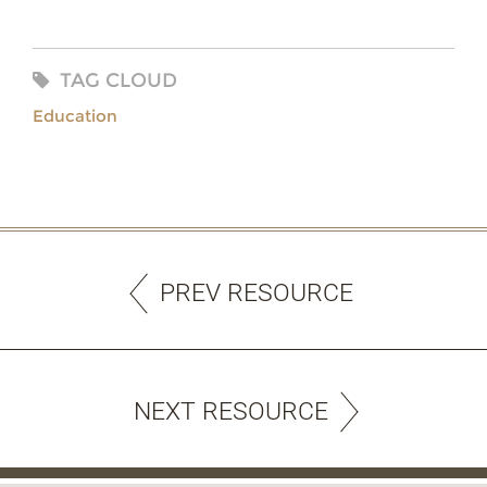
TAG CLOUD
Education
PREV RESOURCE
NEXT RESOURCE