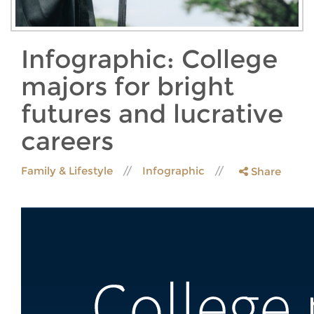
Infographic: College
majors for bright
futures and lucrative
careers
Family & Lifestyle
Infographic
Share