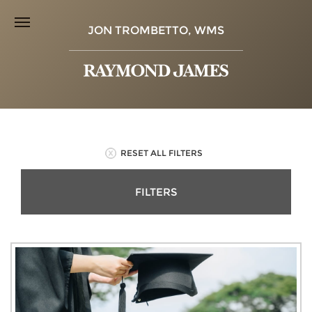
JON TROMBETTO, WMS
RESET ALL FILTERS
FILTERS