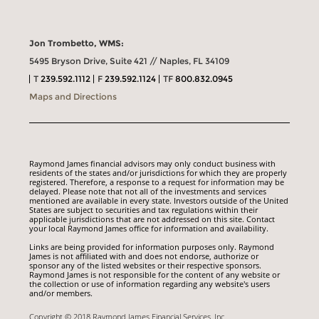
Jon Trombetto, WMS:
5495 Bryson Drive, Suite 421 // Naples, FL 34109
T
239.592.1112
F
239.592.1124
TF
800.832.0945
Maps and Directions
Raymond James financial advisors may only conduct business with
residents of the states and/or jurisdictions for which they are properly
registered. Therefore, a response to a request for information may be
delayed. Please note that not all of the investments and services
mentioned are available in every state. Investors outside of the United
States are subject to securities and tax regulations within their
applicable jurisdictions that are not addressed on this site. Contact
your local Raymond James office for information and availability.
Links are being provided for information purposes only. Raymond
James is not affiliated with and does not endorse, authorize or
sponsor any of the listed websites or their respective sponsors.
Raymond James is not responsible for the content of any website or
the collection or use of information regarding any website's users
and/or members.
Copyright © 2018 Raymond James Financial Services, Inc.,