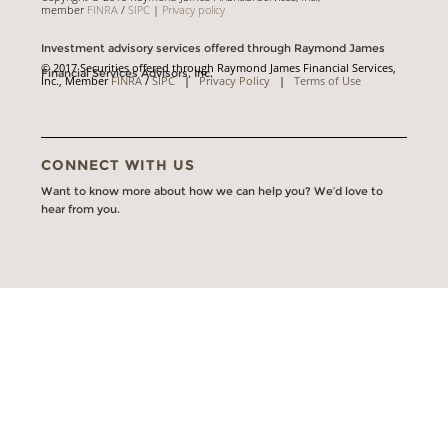
member
FINRA
/
SIPC
|
Privacy policy
Investment advisory services offered through Raymond James
© 2017 Securities offered through Raymond James Financial Services,
Financial Services Advisors, Inc.
Inc., Member
FINRA
/
SIPC
|
Privacy Policy
|
Terms of Use
CONNECT WITH US
Want to know more about how we can help you? We’d love to
hear from you.