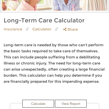
Long-Term Care Calculator
Insurance
Calculator
Share
Long-term care is needed by those who can't perform
the basic tasks required to take care of themselves.
This can include people suffering from a debilitating
illness or chronic injury. The need for long-term care
can arise unexpectedly, often creating a large financial
burden. This calculator can help you determine if you
are financially prepared for this impending expense.