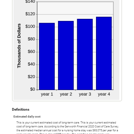
Definitions
Estimated daily cost
This is your current estimated cost of long-term care. This is your current estimated
cost of long-term care. According to the Genworth Financial 2020 Cost of Care Survey,
the estimated median annual cost for a nursing home stay was $93,075 per year for a