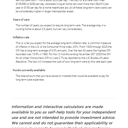
semi-private room. This is about $255 per day. The cost for a private room was
$105,850 or $290 per day. Assisted living at home can cost more than $54,912 per
year or $150 per day for a home healthcare aid. All of these long-term care costs can
be considerably higher in larger metropolitan areas.
Years of care
The number of years you expect to require long term care. The average stay in a
nursing home is about 2.5 years, but can vary considerably.
Inflation rate
This is what you expect for the average long-term inflation rate. A common measure
of inflation in the U.S. is the Consumer Price Index (CPI). From 1925 through 2025 the
CPI has a long-term average of 3.0% annually. Over the last 40 years the highest CPI
th
recorded was 13.5% in 1980. For the 12 months ending November 30
2025 the CPI
for All Urban Consumers (CPI-U) was 2.7% as reported by the U.S. Bureau of Labor
Statistics. The tool will increase the cost of your long term care by this rate each year.
Funds currently available
The total amount that you have saved or invested that would be available to pay for
long term care expenses.
Information and interactive calculators are made
available to you as self-help tools for your independent
use and are not intended to provide investment advice.
We cannot and do not guarantee their applicability or