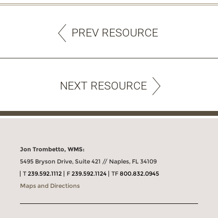
PREV RESOURCE
NEXT RESOURCE
Jon Trombetto, WMS:
5495 Bryson Drive, Suite 421 // Naples, FL 34109
T
239.592.1112
F
239.592.1124
TF
800.832.0945
Maps and Directions