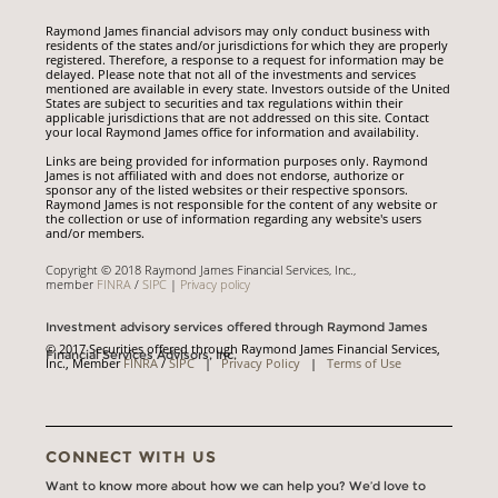
Raymond James financial advisors may only conduct business with
residents of the states and/or jurisdictions for which they are properly
registered. Therefore, a response to a request for information may be
delayed. Please note that not all of the investments and services
mentioned are available in every state. Investors outside of the United
States are subject to securities and tax regulations within their
applicable jurisdictions that are not addressed on this site. Contact
your local Raymond James office for information and availability.
Links are being provided for information purposes only. Raymond
James is not affiliated with and does not endorse, authorize or
sponsor any of the listed websites or their respective sponsors.
Raymond James is not responsible for the content of any website or
the collection or use of information regarding any website's users
and/or members.
Copyright © 2018 Raymond James Financial Services, Inc.,
member
FINRA
/
SIPC
|
Privacy policy
Investment advisory services offered through Raymond James
© 2017 Securities offered through Raymond James Financial Services,
Financial Services Advisors, Inc.
Inc., Member
FINRA
/
SIPC
|
Privacy Policy
|
Terms of Use
CONNECT WITH US
Want to know more about how we can help you? We’d love to