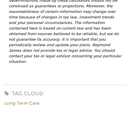
determinations made by these calculators should not be
construed as guarantees or projections. Moreover, the
reasonableness of certain information may change over
time because of changes in tax law, investment trends
and your personal circumstances. The information
contained here is based on current law and has been
obtained from sources believed to be reliable, but we do
not guarantee its accuracy. It is important that you
periodically review and update your plans. Raymond
James does not provide tax or legal advice. You should
contact your tax or legal advisor concerning your particular
situation.
TAG CLOUD
Long Term Care