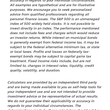
accuracy in regards to your individual circumstances.
All examples are hypothetical and are for illustrative
purposes. We encourage you to seek personalized
advice from qualified professionals regarding all
personal finance issues. The S&P 500 is an unmanaged
index of 500 widely held stocks. It is not possible to
invest directly in an index. The performance mentioned
does not include fees and charges which would reduce
an investor returns. While interest on municipal bonds
is generally exempt from federal income tax, it may be
subject to the federal alternative minimum tax, or state
or local taxes. Profits and losses on federally tax-
exempt bonds may be subject to capital gains tax
treatment. Fixed income risks include, but are not
limited to, changes in interest rates, liquidity, credit
quality, volatility, and duration.
Calculators are provided by an independent third party
and are being made available to you as self-help tools for
your independent use and are not intended to provide
investment advice or be representative of actual results.
We do not guarantee their applicability or accuracy in
regards to your individual circumstances. The