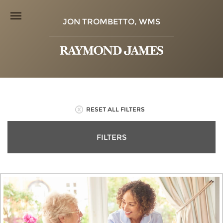
JON TROMBETTO, WMS
RESET ALL FILTERS
FILTERS