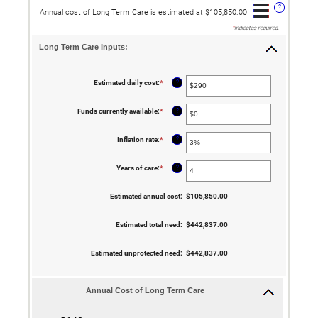
?
Annual cost of Long Term Care is estimated at $105,850.00
*
indicates required.
Long Term Care Inputs:
?
Estimated daily cost
:
*
Enter
an
amount
between
?
Funds currently available
:
*
Enter
$1
an
and
amount
$10,000
between
?
Inflation rate
:
*
Enter
$0
an
and
amount
$10,000,000
between
?
Years of care
:
*
Enter
0%
an
and
amount
20%
between
Estimated annual cost
:
$105,850.00
1
and
100
Estimated total need
:
$442,837.00
Estimated unprotected need
:
$442,837.00
Annual Cost of Long Term Care