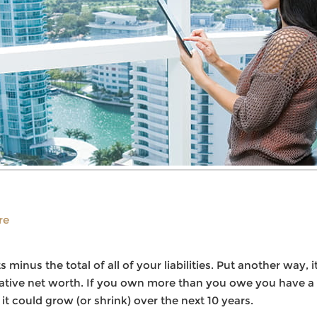
re
ts minus the total of all of your liabilities. Put another wa
ive net worth. If you own more than you owe you have a po
 could grow (or shrink) over the next 10 years.