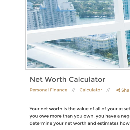
Net Worth Calculator
Personal Finance
Calculator
Sha
Your net worth is the value of all of your asse
you owe more than you own, you have a negat
determine your net worth and estimates how it