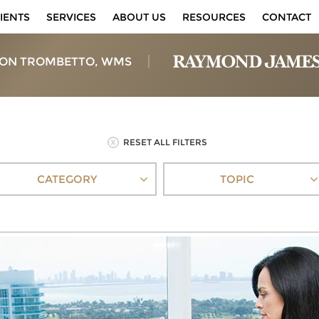
IENTS
SERVICES
ABOUT US
RESOURCES
CONTACT
ON TROMBETTO, WMS
RESET ALL FILTERS
CATEGORY
TOPIC