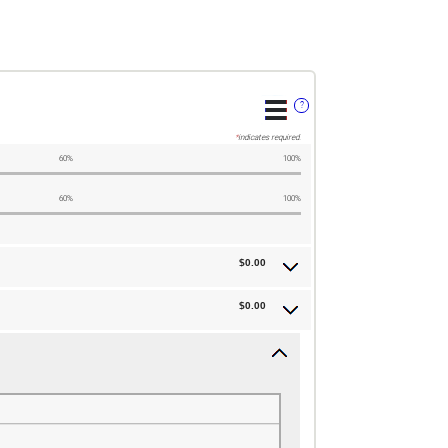
?
*
indicates required.
60%
100%
60%
100%
$0.00
$0.00