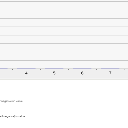
 negative) in value.
if negative) in value.