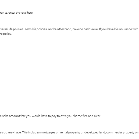
nts, enter the total here.
versal life policies. Term life policies, on the other hand, have no cash value. If you have life insurance wit
he policy.
is is the amount that you would have to pay to own your home free and clear.
ages you may have. This includes mortgages on rental property, undeveloped land, commercial property or an