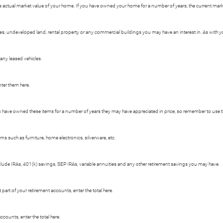
e actual market value of your home. If you have owned your home for a number of years, the current market
 undeveloped land, rental property or any commercial buildings you may have an interest in. As with your
 any leased vehicles.
nter them here.
ou have owned these items for a number of years they may have appreciated in price, so remember to use t
s such as furniture, home electronics, silverware, etc.
clude IRAs, 401(k) savings, SEP IRAs, variable annuities and any other retirement savings you may have.
art of your retirement accounts, enter the total here.
ccounts, enter the total here.