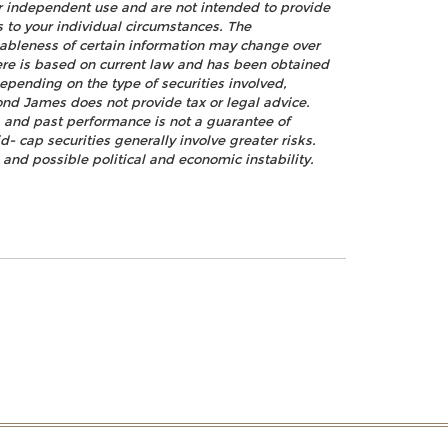
ur independent use and are not intended to provide
s to your individual circumstances. The
nableness of certain information may change over
ere is based on current law and has been obtained
epending on the type of securities involved,
ond James does not provide tax or legal advice.
k, and past performance is not a guarantee of
d- cap securities generally involve greater risks.
, and possible political and economic instability.