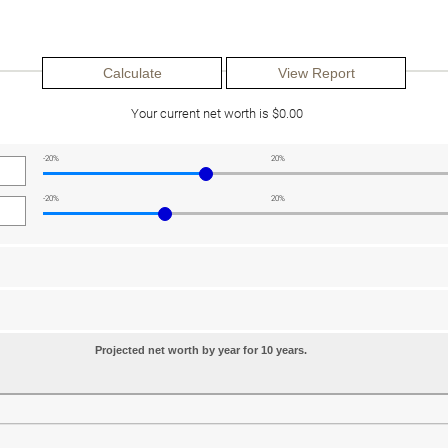
Your current net worth is $0.00
-20%
20%
-20%
20%
Projected net worth by year for 10 years.