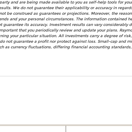
party and are being made available to you as self-help tools for yo
esults. We do not guarantee their applicability or accuracy in regard
not be construed as guarantees or projections. Moreover, the reaso
rends and your personal circumstances. The information contained h
t guarantee its accuracy. Investment results can vary considerably d
s important that you periodically review and update your plans. Raym
ning your particular situation. All investments carry a degree of ris
n do not guarantee a profit nor protect against loss. Small-cap and mi
uch as currency fluctuations, differing financial accounting standards