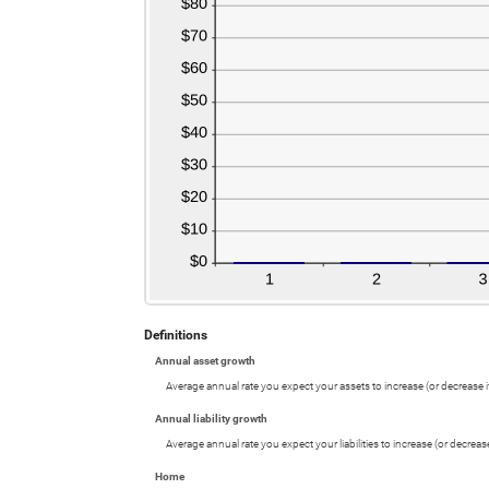
Definitions
Annual asset growth
Average annual rate you expect your assets to increase (or decrease if
Annual liability growth
Average annual rate you expect your liabilities to increase (or decrease 
Home