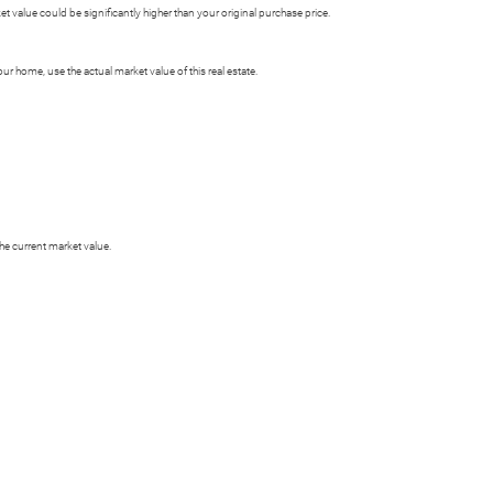
 value could be significantly higher than your original purchase price.
 home, use the actual market value of this real estate.
he current market value.