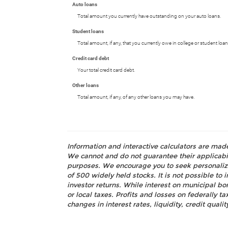
Auto loans
Total amount you currently have outstanding on your auto loans.
Student loans
Total amount, if any, that you currently owe in college or student loan
Credit card debt
Your total credit card debt.
Other loans
Total amount, if any, of any other loans you may have.
Information and interactive calculators are mad
We cannot and do not guarantee their applicabili
purposes. We encourage you to seek personalize
of 500 widely held stocks. It is not possible t
investor returns. While interest on municipal bo
or local taxes. Profits and losses on federally 
changes in interest rates, liquidity, credit quality