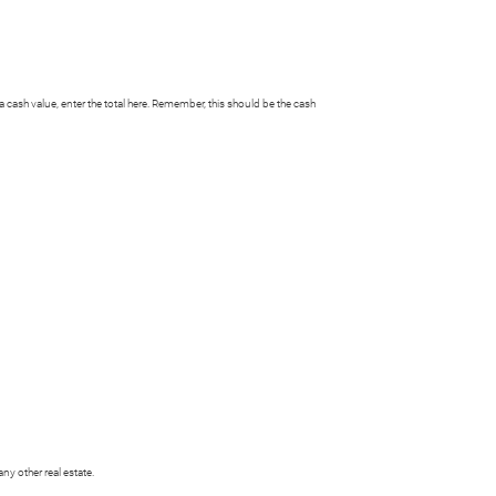
h a cash value, enter the total here. Remember, this should be the cash
y other real estate.