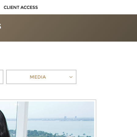
CLIENT ACCESS
MEDIA