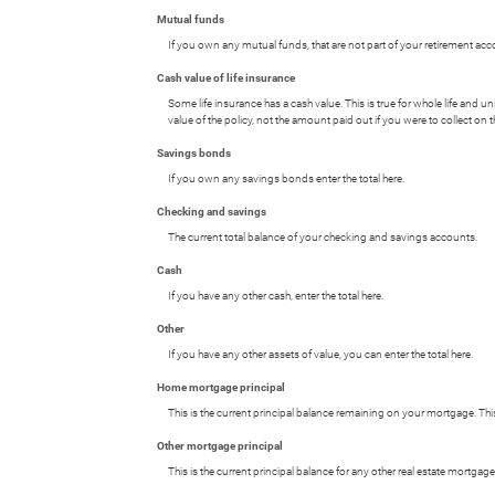
Mutual funds
If you own any mutual funds, that are not part of your retirement accou
Cash value of life insurance
Some life insurance has a cash value. This is true for whole life and uni
value of the policy, not the amount paid out if you were to collect on t
Savings bonds
If you own any savings bonds enter the total here.
Checking and savings
The current total balance of your checking and savings accounts.
Cash
If you have any other cash, enter the total here.
Other
If you have any other assets of value, you can enter the total here.
Home mortgage principal
This is the current principal balance remaining on your mortgage. Th
Other mortgage principal
This is the current principal balance for any other real estate mortg