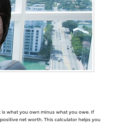
y, it is what you own minus what you owe. If
sitive net worth. This calculator helps you