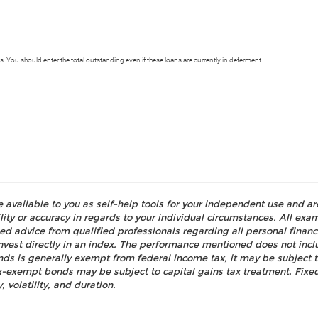
s. You should enter the total outstanding even if these loans are currently in deferment.
e available to you as self-help tools for your independent use and a
ty or accuracy in regards to your individual circumstances. All examp
d advice from qualified professionals regarding all personal fina
o invest directly in an index. The performance mentioned does not i
nds is generally exempt from federal income tax, it may be subject t
tax-exempt bonds may be subject to capital gains tax treatment. Fixed
, volatility, and duration.