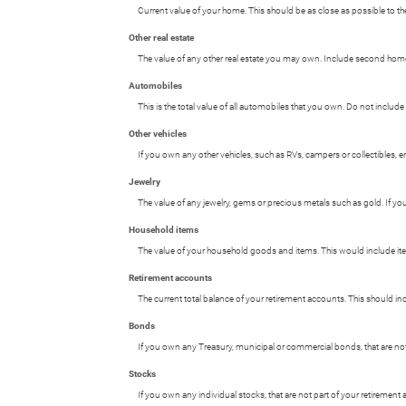
Current value of your home. This should be as close as possible to th
Other real estate
The value of any other real estate you may own. Include second homes,
Automobiles
This is the total value of all automobiles that you own. Do not include
Other vehicles
If you own any other vehicles, such as RVs, campers or collectibles, e
Jewelry
The value of any jewelry, gems or precious metals such as gold. If y
Household items
The value of your household goods and items. This would include item
Retirement accounts
The current total balance of your retirement accounts. This should in
Bonds
If you own any Treasury, municipal or commercial bonds, that are not p
Stocks
If you own any individual stocks, that are not part of your retirement a