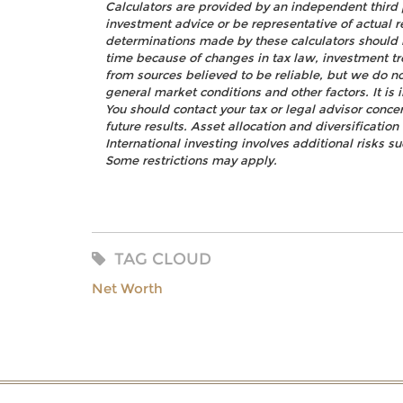
Calculators are provided by an independent third 
investment advice or be representative of actual r
determinations made by these calculators should 
time because of changes in tax law, investment t
from sources believed to be reliable, but we do no
general market conditions and other factors. It i
You should contact your tax or legal advisor concer
future results. Asset allocation and diversificatio
International investing involves additional risks s
Some restrictions may apply.
TAG CLOUD
Net Worth