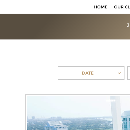
HOME
OUR CL
J
DATE