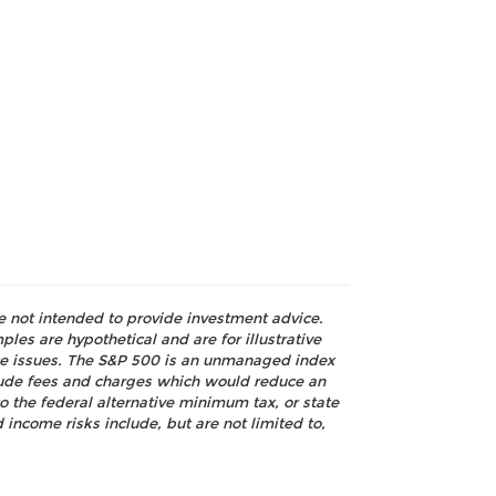
re not intended to provide investment advice.
les are hypothetical and are for illustrative
nce issues. The S&P 500 is an unmanaged index
nclude fees and charges which would reduce an
o the federal alternative minimum tax, or state
 income risks include, but are not limited to,