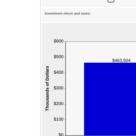
Investment return and taxes: