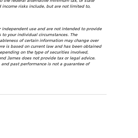
o the federal alternative minimum tax, or state
 income risks include, but are not limited to,
ur independent use and are not intended to provide
s to your individual circumstances. The
nableness of certain information may change over
ere is based on current law and has been obtained
epending on the type of securities involved,
ond James does not provide tax or legal advice.
k, and past performance is not a guarantee of