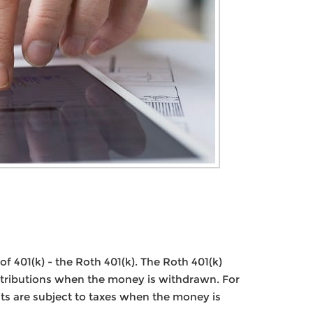
f 401(k) - the Roth 401(k). The Roth 401(k)
istributions when the money is withdrawn. For
its are subject to taxes when the money is