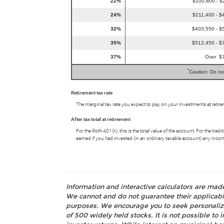
22%
$100,800 - $
24%
$211,400 - $
32%
$403,550 - $
35%
$512,450 - $
37%
Over $
*
Caution: Do no
Retirement tax rate
The marginal tax rate you expect to pay on your investments at retir
After tax total at retirement
For the Roth 401(k), this is the total value of the account. For the tr
earned if you had invested (in an ordinary taxable account) any inco
Information and interactive calculators are mad
We cannot and do not guarantee their applicabili
purposes. We encourage you to seek personalize
of 500 widely held stocks. It is not possible t