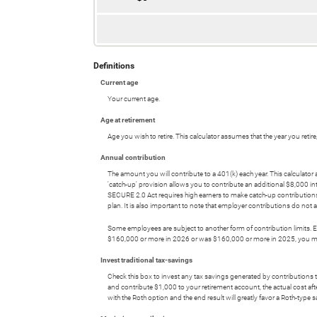
Definitions
Current age
Your current age.
Age at retirement
Age you wish to retire. This calculator assumes that the year you reti
Annual contribution
The amount you will contribute to a 401(k) each year. This calculat
'catch-up' provision allows you to contribute an additional $8,000 i
SECURE 2.0 Act requires high earners to make catch-up contribution
plan. It is also important to note that employer contributions do no
Some employees are subject to another form of contribution limits. Em
$160,000 or more in 2026 or was $160,000 or more in 2025, you may n
Invest traditional tax-savings
Check this box to invest any tax savings generated by contributions t
and contribute $1,000 to your retirement account, the actual cost afte
with the Roth option and the end result will greatly favor a Roth-type