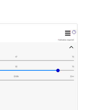
?
*
indicates required.
47
70
50
70
$100k
$1m