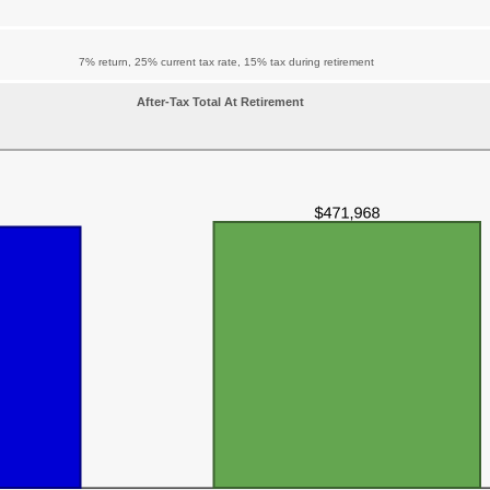
7% return, 25% current tax rate, 15% tax during retirement
After-Tax Total At Retirement