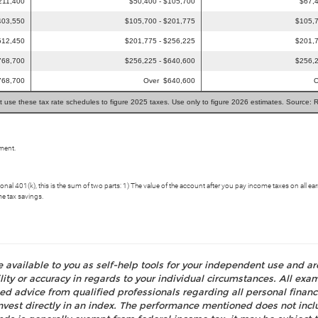
211,400
$50,400 - $105,700
$67,4
403,550
$105,700 - $201,775
$105,7
512,450
$201,775 - $256,225
$201,7
768,700
$256,225 - $640,600
$256,2
768,700
Over $640,600
O
t use these tax rate schedules to figure 2025 taxes. Use only to figure 2026 estimates. Source: 
ement.
aditional 401(k), this is the sum of two parts: 1) The value of the account after you pay income taxes on a
me tax savings.
e available to you as self-help tools for your independent use and a
ty or accuracy in regards to your individual circumstances. All examp
d advice from qualified professionals regarding all personal fina
o invest directly in an index. The performance mentioned does not i