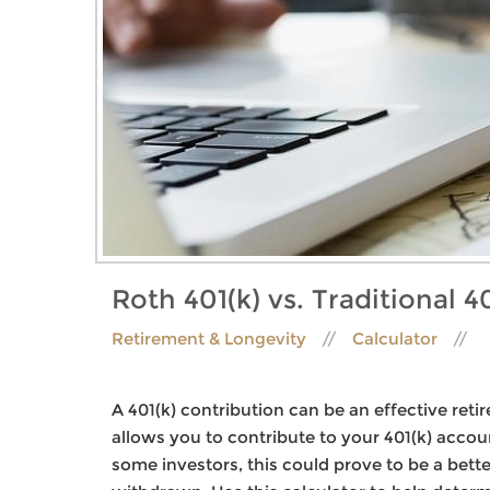
Roth 401(k) vs. Traditional 40
Retirement & Longevity
Calculator
A 401(k) contribution can be an effective reti
allows you to contribute to your 401(k) accou
some investors, this could prove to be a bett