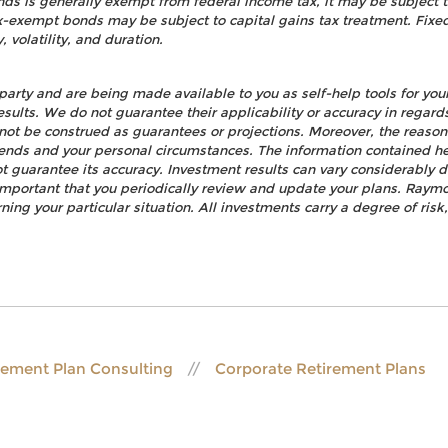
nds is generally exempt from federal income tax, it may be subject t
tax-exempt bonds may be subject to capital gains tax treatment. Fixed
, volatility, and duration.
party and are being made available to you as self-help tools for yo
esults. We do not guarantee their applicability or accuracy in regard
not be construed as guarantees or projections. Moreover, the reaso
rends and your personal circumstances. The information contained h
t guarantee its accuracy. Investment results can vary considerably d
s important that you periodically review and update your plans. Raym
ning your particular situation. All investments carry a degree of ris
rement Plan Consulting
Corporate Retirement Plans