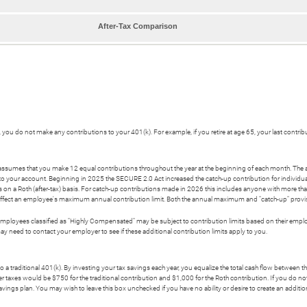
After-Tax Comparison
re, you do not make any contributions to your 401(k). For example, if you retire at age 65, your last contri
or assumes that you make 12 equal contributions throughout the year at the beginning of each month. The
nto your account. Beginning in 2025 the SECURE 2.0 Act increased the catch-up contribution for individua
s on a Roth (after-tax) basis. For catch-up contributions made in 2026 this includes anyone with more
t affect an employee's maximum annual contribution limit. Both the annual maximum and "catch-up" provisi
ployees classified as "Highly Compensated" may be subject to contribution limits based on their employer
eed to contact your employer to see if these additional contribution limits apply to you.
o a traditional 401(k). By investing your tax savings each year, you equalize the total cash flow between 
r taxes would be $750 for the traditional contribution and $1,000 for the Roth contribution. If you do not
 savings plan. You may wish to leave this box unchecked if you have no ability or desire to create an addit