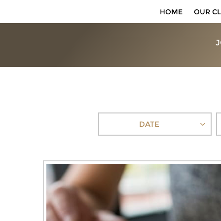
HOME
OUR CL
J
DATE