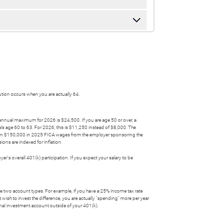
bution occurs when you are actually 64.
 annual maximum for 2026 is $24,500. If you are age 50 or over, a
ls age 60 to 63. For 2026, this is $11,250 instead of $8,000. The
 than $150,000 in 2025 FICA wages from the employer sponsoring the
ons are indexed for inflation.
's overall 401(k) participation. If you expect your salary to be
the two account types. For example, if you have a 25% income tax rate
 wish to invest the difference, you are actually "spending" more per year
ional investment account outside of your 401(k).