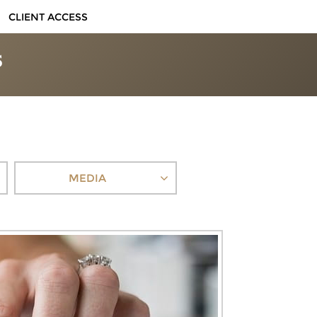
CLIENT ACCESS
MEDIA