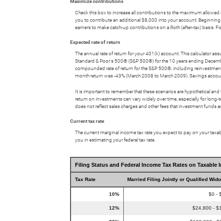
Maximize contributions
Check this box to increase all contributions to the maximum allowed ea
you to contribute an additional $8,000 into your account. Beginning 
earners to make catch-up contributions on a Roth (after-tax) basis
Expected rate of return
The annual rate of return for your 401(k) account. This calculator a
Standard & Poor's 500® (S&P 500®) for the 10 years ending Decem
compounded rate of return for the S&P 500®, including reinvestmen
month return was -43% (March 2008 to March 2009). Savings accounts at 
It is important to remember that these scenarios are hypothetical and tha
return on investments can vary widely over time, especially for long-t
does not reflect sales charges and other fees that investment fund
Current tax rate
The current marginal income tax rate you expect to pay on your taxabl
you in estimating your federal tax rate.
Filing Status and Federal Income Tax Rates on Taxable 
Tax Rate
Married Filing Jointly or Qualified Wid
10%
$0 - 
12%
$24,800 - $