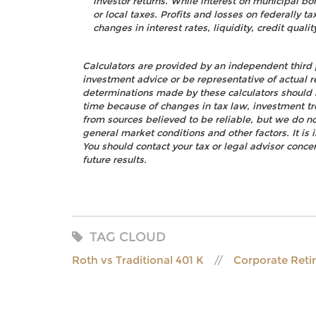
investor returns. While interest on municipal bo
or local taxes. Profits and losses on federally 
changes in interest rates, liquidity, credit quality
Calculators are provided by an independent third 
investment advice or be representative of actual r
determinations made by these calculators should 
time because of changes in tax law, investment t
from sources believed to be reliable, but we do no
general market conditions and other factors. It i
You should contact your tax or legal advisor concer
future results.
TAG CLOUD
Roth vs Traditional 401 K
Corporate Reti