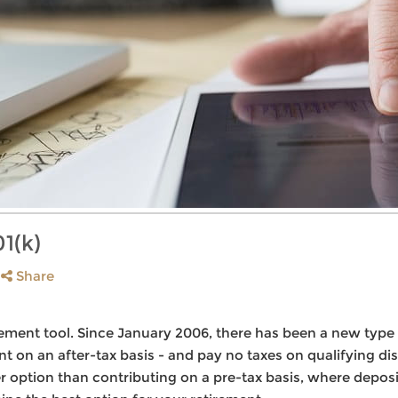
1(k)
Share
rement tool. Since January 2006, there has been a new type o
nt on an after-tax basis - and pay no taxes on qualifying d
er option than contributing on a pre-tax basis, where depos