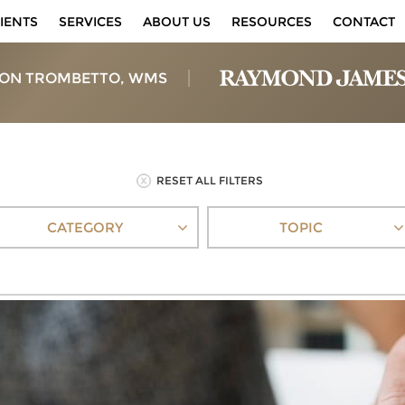
IENTS
SERVICES
ABOUT US
RESOURCES
CONTACT
ON TROMBETTO, WMS
RESET ALL FILTERS
CATEGORY
TOPIC