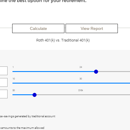
ine the best option for your retirement.
Roth 401(k) vs. Traditional 401(k)
1
24
10
30
$0
$10k
tax-savings generated by traditional account
re amounts to the maximum allowed