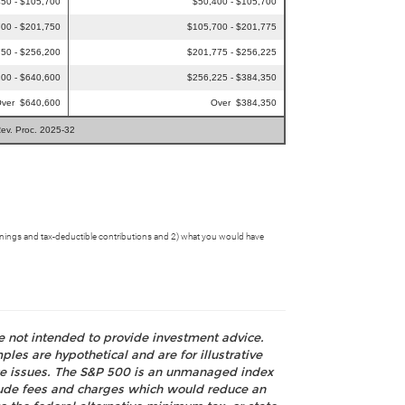
50 - $105,700
$50,400 - $105,700
00 - $201,750
$105,700 - $201,775
50 - $256,200
$201,775 - $256,225
00 - $640,600
$256,225 - $384,350
ver $640,600
Over $384,350
Rev. Proc. 2025-32
ll earnings and tax-deductible contributions and 2) what you would have
re not intended to provide investment advice.
les are hypothetical and are for illustrative
nce issues. The S&P 500 is an unmanaged index
nclude fees and charges which would reduce an