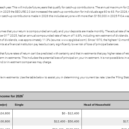
ch year. This will include future years that qualify for catch-up contributions. The annual maximum for 20
in 2025 the SECURE 2.0 Act increased the catch-up contribution for individuals age 60 to 63. For 2026, 
. For catch-up contributions made in 2026 this includes anyone with more than $150,000 in 2025 FICA wa
ssumes that your return is compounded annually and your deposits are made monthly. The actual rate of re
st
ber 31
2025, had an annual compounded rate of return of 14.8%, including reinvestment of dividend
t of dividends, was approximately 11.3% (source: www.spglobal.com). Since 1970, the highest 12-mon
a financial institution pay less but carry significantly lower risk of loss of principal balances.
t future rates of return can't be predicted with certainty and that investments that pay higher rates of return
erm investments. This includes the potential loss of principal on your investment. It is not possible to i
s and/or investment companies may charge.
e investments. Use the table below to assist you in determining your current tax rate. Use the ‘Filing St
*
Income for 2026
ow(er)
Single
Head of Household
$24,800
$0 - $12,400
100,800
$12,400 - $50,400
$17