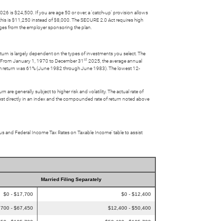
26 is $24,500. If you are age 50 or over, a 'catch-up' provision allows
this is $11,250 instead of $8,000. The SECURE 2.0 Act requires high
ges from the employer sponsoring the plan.
turn is largely dependent on the types of investments you select. The
st
s. From January 1, 1970 to December 31
2025, the average annual
th return was 61% (June 1982 through June 1983). The lowest 12-
 are generally subject to higher risk and volatility. The actual rate of
nvest directly in an index and the compounded rate of return noted above
atus and Federal Income Tax Rates on Taxable Income’ table to assist
Married Filing Separately
$0 - $17,700
$0 - $12,400
,700 - $67,450
$12,400 - $50,400