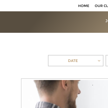
HOME
OUR CL
J
DATE