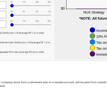
0%
17%
33%
50%
0%
4%
8%
12%
0%
17%
33%
50%
RA distribution will be at age 59 1/2 or older.
etirement plan distribution will be at age 59 1/2 or
eparated from service at age 55 old or older.
 of company stock from a retirement plan to a taxable account, will be paid from outside
axes.