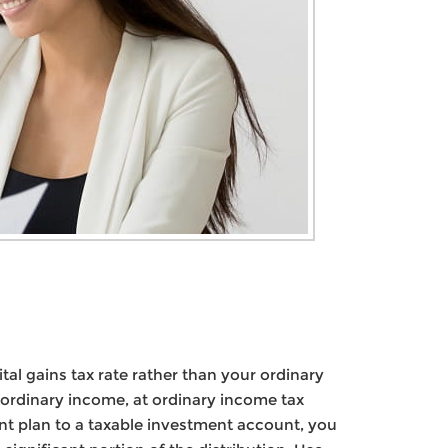
al gains tax rate rather than your ordinary
 ordinary income, at ordinary income tax
nt plan to a taxable investment account, you