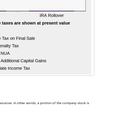
 sources. In other words, a portion of the company stock is