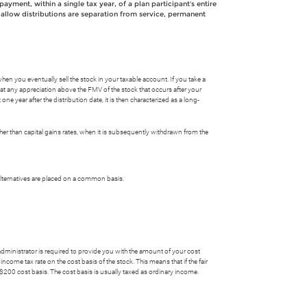
payment, within a single tax year, of a plan participant's entire
at allow distributions are separation from service, permanent
when you eventually sell the stock in your taxable account. If you take a
that any appreciation above the FMV of the stock that occurs after your
one year after the distribution date, it is then characterized as a long-
rather than capital gains rates, when it is subsequently withdrawn from the
alternatives are placed on a common basis.
 administrator is required to provide you with the amount of your cost
come tax rate on the cost basis of the stock. This means that if the fair
 $200 cost basis. The cost basis is usually taxed as ordinary income.