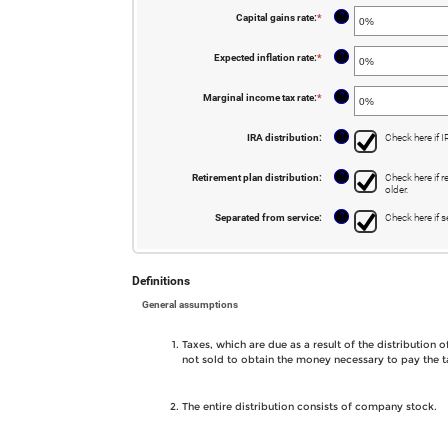
amount
50
between
?
Capital gains rate
:
*
Enter
0
an
and
amount
11
between
?
Expected inflation rate
:
*
Enter
0%
an
and
amount
50%
between
?
Marginal income tax rate
:
*
Enter
0%
an
and
amount
20%
between
?
IRA distribution
:
Check here if I
0%
and
50%
?
Retirement plan distribution
:
Check here if r
older.
?
Separated from service
:
Check here if s
Definitions
General assumptions
Taxes, which are due as a result of the distribution
not sold to obtain the money necessary to pay the t
The entire distribution consists of company stock.