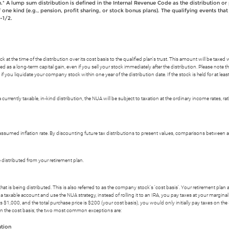
n." A lump sum distribution is defined in the Internal Revenue Code as the distribution or 
 one kind (e.g., pension, profit sharing, or stock bonus plans). The qualifying events th
-1/2.
at the time of the distribution over its cost basis to the qualified plan's trust. This amount will be taxed 
d as a long-term capital gain, even if you sell your stock immediately after the distribution. Please note 
if you liquidate your company stock within one year of the distribution date. If the stock is held for at least 
a currently taxable, in-kind distribution, the NUA will be subject to taxation at the ordinary income rates, 
sumed inflation rate. By discounting future tax distributions to present values, comparisons between 
e distributed from your retirement plan.
hat is being distributed. This is also referred to as the company stock's 'cost basis'. Your retirement plan
taxable account and use the NUA strategy, instead of rolling it to an IRA, you pay taxes at your marginal in
$1,000, and the total purchase price is $200 (your cost basis), you would only initially pay taxes on the
 on the cost basis; the two most common exceptions are:
ution