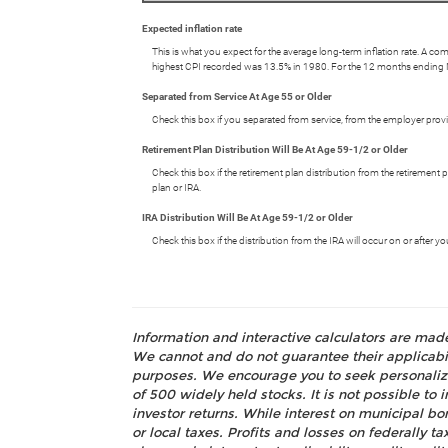
Expected inflation rate
This is what you expect for the average long-term inflation rate. A c
highest CPI recorded was 13.5% in 1980. For the 12 months endin
Separated from Service At Age 55 or Older
Check this box if you separated from service, from the employer provid
Retirement Plan Distribution Will Be At Age 59-1/2 or Older
Check this box if the retirement plan distribution from the retirement
plan or IRA.
IRA Distribution Will Be At Age 59-1/2 or Older
Check this box if the distribution from the IRA will occur on or after
Information and interactive calculators are mad
We cannot and do not guarantee their applicabili
purposes. We encourage you to seek personalize
of 500 widely held stocks. It is not possible t
investor returns. While interest on municipal bo
or local taxes. Profits and losses on federally 