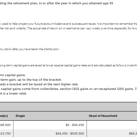
ng the retirement plan, in or after the year in which you attained age 55
y used to help project your future account balance and subsequent taxes. It is important to remember that f
her risk and volatility. The actual rate of return on investments can vary widely over time, especially for l
 stock after you have taken the distribution.
ong-term capital gains are taxed at lower, special capital gains rates and are calculated as follows (note tha
rm capital gains.
term gain, up to the top of the bracket.
eds a bracket will be taxed at the next higher rate.
 capital gains come from collectibles, section 1202 gains or un-recaptured 1250 gains. 
 is a lower rate).
ow(er)
Single
Head of Household
$98,900
$0 - $49,450
613,700
$49,450 - $545,500
$66,2