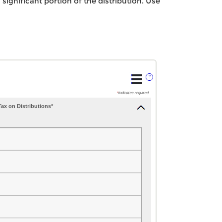
significant portion of the distribution. Use
?
*
indicates required.
ax on Distributions*