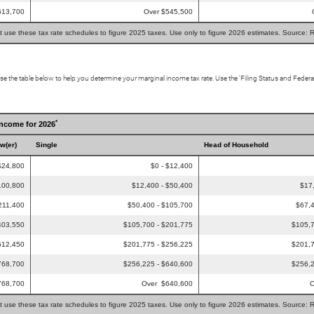
613,700
Over $545,500
t use these tax rate schedules to figure 2025 taxes. Use only to figure 2026 estimates. Source: 
Use the table below to help you determine your marginal income tax rate. Use the ‘Filing Status and Feder
*
Income for 2026
ow(er)
Single
Head of Household
$24,800
$0 - $12,400
100,800
$12,400 - $50,400
$17
211,400
$50,400 - $105,700
$67,4
403,550
$105,700 - $201,775
$105,7
512,450
$201,775 - $256,225
$201,7
768,700
$256,225 - $640,600
$256,2
768,700
Over $640,600
O
t use these tax rate schedules to figure 2025 taxes. Use only to figure 2026 estimates. Source: 