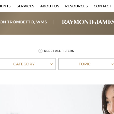
IENTS
SERVICES
ABOUT US
RESOURCES
CONTACT
ON TROMBETTO, WMS
RESET ALL FILTERS
CATEGORY
TOPIC