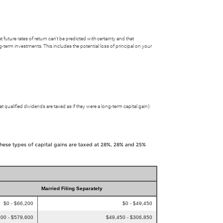
uture rates of return can't be predicted with certainty and that
ong-term investments. This includes the potential loss of principal on your
t qualified dividends are taxed as if they were a long-term capital gain):
These types of capital gains are taxed at 28%, 28% and 25%
Married Filing Separately
$0 - $66,200
$0 - $49,450
00 - $579,600
$49,450 - $306,850