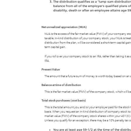
The distribution qualifies as a "lump sum distributio
balance from all of the employer's qualified plans of
disability, death or after an employee attains age 59
Net unrealized appreciation (NUA)
NUA is the excess of the fair market value (FMV) of your company stock 
taxable, in-kind distribution of your company stock, your NUA is treate
distribution from the plan, will be considered a short-term capital gain 
term capital gain.
If you roll over your company stock to an IRA, rather than taking it as 
IRA.
Present Value
The amount that a future sum of money is worth today based on an as
Balance at time of distribution
This is the fair market value (FMV) of the company stock, which will b
Total stock purchases (cost basis)
This is the total amount you and/or your employer paid for the stock t
basis. When you request an in-kind distribution of company stock to a 
market value (FMV) of the company stock shares within your 401(K) is 
Unless you qualify for an exception, there may be a 10% penalty tax
You are at least age 59-1/2 at the time of the distrib