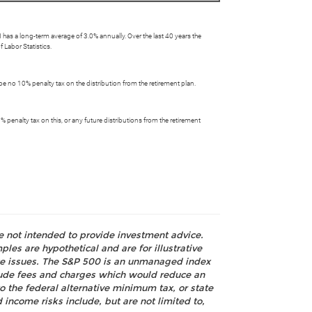
has a long-term average of 3.0% annually. Over the last 40 years the
 Labor Statistics.
be no 10% penalty tax on the distribution from the retirement plan.
 penalty tax on this, or any future distributions from the retirement
re not intended to provide investment advice.
les are hypothetical and are for illustrative
nce issues. The S&P 500 is an unmanaged index
nclude fees and charges which would reduce an
o the federal alternative minimum tax, or state
 income risks include, but are not limited to,