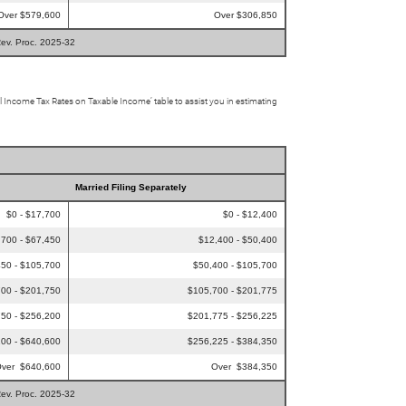
Over $579,600
Over $306,850
Rev. Proc. 2025-32
al Income Tax Rates on Taxable Income’ table to assist you in estimating
Married Filing Separately
$0 - $17,700
$0 - $12,400
,700 - $67,450
$12,400 - $50,400
50 - $105,700
$50,400 - $105,700
00 - $201,750
$105,700 - $201,775
50 - $256,200
$201,775 - $256,225
00 - $640,600
$256,225 - $384,350
ver $640,600
Over $384,350
Rev. Proc. 2025-32