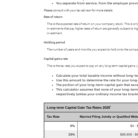
You separate from service, from the employer providi
Please consult with your tax advisor for more details.
Rate of return
This is the expected rate of return on your company stock. This is onl
investments that pay higher rates of return are generally subject to hig
investment.
Holding period
The number of years and months you expect to hold onto the company
Capital gains rate
This is the tax rate you expect to pay on any long-term capital gains. L
Calculate your total taxable income without long-te
Use this amount to determine the rate for your long-
The portion of your long-term capital gain that exce
This calculator assumes that none of your long-term
respectively (unless your ordinary income tax bracket
*
Long-term Capital Gain Tax Rates 2026
Tax Rate
Married Filing Jointly or Qualified Wid
0%
$0 - 
15%
$98,900 - $