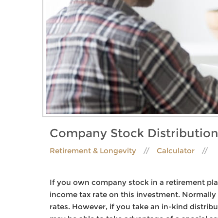
Company Stock Distribution
Retirement & Longevity
Calculator
If you own company stock in a retirement plan
income tax rate on this investment. Normally 
rates. However, if you take an in-kind distr