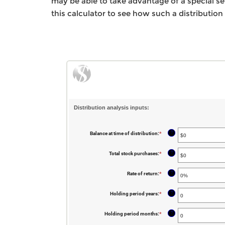
may be able to take advantage of a special set 
this calculator to see how such a distribution
Distribution analysis inputs:
?
Balance at time of distribution
:
*
Enter
an
amount
between
?
Total stock purchases
:
*
Enter
$0
an
and
amount
$100,000,000
between
?
Rate of return
:
*
Enter
$0
an
and
amount
$1,000,000,000
between
?
Holding period years
:
*
Enter
0%
an
and
amount
20%
between
?
Holding period months
:
*
Enter
0
an
and