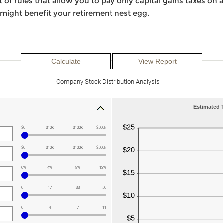
of rules that allow you to pay only capital gains taxes on a 
 might benefit your retirement nest egg.
Company Stock Distribution Analysis
Estimated T
$0
$10k
$100k
$500k
$0
$10k
$100k
$500k
0%
4%
8%
12%
0
17
33
50
0
4
7
11