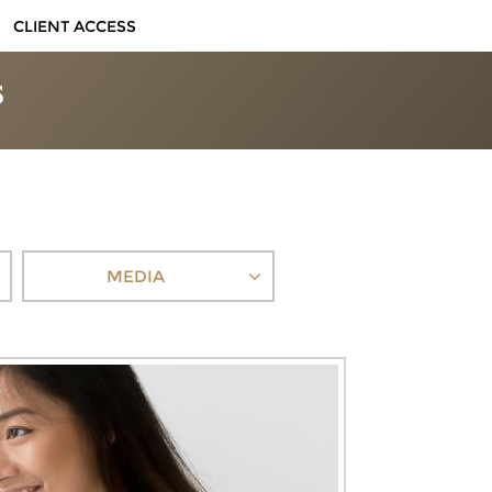
CLIENT ACCESS
MEDIA