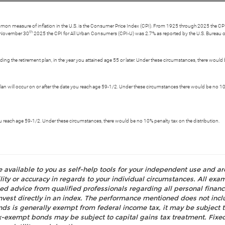
ommon measure of inflation in the U.S. is the Consumer Price Index (CPI). From 1925 through 2025 the CPI 
th
g November 30
2025 the CPI for All Urban Consumers (CPI-U) was 2.7% as reported by the U.S. Bureau of
ing the retirement plan, in the year you attained age 55 or later. Under these circumstances, there would 
 plan will occur on or after the date you reach age 59-1/2. Under these circumstances there would be no 10%
 you reach age 59-1/2. Under these circumstances, there would be no 10% penalty tax on the distribution.
e available to you as self-help tools for your independent use and a
ty or accuracy in regards to your individual circumstances. All examp
d advice from qualified professionals regarding all personal fina
o invest directly in an index. The performance mentioned does not i
nds is generally exempt from federal income tax, it may be subject t
tax-exempt bonds may be subject to capital gains tax treatment. Fixed