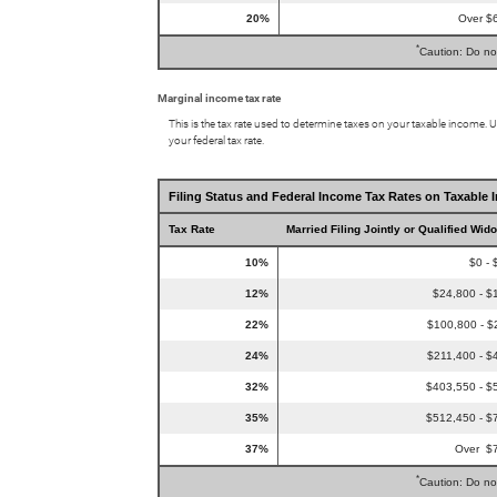
20%
Over $
*
Caution: Do no
Marginal income tax rate
This is the tax rate used to determine taxes on your taxable income. 
your federal tax rate.
Filing Status and Federal Income Tax Rates on Taxable 
Tax Rate
Married Filing Jointly or Qualified Wid
10%
$0 - 
12%
$24,800 - $
22%
$100,800 - $
24%
$211,400 - $
32%
$403,550 - $
35%
$512,450 - $
37%
Over $
*
Caution: Do no