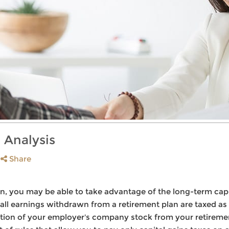
 Analysis
Share
, you may be able to take advantage of the long-term capit
all earnings withdrawn from a retirement plan are taxed as
ibution of your employer's company stock from your retireme