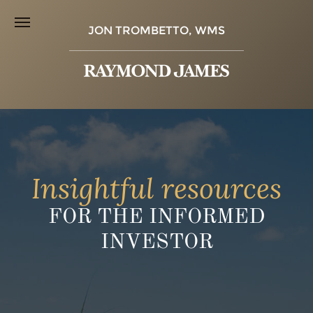
JON TROMBETTO, WMS
Insightful resources
FOR THE INFORMED
INVESTOR