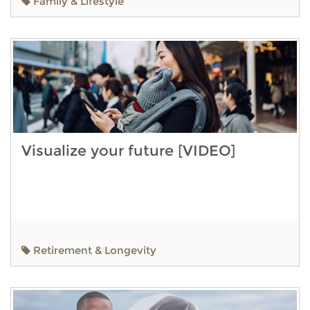
Family & Lifestyle
Visualize your future [VIDEO]
Retirement & Longevity