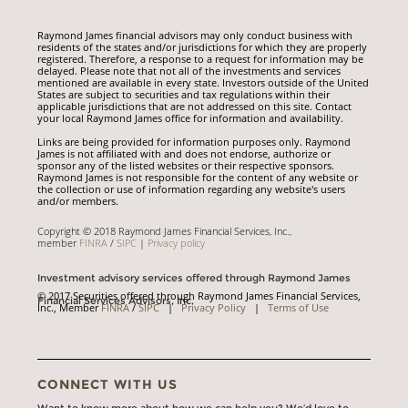
Raymond James financial advisors may only conduct business with
residents of the states and/or jurisdictions for which they are properly
registered. Therefore, a response to a request for information may be
delayed. Please note that not all of the investments and services
mentioned are available in every state. Investors outside of the United
States are subject to securities and tax regulations within their
applicable jurisdictions that are not addressed on this site. Contact
your local Raymond James office for information and availability.
Links are being provided for information purposes only. Raymond
James is not affiliated with and does not endorse, authorize or
sponsor any of the listed websites or their respective sponsors.
Raymond James is not responsible for the content of any website or
the collection or use of information regarding any website's users
and/or members.
Copyright © 2018 Raymond James Financial Services, Inc.,
member
FINRA
/
SIPC
|
Privacy policy
Investment advisory services offered through Raymond James
© 2017 Securities offered through Raymond James Financial Services,
Financial Services Advisors, Inc.
Inc., Member
FINRA
/
SIPC
|
Privacy Policy
|
Terms of Use
CONNECT WITH US