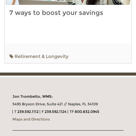
7 ways to boost your savings
Retirement & Longevity
Jon Trombetto, WMS:
5495 Bryson Drive, Suite 421 // Naples, FL 34109
T
239.592.1112
F
239.592.1124
TF
800.832.0945
Maps and Directions