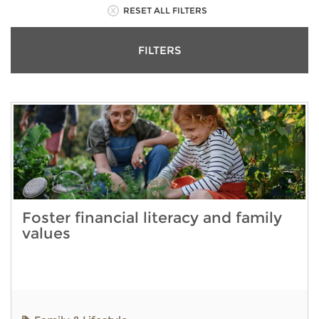
RESET ALL FILTERS
FILTERS
Foster financial literacy and family
values