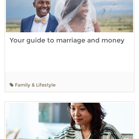
Your guide to marriage and money
Family & Lifestyle