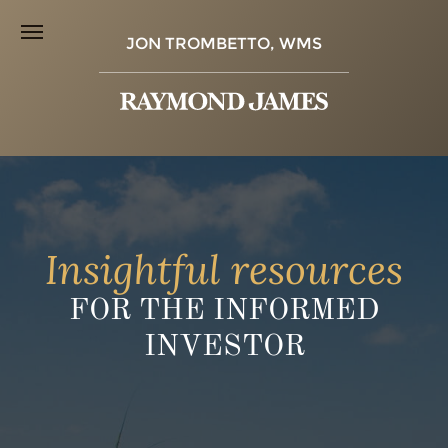
JON TROMBETTO, WMS
Insightful resources
FOR THE INFORMED
INVESTOR