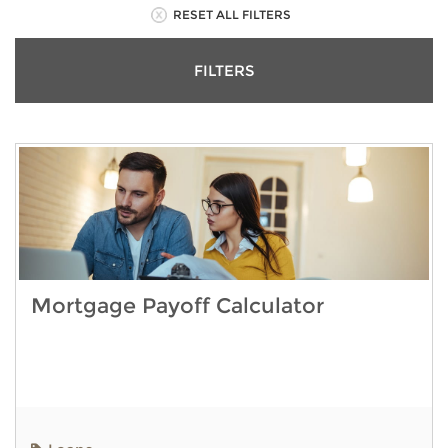
RESET ALL FILTERS
FILTERS
Mortgage Payoff Calculator