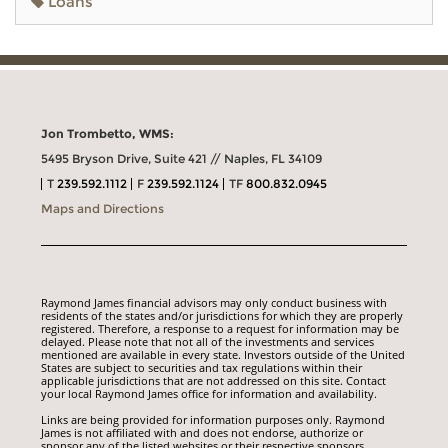
Loans
Jon Trombetto, WMS:
5495 Bryson Drive, Suite 421 // Naples, FL 34109
T
239.592.1112
F
239.592.1124
TF
800.832.0945
Maps and Directions
Raymond James financial advisors may only conduct business with
residents of the states and/or jurisdictions for which they are properly
registered. Therefore, a response to a request for information may be
delayed. Please note that not all of the investments and services
mentioned are available in every state. Investors outside of the United
States are subject to securities and tax regulations within their
applicable jurisdictions that are not addressed on this site. Contact
your local Raymond James office for information and availability.
Links are being provided for information purposes only. Raymond
James is not affiliated with and does not endorse, authorize or
sponsor any of the listed websites or their respective sponsors.