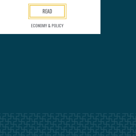
READ
ECONOMY & POLICY