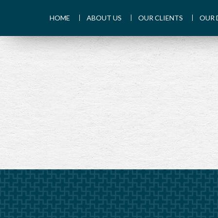
HOME
ABOUT US
OUR CLIENTS
OUR 