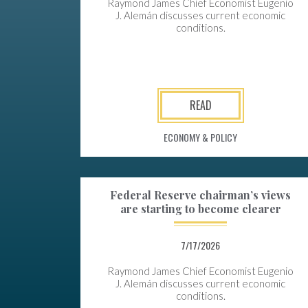
Raymond James Chief Economist Eugenio
J. Alemán discusses current economic
conditions.
READ
ECONOMY & POLICY
Federal Reserve chairman’s views
are starting to become clearer
7/17/2026
Raymond James Chief Economist Eugenio
J. Alemán discusses current economic
conditions.