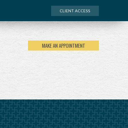
CLIENT ACCESS
MAKE AN APPOINTMENT