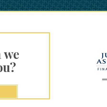
n we
ou?