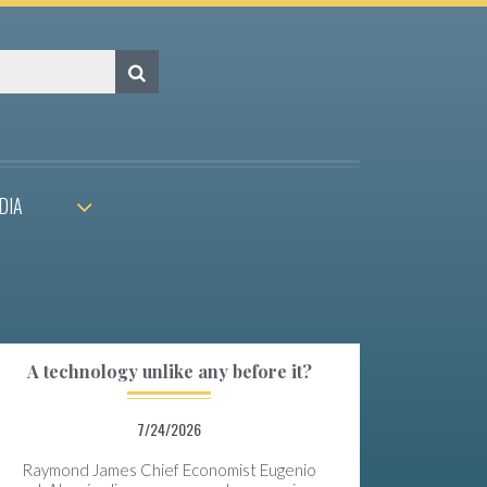
DIA
A technology unlike any before it?
7/24/2026
Raymond James Chief Economist Eugenio