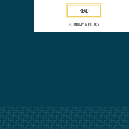
READ
ECONOMY & POLICY