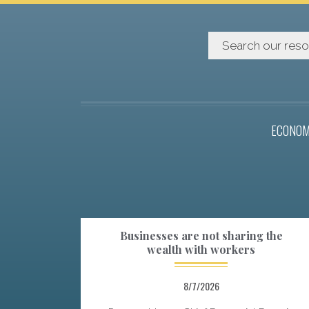
ECONOM
Businesses are not sharing the
wealth with workers
8/7/2026