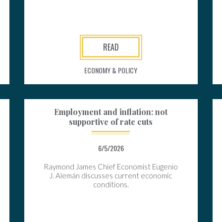
READ
ECONOMY & POLICY
Employment and inflation: not
supportive of rate cuts
6/5/2026
Raymond James Chief Economist Eugenio
J. Alemán discusses current economic
conditions.