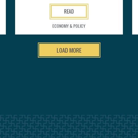
READ
ECONOMY & POLICY
LOAD MORE