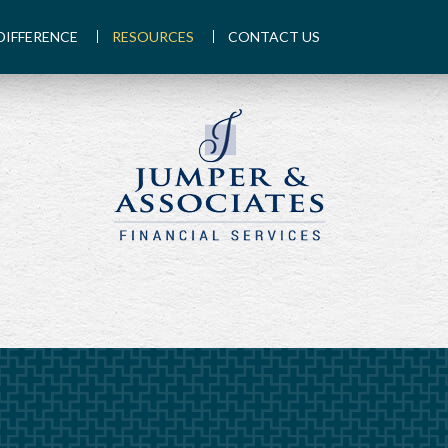
DIFFERENCE
RESOURCES
CONTACT US