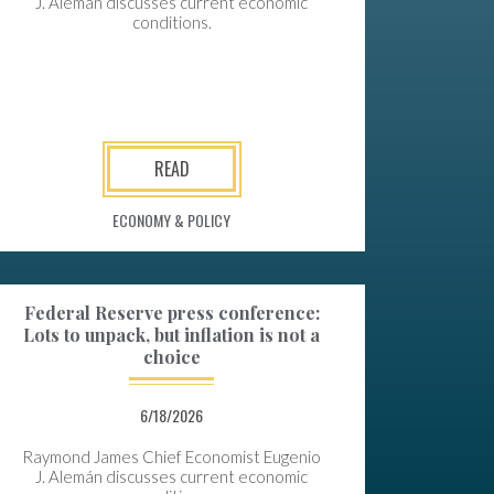
J. Alemán discusses current economic
conditions.
READ
ECONOMY & POLICY
Federal Reserve press conference:
Lots to unpack, but inflation is not a
choice
6/18/2026
Raymond James Chief Economist Eugenio
J. Alemán discusses current economic