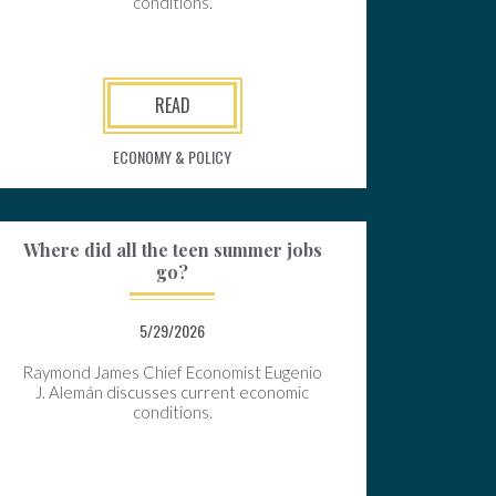
conditions.
READ
ECONOMY & POLICY
Where did all the teen summer jobs
go?
5/29/2026
Raymond James Chief Economist Eugenio
J. Alemán discusses current economic
conditions.