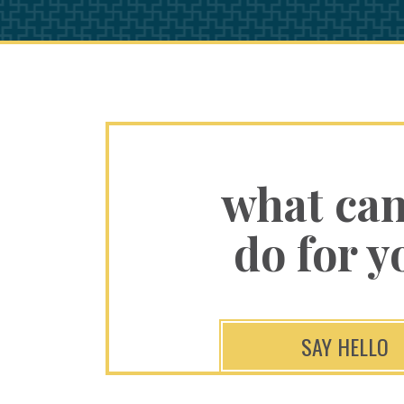
what ca
do for y
SAY HELLO