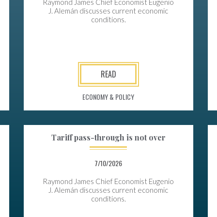
Raymond James Chief Economist Eugenio
J. Alemán discusses current economic
conditions.
READ
ECONOMY & POLICY
Tariff pass-through is not over
7/10/2026
Raymond James Chief Economist Eugenio
J. Alemán discusses current economic
conditions.