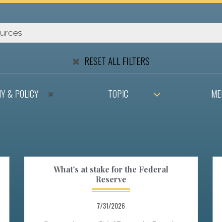
RESET ALL FILTERS
Y & POLICY
TOPIC
ME
What’s at stake for the Federal
Reserve
7/31/2026