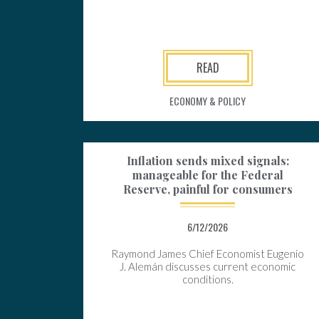
READ
ECONOMY & POLICY
Inflation sends mixed signals:
manageable for the Federal
Reserve, painful for consumers
6/12/2026
Raymond James Chief Economist Eugenio
J. Alemán discusses current economic
conditions.