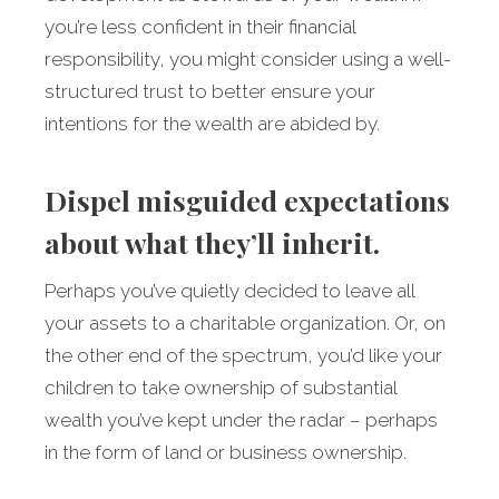
you’re less confident in their financial
responsibility, you might consider using a well-
structured trust to better ensure your
intentions for the wealth are abided by.
Dispel misguided expectations
about what they’ll inherit.
Perhaps you’ve quietly decided to leave all
your assets to a charitable organization. Or, on
the other end of the spectrum, you’d like your
children to take ownership of substantial
wealth you’ve kept under the radar – perhaps
in the form of land or business ownership.