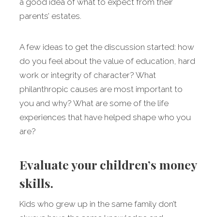
a good idea of what to expect from their
parents’ estates.
A few ideas to get the discussion started: how
do you feel about the value of education, hard
work or integrity of character? What
philanthropic causes are most important to
you and why? What are some of the life
experiences that have helped shape who you
are?
Evaluate your children’s money
skills.
Kids who grew up in the same family don’t