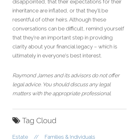
disappointed, that their expectations for their
inheritance are inflated, or that they’ll be
resentful of other heirs. Although these
conversations can be difficult, remind yourself
that they're an important step in providing
clarity about your financial legacy – which is
ultimately in everyone's best interest.
Raymond James and its advisors do not offer
legal advice. You should discuss any legal
matters with the appropriate professional.
Tag Cloud
Estate
//
Families & Individuals