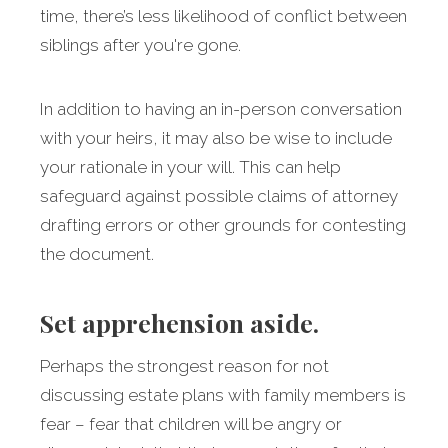
time, there’s less likelihood of conflict between
siblings after you're gone.
In addition to having an in-person conversation
with your heirs, it may also be wise to include
your rationale in your will. This can help
safeguard against possible claims of attorney
drafting errors or other grounds for contesting
the document.
Set apprehension aside.
Perhaps the strongest reason for not
discussing estate plans with family members is
fear – fear that children will be angry or