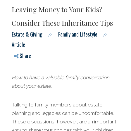
Leaving Money to Your Kids?
Consider These Inheritance Tips
Estate & Giving
Family and Lifestyle
//
//
Article
Share
How to have a valuable family conversation
about your estate.
Talking to family members about estate
planning and legacies can be uncomfortable.
These discussions, however, are an important
way to share your choices with your children