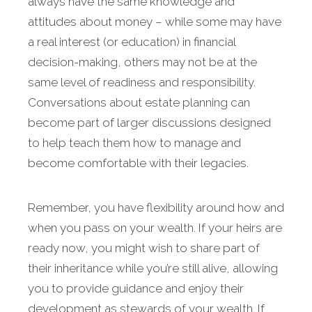
always have the same knowledge and
attitudes about money – while some may have
a real interest (or education) in financial
decision-making, others may not be at the
same level of readiness and responsibility.
Conversations about estate planning can
become part of larger discussions designed
to help teach them how to manage and
become comfortable with their legacies.
Remember, you have flexibility around how and
when you pass on your wealth. If your heirs are
ready now, you might wish to share part of
their inheritance while you’re still alive, allowing
you to provide guidance and enjoy their
development as stewards of your wealth. If