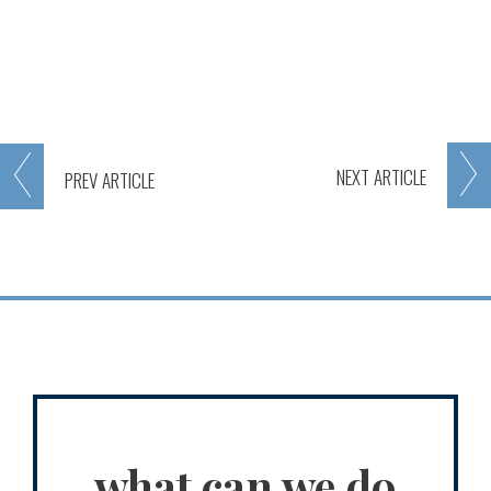
NEXT
ARTICLE
PREV
ARTICLE
what can we do