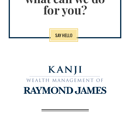
for you?
SAY HELLO