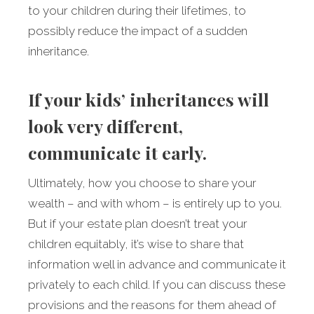
to your children during their lifetimes, to
possibly reduce the impact of a sudden
inheritance.
If your kids’ inheritances will
look very different,
communicate it early.
Ultimately, how you choose to share your
wealth – and with whom – is entirely up to you.
But if your estate plan doesn’t treat your
children equitably, it’s wise to share that
information well in advance and communicate it
privately to each child. If you can discuss these
provisions and the reasons for them ahead of