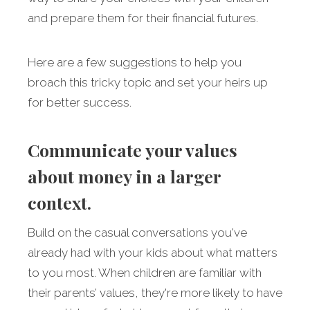
and prepare them for their financial futures.
Here are a few suggestions to help you
broach this tricky topic and set your heirs up
for better success.
Communicate your values
about money in a larger
context.
Build on the casual conversations you've
already had with your kids about what matters
to you most. When children are familiar with
their parents’ values, they're more likely to have