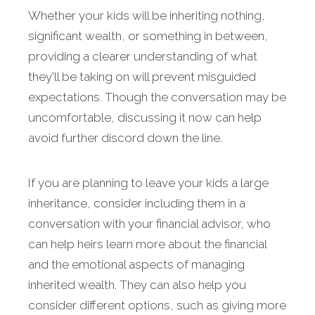
Whether your kids will be inheriting nothing,
significant wealth, or something in between,
providing a clearer understanding of what
they'll be taking on will prevent misguided
expectations. Though the conversation may be
uncomfortable, discussing it now can help
avoid further discord down the line.
If you are planning to leave your kids a large
inheritance, consider including them in a
conversation with your financial advisor, who
can help heirs learn more about the financial
and the emotional aspects of managing
inherited wealth. They can also help you
consider different options, such as giving more