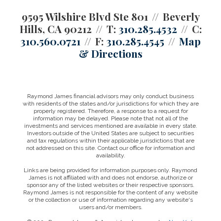
9595 Wilshire Blvd Ste 801
Beverly
Hills, CA 90212
T:
310.285.4532
C:
310.560.0721
F:
310.285.4545
Map
& Directions
Raymond James financial advisors may only conduct business
with residents of the states and/or jurisdictions for which they are
properly registered. Therefore, a response to a request for
information may be delayed. Please note that not all of the
investments and services mentioned are available in every state.
Investors outside of the United States are subject to securities
and tax regulations within their applicable jurisdictions that are
not addressed on this site. Contact our office for information and
availability.
Links are being provided for information purposes only. Raymond
James is not affiliated with and does not endorse, authorize or
sponsor any of the listed websites or their respective sponsors.
Raymond James is not responsible for the content of any website
or the collection or use of information regarding any website's
users and/or members.