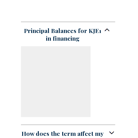
Principal Balances for KJE1
in financing
How does the term affect my