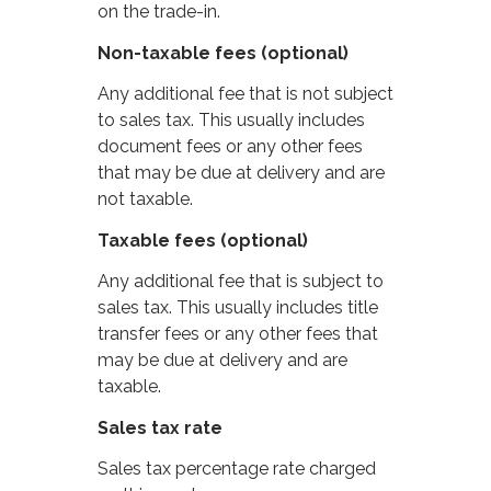
on the trade-in.
Non-taxable fees (optional)
Any additional fee that is not subject
to sales tax. This usually includes
document fees or any other fees
that may be due at delivery and are
not taxable.
Taxable fees (optional)
Any additional fee that is subject to
sales tax. This usually includes title
transfer fees or any other fees that
may be due at delivery and are
taxable.
Sales tax rate
Sales tax percentage rate charged