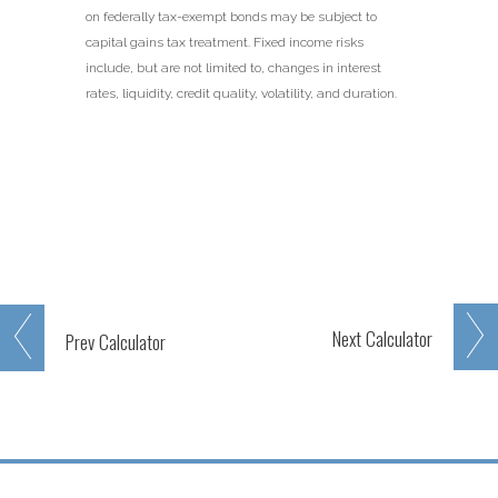
on federally tax-exempt bonds may be subject to
capital gains tax treatment. Fixed income risks
include, but are not limited to, changes in interest
rates, liquidity, credit quality, volatility, and duration.
Next
Calculator
Prev
Calculator