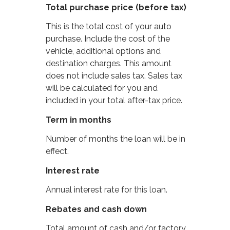
Total purchase price (before tax)
This is the total cost of your auto
purchase. Include the cost of the
vehicle, additional options and
destination charges. This amount
does not include sales tax. Sales tax
will be calculated for you and
included in your total after-tax price.
Term in months
Number of months the loan will be in
effect.
Interest rate
Annual interest rate for this loan.
Rebates and cash down
Total amount of cash and/or factory