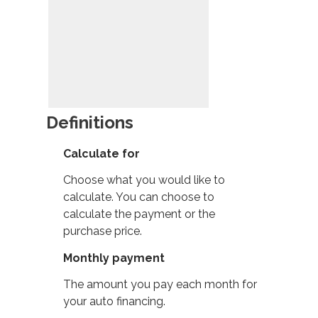
Definitions
Calculate for
Choose what you would like to
calculate. You can choose to
calculate the payment or the
purchase price.
Monthly payment
The amount you pay each month for
your auto financing.