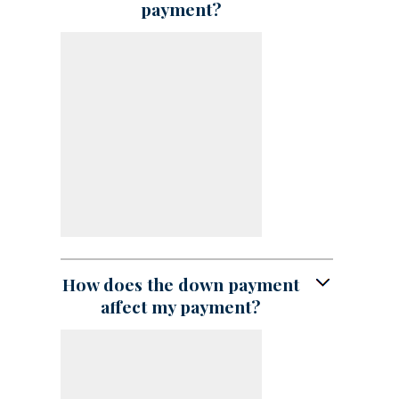
payment?
How does the down payment
affect my payment?