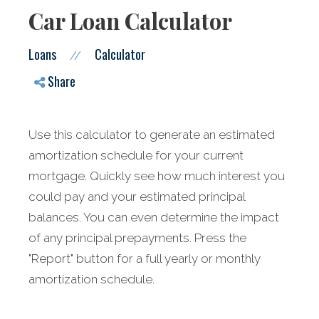
Car Loan Calculator
Loans
Calculator
//
Share
Use this calculator to generate an estimated
amortization schedule for your current
mortgage. Quickly see how much interest you
could pay and your estimated principal
balances. You can even determine the impact
of any principal prepayments. Press the
"Report" button for a full yearly or monthly
amortization schedule.