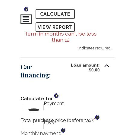
?
Term in months can't be less
than 12
*
indicates required.
Car
Loan amount:
$0.00
financing:
?
Calculate for
:
Payment
?
Total purchase price (before tax)
:
*
Enter
Price
an
?
amount
Monthly payment
: