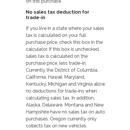
on this purchase.
No sales tax deduction for
trade-in
If you live in a state where your sales
tax is calculated on your full
purchase price, check this box in the
calculator. If this box is unchecked,
sales tax is calculated on the
purchase price, less trade-in.
Currently the District of Columbia,
California, Hawaii, Maryland,
Kentucky, Michigan and Virginia allow
no deductions for trade-ins when
calculating sales tax. In addition,
Alaska, Delaware, Montana and New
Hampshire have no sales tax on auto
purchases. Oregon currently only
collects tax on new vehicles.