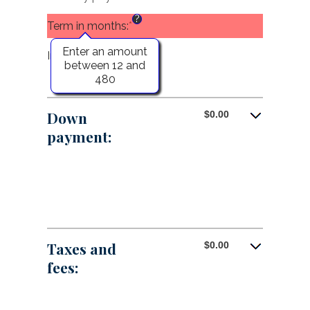
between
?
$0.00
Term in months
:
*
and
?
$5,000,000.00
Enter an amount
Interest rate
:
*
Enter
between 12 and
an
480
amount
between
0%
Down
$0.00
and
payment:
25%
Taxes and
$0.00
fees: