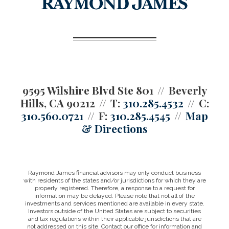
9595 Wilshire Blvd Ste 801
Beverly
Hills, CA 90212
T:
310.285.4532
C:
310.560.0721
F:
310.285.4545
Map
& Directions
Raymond James financial advisors may only conduct business
with residents of the states and/or jurisdictions for which they are
properly registered. Therefore, a response to a request for
information may be delayed. Please note that not all of the
investments and services mentioned are available in every state.
Investors outside of the United States are subject to securities
and tax regulations within their applicable jurisdictions that are
not addressed on this site. Contact our office for information and