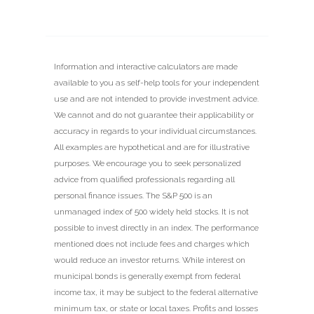
Information and interactive calculators are made
available to you as self-help tools for your independent
use and are not intended to provide investment advice.
We cannot and do not guarantee their applicability or
accuracy in regards to your individual circumstances.
All examples are hypothetical and are for illustrative
purposes. We encourage you to seek personalized
advice from qualified professionals regarding all
personal finance issues. The S&P 500 is an
unmanaged index of 500 widely held stocks. It is not
possible to invest directly in an index. The performance
mentioned does not include fees and charges which
would reduce an investor returns. While interest on
municipal bonds is generally exempt from federal
income tax, it may be subject to the federal alternative
minimum tax, or state or local taxes. Profits and losses