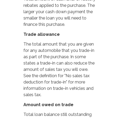
rebates applied to the purchase. The
larger your cash down payment the
smaller the loan you will need to
finance this purchase.
Trade allowance
The total amount that you are given
for any automobile that you trade-in
as part of the purchase. In some
states a trade-in can also reduce the
amount of sales tax you will owe.
See the definition for "No sales tax
deduction for trade-in" for more
information on trade-in vehicles and
sales tax.
Amount owed on trade
Total loan balance still outstanding