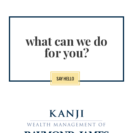
what can we do
for you?
SAY HELLO