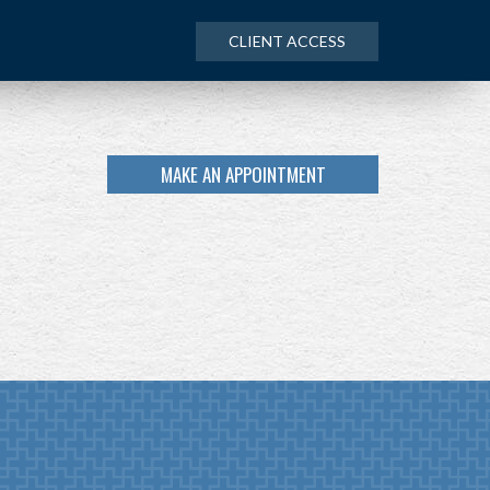
CLIENT ACCESS
MAKE AN APPOINTMENT