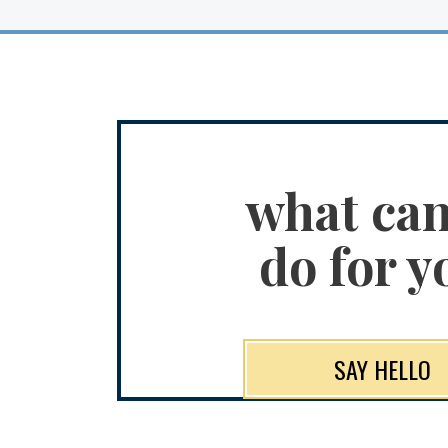
what ca
do for y
SAY HELLO