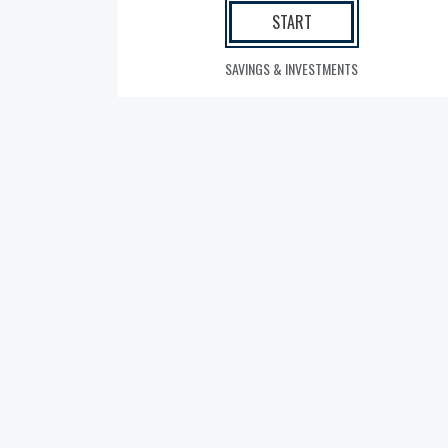
START
SAVINGS & INVESTMENTS