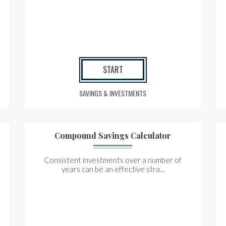
START
SAVINGS & INVESTMENTS
Compound Savings Calculator
Consistent investments over a number of
years can be an effective stra...