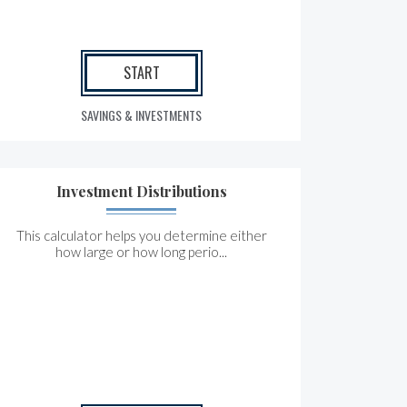
START
SAVINGS & INVESTMENTS
Investment Distributions
This calculator helps you determine either
how large or how long perio...