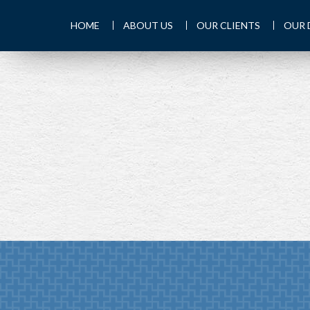
HOME
ABOUT US
OUR CLIENTS
OUR 