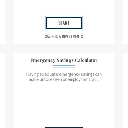
START
SAVINGS & INVESTMENTS
Emergency Savings Calculator
Having adequate emergency savings can
make unforeseen unemployment, au...