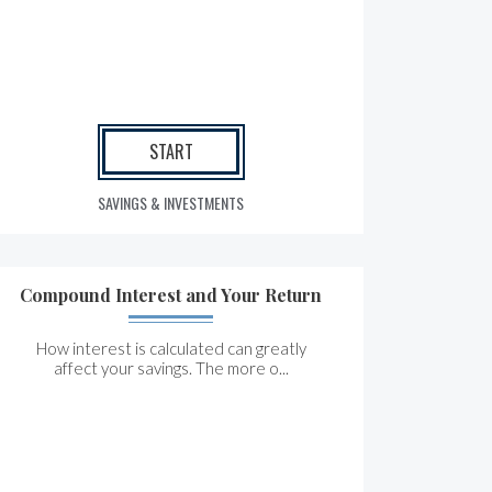
START
SAVINGS & INVESTMENTS
Compound Interest and Your Return
How interest is calculated can greatly
affect your savings. The more o...