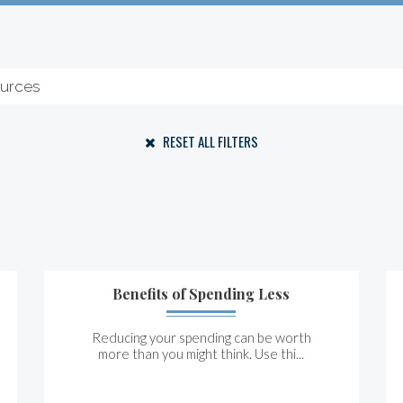
RESET ALL FILTERS
Benefits of Spending Less
Reducing your spending can be worth
more than you might think. Use thi...