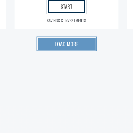
START
SAVINGS & INVESTMENTS
LOAD MORE