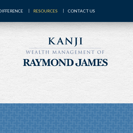
DIFFERENCE
RESOURCES
CONTACT US