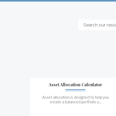
Asset Allocation Calculator
Asset allocation is designed to help you
create a balanced portfolio o...