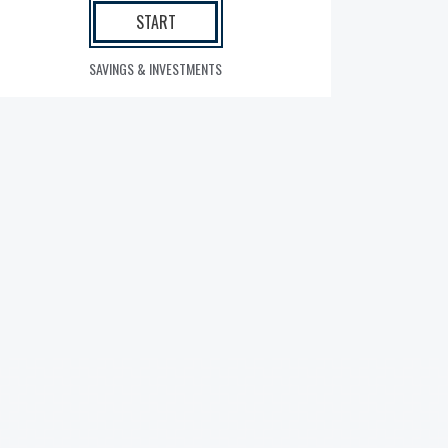
START
SAVINGS & INVESTMENTS