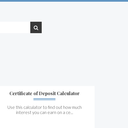
Certificate of Deposit Calculator
Use this calculator to find out how much
interest you can earn on a ce...