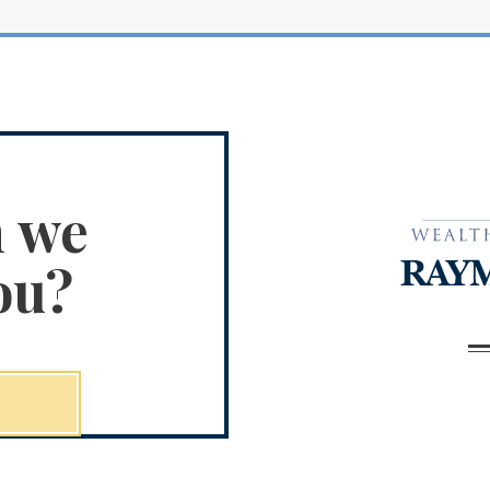
n we
ou?