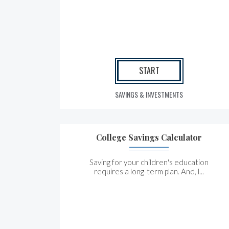
START
SAVINGS & INVESTMENTS
College Savings Calculator
Saving for your children's education
requires a long-term plan. And, l...