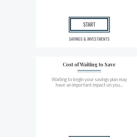
START
SAVINGS & INVESTMENTS
Cost of Waiting to Save
Waiting to begin your savings plan may
have an important impact on you...