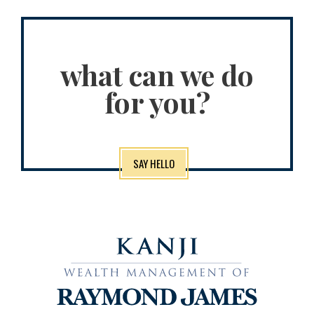
what can we do
for you?
SAY HELLO