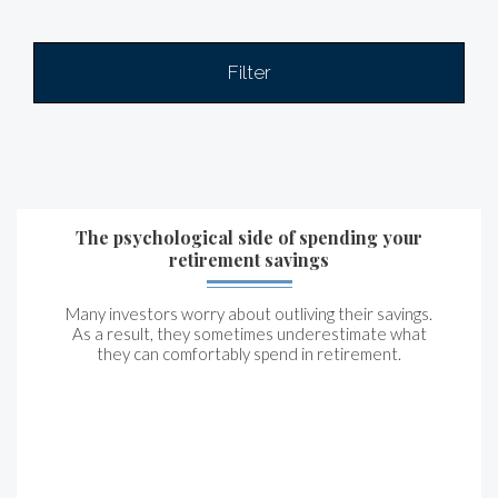
Filter
The psychological side of spending your
retirement savings
Many investors worry about outliving their savings.
As a result, they sometimes underestimate what
they can comfortably spend in retirement.