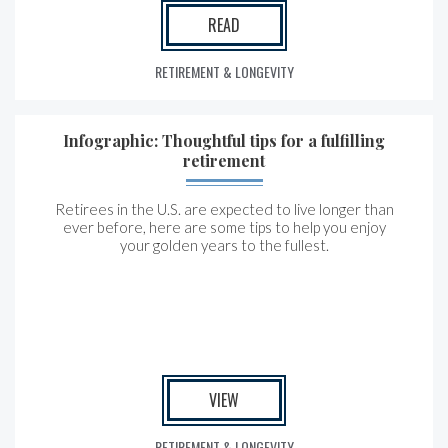
READ
RETIREMENT & LONGEVITY
Infographic: Thoughtful tips for a fulfilling
retirement
Retirees in the U.S. are expected to live longer than
ever before, here are some tips to help you enjoy
your golden years to the fullest.
VIEW
RETIREMENT & LONGEVITY