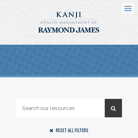
Menu
RESET ALL FILTERS