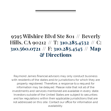
9595 Wilshire Blvd Ste 801
Beverly
Hills, CA 90212
T:
310.285.4532
C:
310.560.0721
F:
310.285.4545
Map
& Directions
Raymond James financial advisors may only conduct business
with residents of the states and/or jurisdictions for which they are
properly registered. Therefore, a response to a request for
information may be delayed. Please note that not all of the
investments and services mentioned are available in every state.
Investors outside of the United States are subject to securities
and tax regulations within their applicable jurisdictions that are
not addressed on this site. Contact our office for information and
availability.