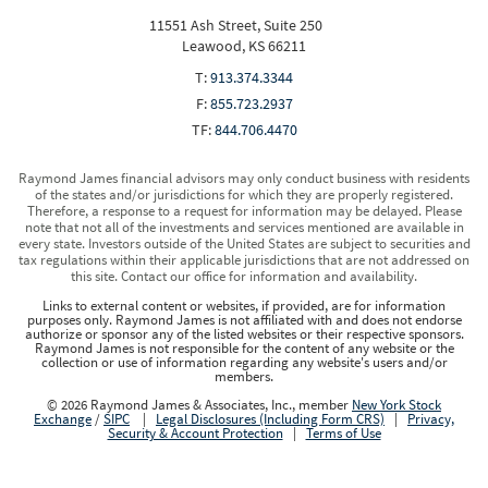
11551 Ash Street, Suite 250
Leawood, KS 66211
T:
913.374.3344
F:
855.723.2937
TF:
844.706.4470
Raymond James financial advisors may only conduct business with residents
of the states and/or jurisdictions for which they are properly registered.
Therefore, a response to a request for information may be delayed. Please
note that not all of the investments and services mentioned are available in
every state. Investors outside of the United States are subject to securities and
tax regulations within their applicable jurisdictions that are not addressed on
this site. Contact our office for information and availability.
Links to external content or websites, if provided, are for information
purposes only. Raymond James is not affiliated with and does not endorse
authorize or sponsor any of the listed websites or their respective sponsors.
Raymond James is not responsible for the content of any website or the
collection or use of information regarding any website's users and/or
members.
© 2026 Raymond James & Associates, Inc., member
New York Stock
Exchange
/
SIPC
|
Legal Disclosures (Including Form CRS)
|
Privacy,
Security & Account Protection
|
Terms of Use