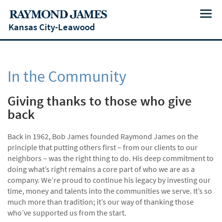
Menu
Kansas City-Leawood
In the Community
Giving thanks to those who give
back
Back in 1962, Bob James founded Raymond James on the
principle that putting others first – from our clients to our
neighbors – was the right thing to do. His deep commitment to
doing what’s right remains a core part of who we are as a
company. We’re proud to continue his legacy by investing our
time, money and talents into the communities we serve. It’s so
much more than tradition; it’s our way of thanking those
who’ve supported us from the start.