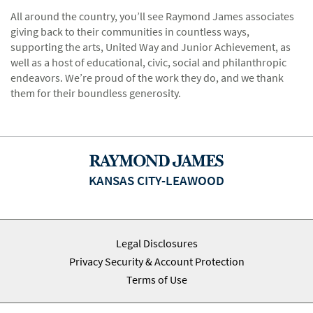
All around the country, you’ll see Raymond James associates
giving back to their communities in countless ways,
supporting the arts, United Way and Junior Achievement, as
well as a host of educational, civic, social and philanthropic
endeavors. We’re proud of the work they do, and we thank
them for their boundless generosity.
KANSAS CITY-LEAWOOD
Legal Disclosures
Privacy Security & Account Protection
Terms of Use