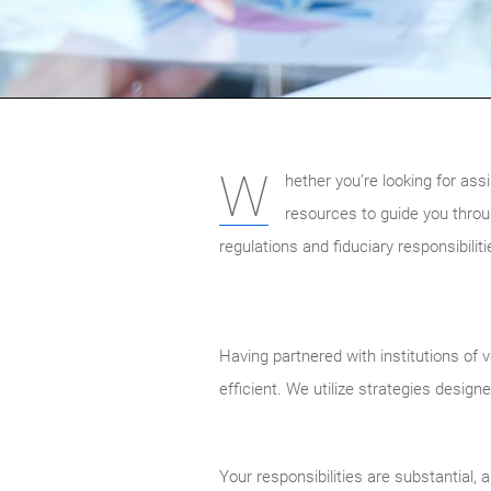
W
hether you’re looking for as
resources to guide you throu
regulations and fiduciary responsibilit
Having partnered with institutions of 
efficient. We utilize strategies design
Your responsibilities are substantial,