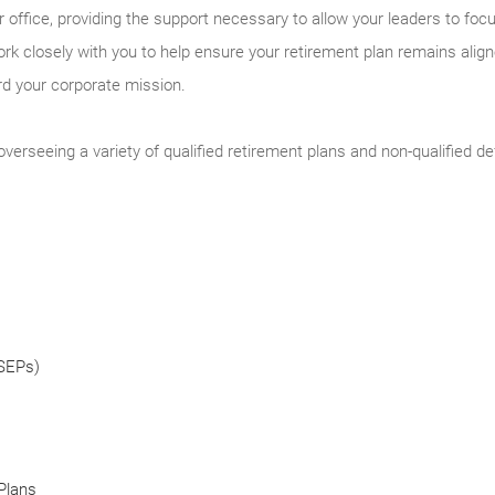
 office, providing the support necessary to allow your leaders to fo
k closely with you to help ensure your retirement plan remains alig
ard your corporate mission.
verseeing a variety of qualified retirement plans and non-qualified 
(SEPs)
Plans