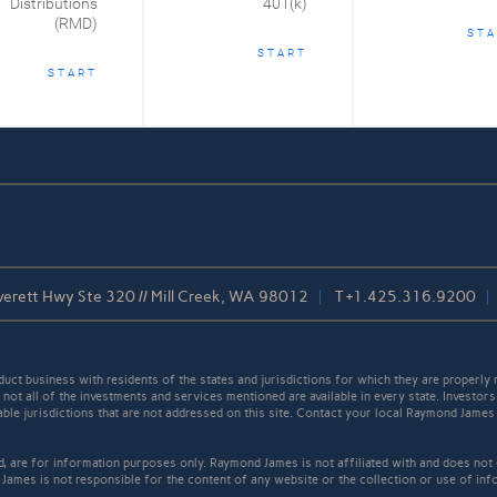
Distributions
401(k)
(RMD)
STA
START
START
erett Hwy Ste 320 // Mill Creek, WA 98012
T
+1.425.316.9200
t business with residents of the states and jurisdictions for which they are properly r
not all of the investments and services mentioned are available in every state. Investors
cable jurisdictions that are not addressed on this site. Contact your local Raymond James 
ed, are for information purposes only. Raymond James is not affiliated with and does not
James is not responsible for the content of any website or the collection or use of inf