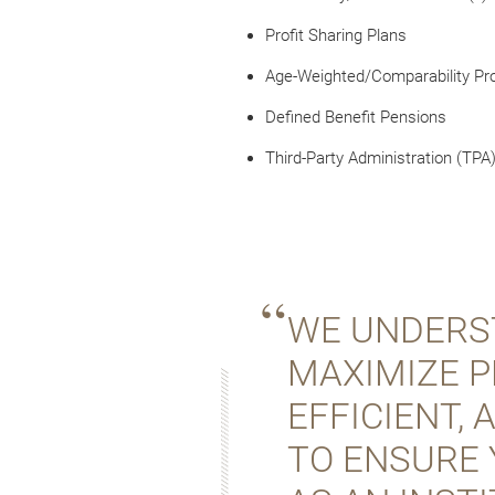
Profit Sharing Plans
Age-Weighted/Comparability Pro
Defined Benefit Pensions
Third-Party Administration (TPA
WE UNDERST
MAXIMIZE P
EFFICIENT,
TO ENSURE 