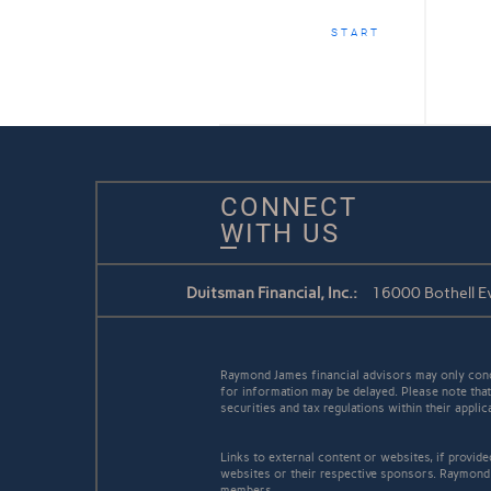
START
CONNECT
WITH US
Duitsman Financial, Inc.:
16000 Bothell Ev
Raymond James financial advisors may only conduc
for information may be delayed. Please note that 
securities and tax regulations within their appli
Links to external content or websites, if provid
websites or their respective sponsors. Raymond 
members.