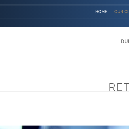
HOME
OUR CL
DU
RE