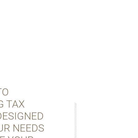
TO
G TAX
 DESIGNED
UR NEEDS