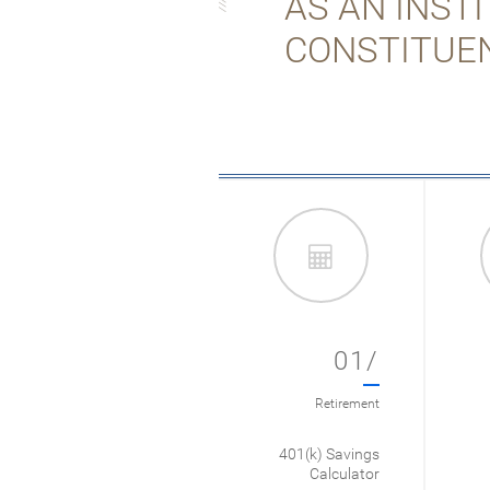
AS AN INST
CONSTITUE
01/
Retirement
401(k) Savings
Calculator