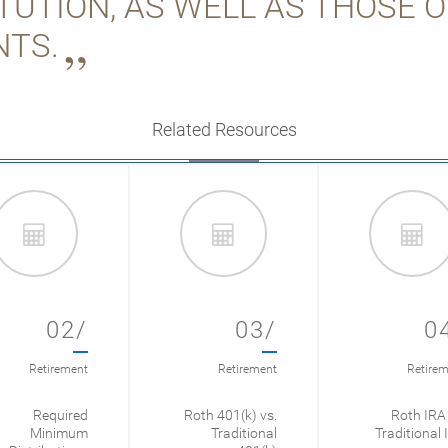
ITUTION, AS WELL AS THOSE 
NTS.
Related Resources
02/
03/
0
Retirement
Retirement
Retirem
Required
Roth 401(k) vs.
Roth IRA 
Minimum
Traditional
Traditional 