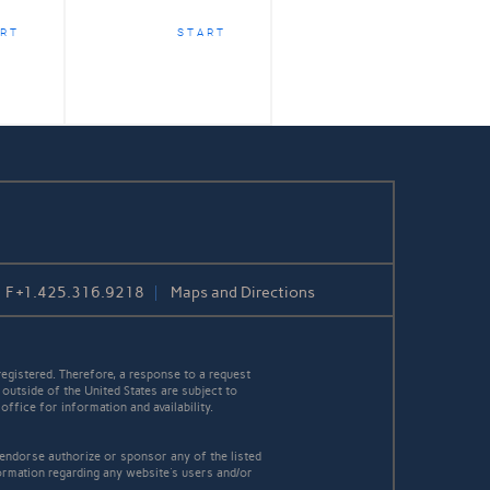
RT
START
F
+1.425.316.9218
Maps and Directions
egistered. Therefore, a response to a request
 outside of the United States are subject to
office for information and availability.
 endorse authorize or sponsor any of the listed
ormation regarding any website's users and/or