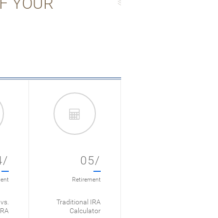
OF YOUR
4/
05/
ent
Retirement
vs.
Traditional IRA
IRA
Calculator