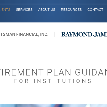
IENTS
SERVICES
ABOUT US
RESOURCES
CONTACT
ITSMAN FINANCIAL, INC.
TIREMENT PLAN GUIDA
FOR INSTITUTIONS