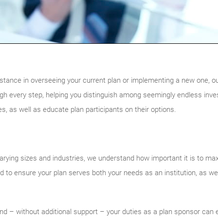
sistance in overseeing your current plan or implementing a new one, o
gh every step, helping you distinguish among seemingly endless inve
ies, as well as educate plan participants on their options.
varying sizes and industries, we understand how important it is to max
ed to ensure your plan serves both your needs as an institution, as we
 and – without additional support – your duties as a plan sponsor can