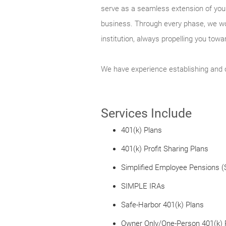
serve as a seamless extension of your
business. Through every phase, we wor
institution, always propelling you tow
We have experience establishing and o
Services Include
401(k) Plans
401(k) Profit Sharing Plans
Simplified Employee Pensions 
SIMPLE IRAs
Safe-Harbor 401(k) Plans
Owner Only/One-Person 401(k) 