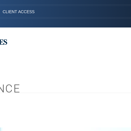
CLIENT ACCESS
NCE