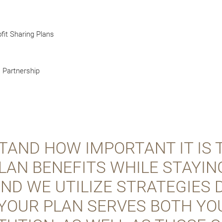
fit Sharing Plans
) Partnership
AND HOW IMPORTANT IT IS 
LAN BENEFITS WHILE STAYIN
 AND WE UTILIZE STRATEGIES
YOUR PLAN SERVES BOTH YO