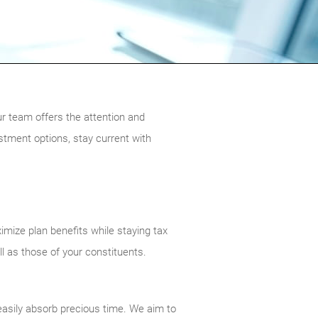
ur team offers the attention and
stment options, stay current with
imize plan benefits while staying tax
ll as those of your constituents.
 easily absorb precious time. We aim to