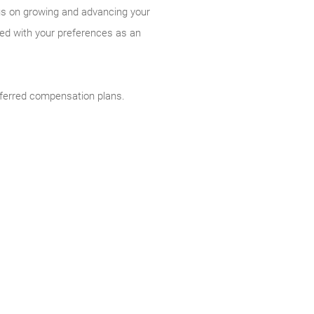
cus on growing and advancing your
ned with your preferences as an
deferred compensation plans.