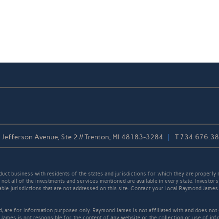
Jefferson Avenue, Ste 2 // Trenton, MI 48183-3284
T
734.676.3
t business with residents of the states and jurisdictions for which they are properly r
not all of the investments and services mentioned are available in every state. Investors
cable jurisdictions that are not addressed on this site. Contact your local Raymond James 
ed, are for information purposes only. Raymond James is not affiliated with and does not
James is not responsible for the content of any website or the collection or use of inf