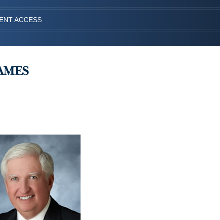
IENT ACCESS