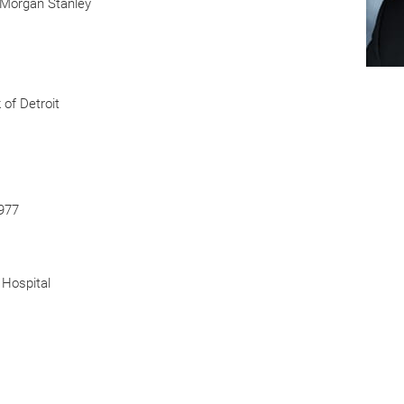
, Morgan Stanley
of Detroit
1977
 Hospital