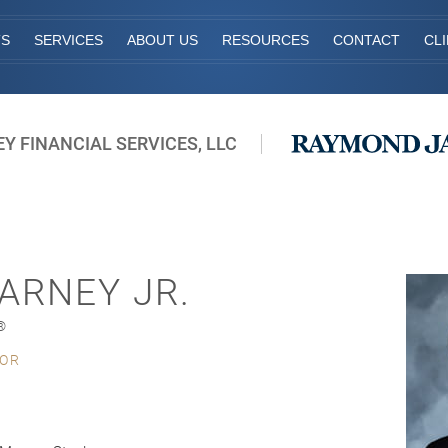
TS
SERVICES
ABOUT US
RESOURCES
CONTACT
CL
Y FINANCIAL SERVICES, LLC
ARNEY JR.
®
SOR