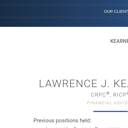
OUR CLIEN
KEARNE
LAWRENCE J. KE
®
CRPC
, RICP
FINANCIAL ADVI
Previous positions held: