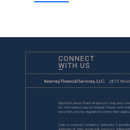
CONNECT
WITH US
Kearney Financial Services, LLC:
2675 West 
Raymond James financial advisors may only conduc
for information may be delayed. Please note that 
securities and tax regulations within their appli
Links to external content or websites, if provid
websites or their respective sponsors. Raymond 