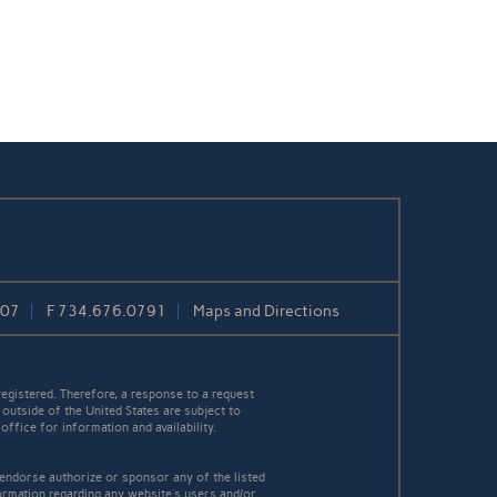
807
F
734.676.0791
Maps and Directions
egistered. Therefore, a response to a request
 outside of the United States are subject to
office for information and availability.
 endorse authorize or sponsor any of the listed
ormation regarding any website's users and/or