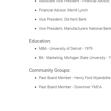
Associate Vice President - Financial Advisor
Financial Advisor, Merrill Lynch
Vice President, Old Kent Bank
Vice President, Manufacturers National Bank 
Education:
MBA - University of Detroit - 1979
BA - Marketing, Michigan State University - 
Community Groups:
Past Board Member - Henry Ford Wyandotte
Past Board Member - Downriver YMCA