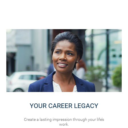
YOUR CAREER LEGACY
Create a lasting impression through your life’s
work.