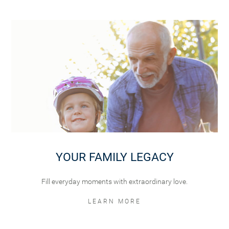
YOUR FAMILY LEGACY
Fill everyday moments with extraordinary love.
LEARN MORE