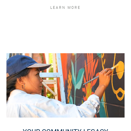
LEARN MORE