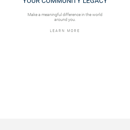
YOUR COMMUNITY LEGACY
Make a meaningful difference in the world
around you.
LEARN MORE