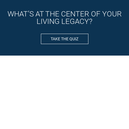
WHAT’S AT THE CENTER OF YOUR
LIVING LEGACY?
TAKE THE QUIZ