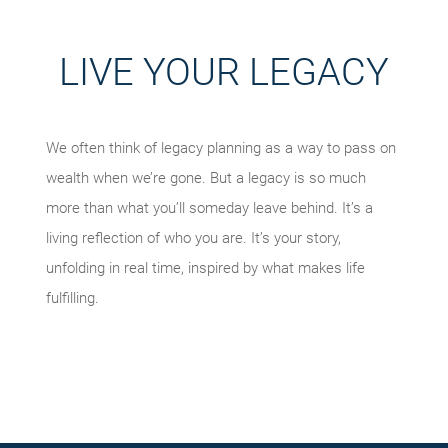
LIVE YOUR LEGACY
We often think of legacy planning as a way to pass on
wealth when we’re gone. But a legacy is so much
more than what you’ll someday leave behind. It’s a
living reflection of who you are. It’s your story,
unfolding in real time, inspired by what makes life
fulfilling.