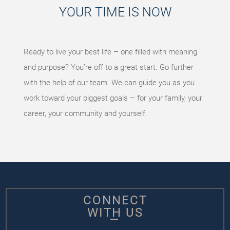
YOUR TIME IS NOW
Ready to live your best life – one filled with meaning
and purpose? You’re off to a great start. Go further
with the help of our team. We can guide you as you
work toward your biggest goals – for your family, your
career, your community and yourself.
CONNECT
WITH US