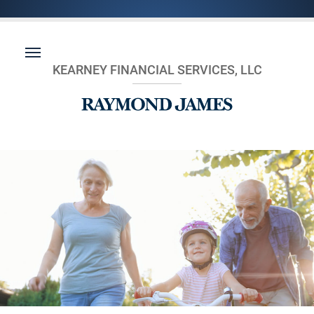
KEARNEY FINANCIAL SERVICES, LLC