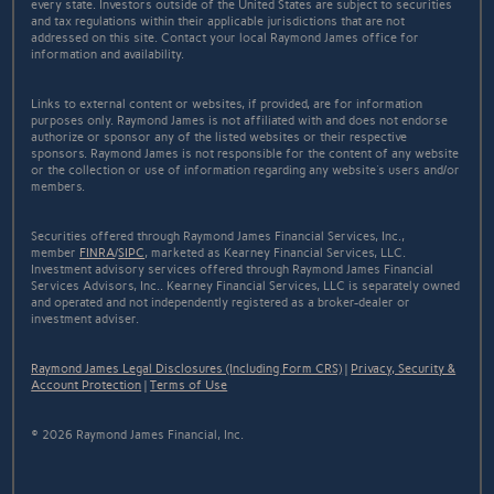
every state. Investors outside of the United States are subject to securities
and tax regulations within their applicable jurisdictions that are not
addressed on this site. Contact your local Raymond James office for
information and availability.
Links to external content or websites, if provided, are for information
purposes only. Raymond James is not affiliated with and does not endorse
authorize or sponsor any of the listed websites or their respective
sponsors. Raymond James is not responsible for the content of any website
or the collection or use of information regarding any website's users and/or
members.
Securities offered through Raymond James Financial Services, Inc.,
member
FINRA
/
SIPC
, marketed as Kearney Financial Services, LLC.
Investment advisory services offered through Raymond James Financial
Services Advisors, Inc.. Kearney Financial Services, LLC is separately owned
and operated and not independently registered as a broker-dealer or
investment adviser.
Raymond James Legal Disclosures (Including Form CRS)
|
Privacy, Security &
Account Protection
|
Terms of Use
© 2026 Raymond James Financial, Inc.