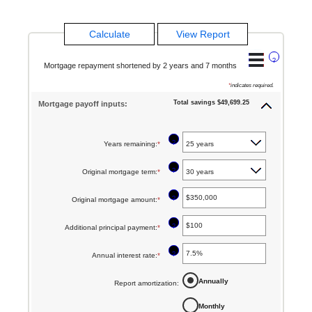
?
Mortgage repayment shortened by 2 years and 7 months
*
indicates required.
Total savings $49,699.25
Mortgage payoff inputs:
?
Years remaining
:
*
?
Original mortgage term
:
*
?
Original mortgage amount
:
*
Enter
an
?
Additional principal payment
:
*
Enter
amount
an
between
?
Annual interest rate
:
*
Enter
amount
$0
an
between
Annually
Report amortization
:
and
amount
$0
$250,000,000
Monthly
between