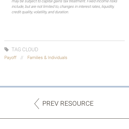
may be subject to capital gains tax treatment. Fixed income risks
include, but are not limited to, changes in interest rates, liquidity,
credit quality, volatility, and duration.
TAG CLOUD
Payoff
Families & Individuals
PREV RESOURCE