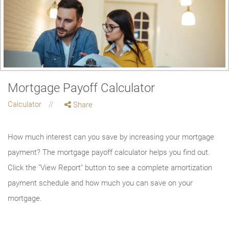
Mortgage Payoff Calculator
Calculator
Share
How much interest can you save by increasing your mortgage
payment? The mortgage payoff calculator helps you find out.
Click the "View Report" button to see a complete amortization
payment schedule and how much you can save on your
mortgage.