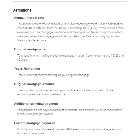
Definitions
Annual interest rate
The annual interest rate used to calculate your monthly payment. Please note that the
interest rate is different from the Annual Percentage Rate (APR), which includes other
expenses such as mortgage insurance, and the origination fee and or point(s), which
were paid when the mortgage was first originated. The APR is normally higher than
the simple interest rate.
Original mortgage term
Total length, or term, of your original mortgage in years. Common terms are 15, 20 and
30 years.
Years Remaining
Total number of years remaining on your original mortgage.
Original mortgage amount
The original amount financed with your mortgage, not to be confused with the
remaining balance or principal balance.
Additional principal payment
Your proposed extra payment amount per month. This amount will be used to further
reduce your principal balance.
Current mortgage payment
Monthly principal and interest payment (PI) based on your original mortgage amount,
term and interest rate.