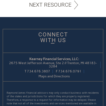
NEXT RESOURCE
CONNECT
WITH US
Kearney Financial Services, LLC:
2675 West Jefferson Avenue, Ste 2 // Trenton, MI 48183-
3284
T
734.676.3807
F
734.676.0791
Maps and Directions
Raymond James financial advisors may only conduct business with residents
of the states and jurisdictions for which they are properly registered.
Therefore, a response to a request for information may be delayed. Please
note that not all of the investments and services mentioned are available in