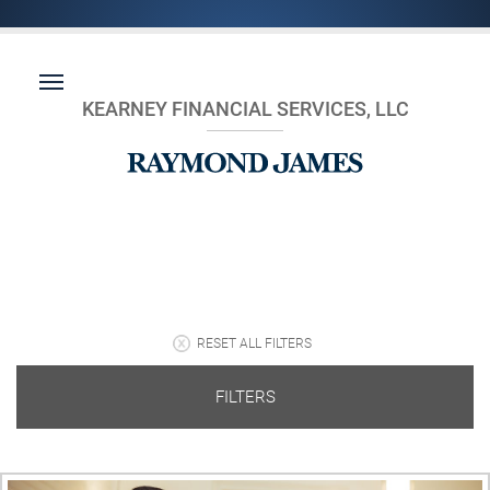
KEARNEY FINANCIAL SERVICES, LLC
RESET ALL FILTERS
FILTERS