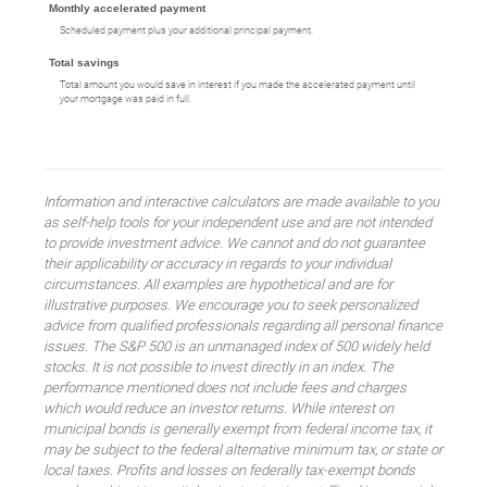
Monthly accelerated payment
Scheduled payment plus your additional principal payment.
Total savings
Total amount you would save in interest if you made the accelerated payment until
your mortgage was paid in full.
Information and interactive calculators are made available to you
as self-help tools for your independent use and are not intended
to provide investment advice. We cannot and do not guarantee
their applicability or accuracy in regards to your individual
circumstances. All examples are hypothetical and are for
illustrative purposes. We encourage you to seek personalized
advice from qualified professionals regarding all personal finance
issues. The S&P 500 is an unmanaged index of 500 widely held
stocks. It is not possible to invest directly in an index. The
performance mentioned does not include fees and charges
which would reduce an investor returns. While interest on
municipal bonds is generally exempt from federal income tax, it
may be subject to the federal alternative minimum tax, or state or
local taxes. Profits and losses on federally tax-exempt bonds