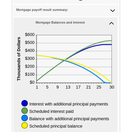
and
0%
$50,000
Mortgage payoff result summary:
and
50%
Mortgage Balances and Interest