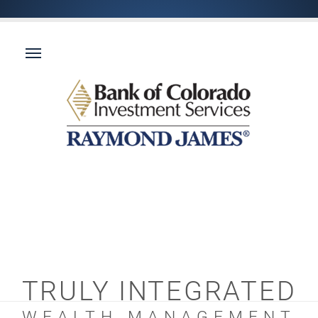
TRULY INTEGRATED
WEALTH MANAGEMENT