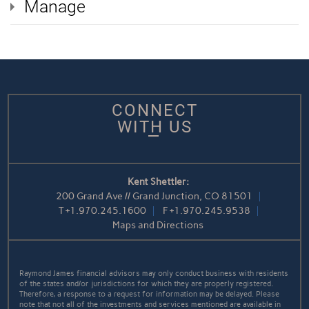
Manage
CONNECT
WITH US
Kent Shettler:
200 Grand Ave // Grand Junction, CO 81501
T
+1.970.245.1600
F
+1.970.245.9538
Maps and Directions
Raymond James financial advisors may only conduct business with residents
of the states and/or jurisdictions for which they are properly registered.
Therefore, a response to a request for information may be delayed. Please
note that not all of the investments and services mentioned are available in