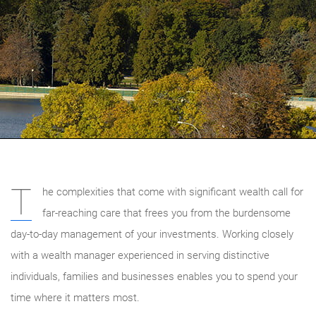
T
he complexities that come with significant wealth call for
far-reaching care that frees you from the burdensome
day-to-day management of your investments. Working closely
with a wealth manager experienced in serving distinctive
individuals, families and businesses enables you to spend your
time where it matters most.