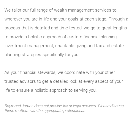
We tailor our full range of wealth management services to
wherever you are in life and your goals at each stage. Through a
process that is detailed and time-tested, we go to great lengths
to provide a holistic approach of custom financial planning,
investment management, charitable giving and tax and estate
planning strategies specifically for you.
As your financial stewards, we coordinate with your other
trusted advisors to get a detailed look at every aspect of your
life to ensure a holistic approach to serving you.
Raymond James does not provide tax or legal services. Please discuss
these matters with the appropriate professional.