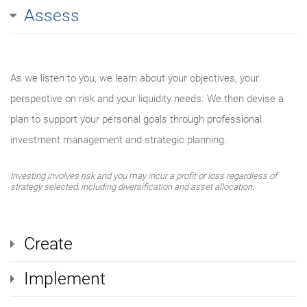
Assess
As we listen to you, we learn about your objectives, your
perspective on risk and your liquidity needs. We then devise a
plan to support your personal goals through professional
investment management and strategic planning.
Investing involves risk and you may incur a profit or loss regardless of
strategy selected, including diversification and asset allocation.
Create
Implement