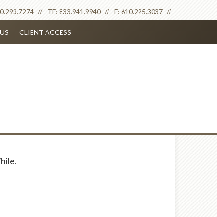
0.293.7274
TF:
833.941.9940
F:
610.225.3037
US
CLIENT ACCESS
hile.