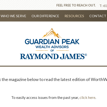
FEEL FREE TO REACH OUT.
T:
61
WHO WE SERVE
OUR DIFFERENCE
RESOURCES
CONTACT 
k the magazine below to read the latest edition of WorthW
To easily access issues from the past year,
click here
.