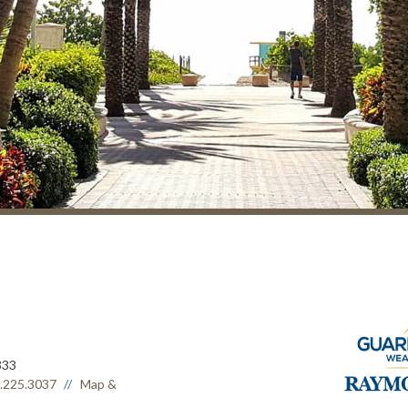
333
.225.3037
Map &