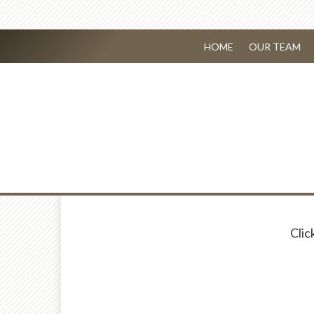
HOME
OUR TEAM
Clic