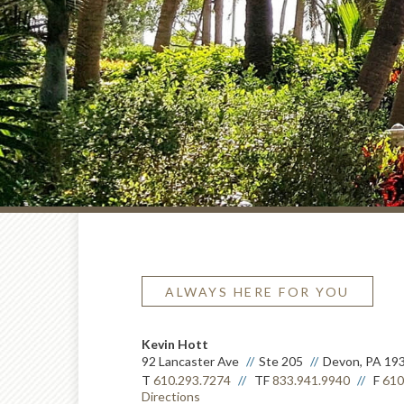
ALWAYS HERE FOR YOU
Kevin Hott
92 Lancaster Ave
Ste 205
Devon, PA 19
T
610.293.7274
TF
833.941.9940
F
610
Directions