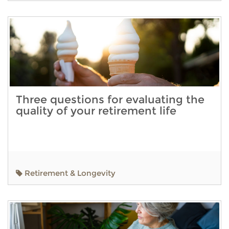
Three questions for evaluating the
quality of your retirement life
Retirement & Longevity