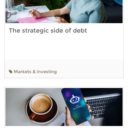
The strategic side of debt
Markets & Investing