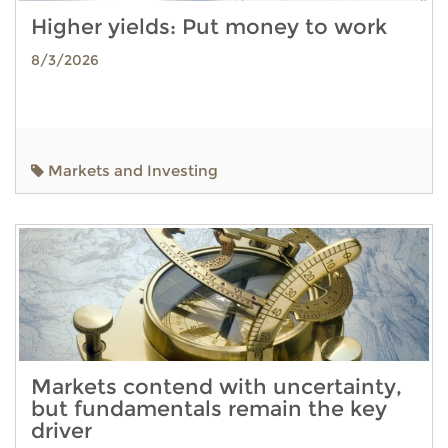
Higher yields: Put money to work
8/3/2026
Markets and Investing
Markets contend with uncertainty,
but fundamentals remain the key
driver