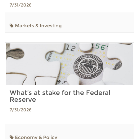
7/31/2026
Markets & Investing
What’s at stake for the Federal
Reserve
7/31/2026
Economy & Policy