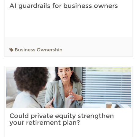
AI guardrails for business owners
Business Ownership
Could private equity strengthen
your retirement plan?