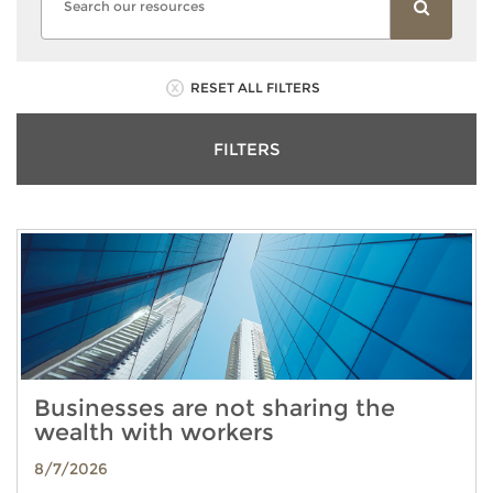
RESET ALL FILTERS
FILTERS
Businesses are not sharing the
wealth with workers
8/7/2026