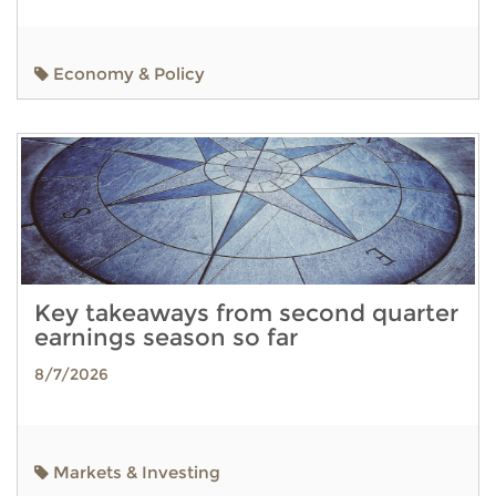
Economy & Policy
Key takeaways from second quarter
earnings season so far
8/7/2026
Markets & Investing