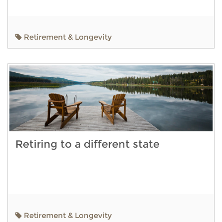
Retirement & Longevity
Retiring to a different state
Retirement & Longevity