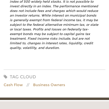
index of 500 widely held stocks. It is not possible to
invest directly in an index. The performance mentioned
does not include fees and charges which would reduce
an investor returns. While interest on municipal bonds
is generally exempt from federal income tax, it may be
subject to the federal alternative minimum tax, or state
or local taxes. Profits and losses on federally tax-
exempt bonds may be subject to capital gains tax
treatment. Fixed income risks include, but are not
limited to, changes in interest rates, liquidity, credit
quality, volatility, and duration.
TAG CLOUD
Cash Flow
Business Owners