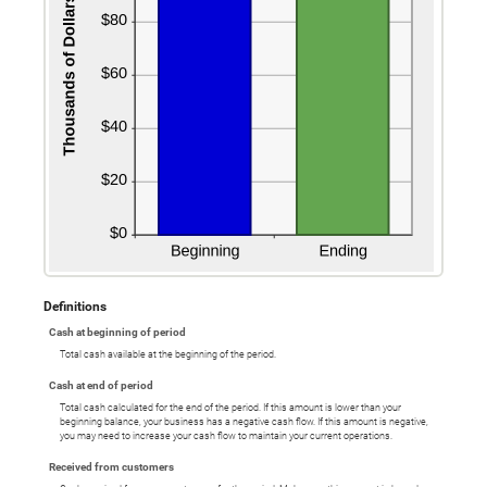
Definitions
Cash at beginning of period
Total cash available at the beginning of the period.
Cash at end of period
Total cash calculated for the end of the period. If this amount is lower than your
beginning balance, your business has a negative cash flow. If this amount is negative,
you may need to increase your cash flow to maintain your current operations.
Received from customers