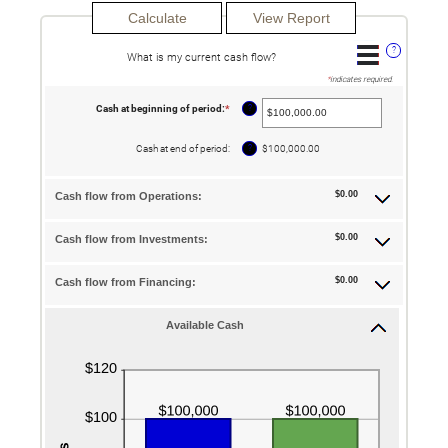
?
What is my current cash flow?
*
indicates required.
?
Cash at beginning of period
:
*
Enter
an
amount
between
?
Cash at end of period
:
$100,000.00
-$10,000,000.00
and
$10,000,000.00
$0.00
Cash flow from Operations:
$0.00
Cash flow from Investments:
$0.00
Cash flow from Financing:
Available Cash