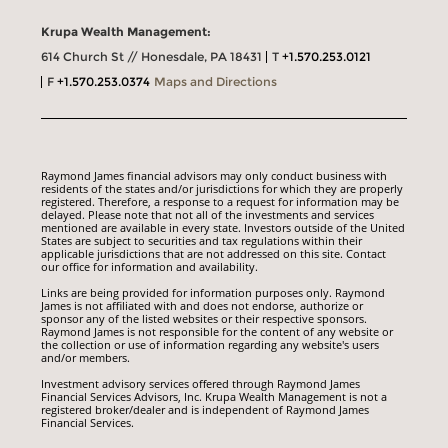
Krupa Wealth Management:
614 Church St // Honesdale, PA 18431
T
+1.570.253.0121
F
+1.570.253.0374
Maps and Directions
Raymond James financial advisors may only conduct business with
residents of the states and/or jurisdictions for which they are properly
registered. Therefore, a response to a request for information may be
delayed. Please note that not all of the investments and services
mentioned are available in every state. Investors outside of the United
States are subject to securities and tax regulations within their
applicable jurisdictions that are not addressed on this site. Contact
our office for information and availability.
Links are being provided for information purposes only. Raymond
James is not affiliated with and does not endorse, authorize or
sponsor any of the listed websites or their respective sponsors.
Raymond James is not responsible for the content of any website or
the collection or use of information regarding any website's users
and/or members.
Investment advisory services offered through Raymond James
Financial Services Advisors, Inc. Krupa Wealth Management is not a
registered broker/dealer and is independent of Raymond James
Financial Services.