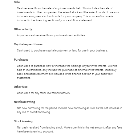
Sale
Cash received from the sale of any investments held. This includes the sale of
investments in other companies, the sale of stock and the sale of bonds. It does not
include issuing new stock or bonds for your company. This source of income is
included in the financing section of your cash flow statement.
Other activity
Any other cash received from your investment activities.
Capital expenditures
Cash used to purchase capital equipment or land for use in your business.
Purchases
Cash used to purchase new or increase the holdings of your investments. Like the
sale of investments, only include the purchase of external investments. Stock buy
back, and debt retirement are included in the finance section of your cash flow
statement.
Other Use
Cash used for any other investment activity.
New borrowing
Net new borrowing for the period. Include new borrowing as well as the net increase in
any line of credit borrowing.
Stock issuing
Net cash received from issuing stock. Make sure this is the net amount, after any fees
have been taken into account.