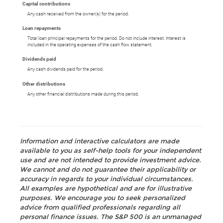
Capital contributions
Any cash received from the owner(s) for the period.
Loan repayments
Total loan principal repayments for the period. Do not include interest. Interest is
included in the operating expenses of the cash flow statement.
Dividends paid
Any cash dividends paid for the period.
Other distributions
Any other financial distributions made during this period.
Information and interactive calculators are made
available to you as self-help tools for your independent
use and are not intended to provide investment advice.
We cannot and do not guarantee their applicability or
accuracy in regards to your individual circumstances.
All examples are hypothetical and are for illustrative
purposes. We encourage you to seek personalized
advice from qualified professionals regarding all
personal finance issues. The S&P 500 is an unmanaged