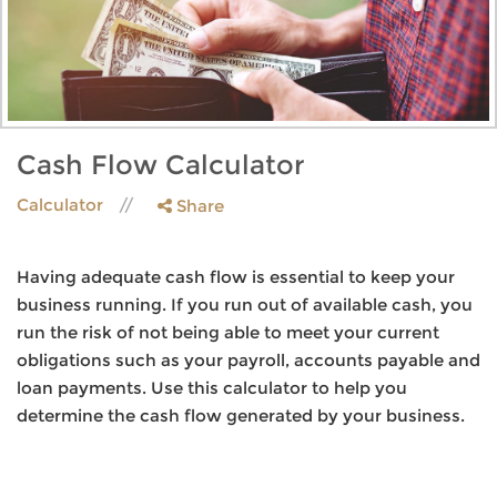
Cash Flow Calculator
Calculator
Share
Having adequate cash flow is essential to keep your
business running. If you run out of available cash, you
run the risk of not being able to meet your current
obligations such as your payroll, accounts payable and
loan payments. Use this calculator to help you
determine the cash flow generated by your business.