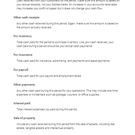
Cash received from your customers for the period. Make sure this amount is based on
your actual receipts, not your booked sales. An increase in your accounts receivable
may increase your profit on paper, but it does not change your cash flow.
Other cash receipts
Any other cash received during this period. Again, make sure this amount is based on
the amount actually received.
For inventory
Total cash paid for the period to purchase inventory. Like your cash received, your
cash paid during a period should be your actual cash payments.
For insurance
Total cash paid for insurance, advertising, rent payments and lease payments.
For payroll
Total cash paid for your payroll and employment taxes.
Other payments
Any other cash paid during this period for your operations. This may include one-time
expenses or incidentals such as postage, couriers, or office supplies.
Interest paid
Total interest expenses you paid during this period.
Sale of property
Include any cash received during this period from the sale of assets, including real
estate, tangible assets and intellectual property.