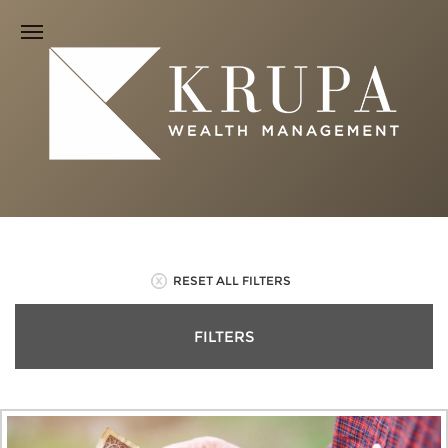
RESET ALL FILTERS
FILTERS