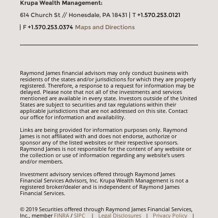
Krupa Wealth Management:
614 Church St // Honesdale, PA 18431
T
+1.570.253.0121
F
+1.570.253.0374
Maps and Directions
Raymond James financial advisors may only conduct business with
residents of the states and/or jurisdictions for which they are properly
registered. Therefore, a response to a request for information may be
delayed. Please note that not all of the investments and services
mentioned are available in every state. Investors outside of the United
States are subject to securities and tax regulations within their
applicable jurisdictions that are not addressed on this site. Contact
our office for information and availability.
Links are being provided for information purposes only. Raymond
James is not affiliated with and does not endorse, authorize or
sponsor any of the listed websites or their respective sponsors.
Raymond James is not responsible for the content of any website or
the collection or use of information regarding any website's users
and/or members.
Investment advisory services offered through Raymond James
Financial Services Advisors, Inc. Krupa Wealth Management is not a
registered broker/dealer and is independent of Raymond James
Financial Services.
© 2019 Securities offered through Raymond James Financial Services,
Inc., member
FINRA
/
SIPC
|
Legal Disclosures
|
Privacy Policy
|