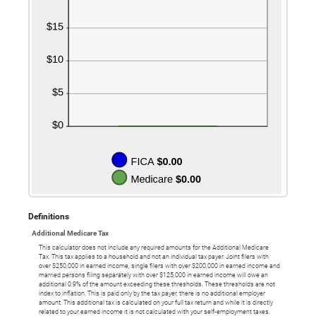
Definitions
Additional Medicare Tax
This calculator does not include any required amounts for the Additional Medicare
Tax. This tax applies to a household and not an individual tax payer. Joint filers with
over $250,000 in earned income, single filers with over $200,000 in earned income and
married persons filing separately with over $125,000 in earned income will owe an
additional 0.9% of the amount exceeding these thresholds. These thresholds are not
index to inflation. This is paid only by the tax payer, there is no additional employer
amount. This additional tax is calculated on your full tax return and while it is directly
related to your earned income it is not calculated with your self-employment taxes.