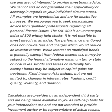
use and are not intended to provide investment advice.
We cannot and do not guarantee their applicability or
accuracy in regards to your individual circumstances.
All examples are hypothetical and are for illustrative
purposes. We encourage you to seek personalized
advice from qualified professionals regarding all
personal finance issues. The S&P 500 is an unmanaged
index of 500 widely held stocks. It is not possible to
invest directly in an index. The performance mentioned
does not include fees and charges which would reduce
an investor returns. While interest on municipal bonds
is generally exempt from federal income tax, it may be
subject to the federal alternative minimum tax, or state
or local taxes. Profits and losses on federally tax-
exempt bonds may be subject to capital gains tax
treatment. Fixed income risks include, but are not
limited to, changes in interest rates, liquidity, credit
quality, volatility, and duration.
Calculators are provided by an independent third party
and are being made available to you as self-help tools for
your independent use and are not intended to provide
investment advice or be representative of actual results.