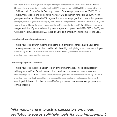
Enter your total employment wages and tips that you have been paid where Social
Security taxes have been deducted. In 2026, income up to $184,500 is subject to the
12.4% tax paid for the Social Security portion of self-employment taxes (FICA). Your
employment wages and tips should have a 6.2% deduction for Social Security from
your pay, and an additional 6.2% payment from your employer that does not appear on
your paycheck. If your total wages, tips and self-employment income exceed $184,500
you only owe Social Security taxes on the difference between $184,500 and your total
wages and tips. If your total employment wages and tips exceed $184,500 in 2026, you
will not owe any additional FICA taxes on your self-employment income for the year.
Net church employee income
This is your total church income subject to self-employment taxes. Like your other
self-employment income, this total is calculated by multiplying your church employee
income by 92.35%. If this amount is less than $100, you do not owe any self-
employment taxes on this income.
Self-employment income
This is your total income subject to self-employment taxes. This is calculated by
taking your total 'net farm income or loss' and 'net business income or loss' and
multiplying it by 92.35%. This is done to adjust your net income downward by the total
employment tax that would have been paid by an employer, had you not been self-
employed. If the result is less than $400.00, you do not owe any self-employment tax
on this income.
Information and interactive calculators are made
available to you as self-help tools for your independent