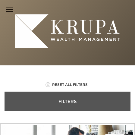
RESET ALL FILTERS
FILTERS