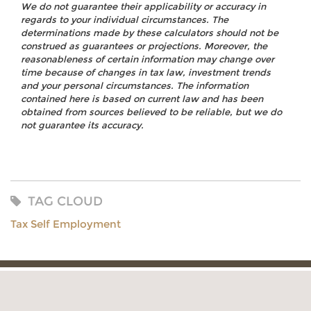
We do not guarantee their applicability or accuracy in
regards to your individual circumstances. The
determinations made by these calculators should not be
construed as guarantees or projections. Moreover, the
reasonableness of certain information may change over
time because of changes in tax law, investment trends
and your personal circumstances. The information
contained here is based on current law and has been
obtained from sources believed to be reliable, but we do
not guarantee its accuracy.
TAG CLOUD
Tax Self Employment