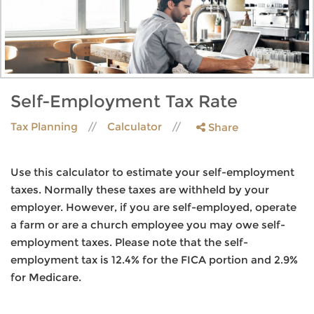
Self-Employment Tax Rate
Tax Planning
Calculator
Share
Use this calculator to estimate your self-employment
taxes. Normally these taxes are withheld by your
employer. However, if you are self-employed, operate
a farm or are a church employee you may owe self-
employment taxes. Please note that the self-
employment tax is 12.4% for the FICA portion and 2.9%
for Medicare.