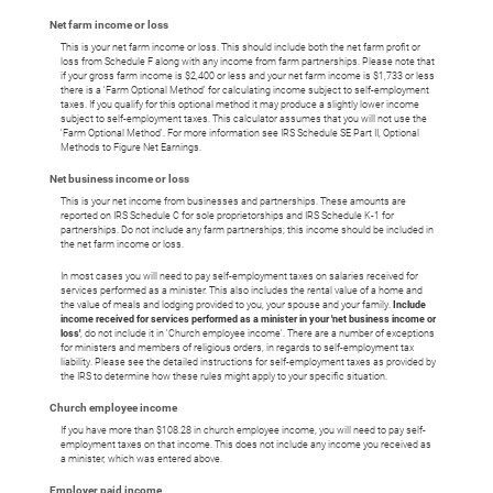
Net farm income or loss
This is your net farm income or loss. This should include both the net farm profit or
loss from Schedule F along with any income from farm partnerships. Please note that
if your gross farm income is $2,400 or less and your net farm income is $1,733 or less
there is a 'Farm Optional Method' for calculating income subject to self-employment
taxes. If you qualify for this optional method it may produce a slightly lower income
subject to self-employment taxes. This calculator assumes that you will not use the
'Farm Optional Method'. For more information see IRS Schedule SE Part II, Optional
Methods to Figure Net Earnings.
Net business income or loss
This is your net income from businesses and partnerships. These amounts are
reported on IRS Schedule C for sole proprietorships and IRS Schedule K-1 for
partnerships. Do not include any farm partnerships; this income should be included in
the net farm income or loss.
In most cases you will need to pay self-employment taxes on salaries received for
services performed as a minister. This also includes the rental value of a home and
the value of meals and lodging provided to you, your spouse and your family.
Include
income received for services performed as a minister in your 'net business income or
loss'
, do not include it in 'Church employee income'. There are a number of exceptions
for ministers and members of religious orders, in regards to self-employment tax
liability. Please see the detailed instructions for self-employment taxes as provided by
the IRS to determine how these rules might apply to your specific situation.
Church employee income
If you have more than $108.28 in church employee income, you will need to pay self-
employment taxes on that income. This does not include any income you received as
a minister, which was entered above.
Employer paid income