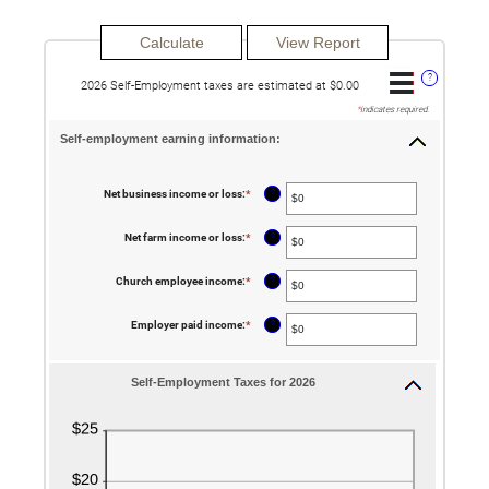
?
2026 Self-Employment taxes are estimated at $0.00
*
indicates required.
Self-employment earning information:
?
Net business income or loss
:
*
Enter
an
amount
between
?
Net farm income or loss
:
*
Enter
$0
an
and
amount
$10,000,000
between
?
Church employee income
:
*
Enter
$0
an
and
amount
$10,000,000
between
?
Employer paid income
:
*
Enter
$0
an
and
amount
$1,000,000
between
$0
Self-Employment Taxes for 2026
and
$1,000,000