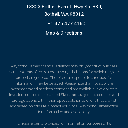
18323 Bothell Everett Hwy Ste 330
Bothell, WA 98012
T:
+1.425.477.4160
Map & Directions
Raymond James financial advisors may only conduct business
with residents of the states and/or jurisdictions for which they are
properly registered. Therefore, a response to a request for
information may be delayed. Please note that not all of the
investments and services mentioned are available in every state.
Investors outside of the United States are subject to securities and
tax regulations within their applicable jurisdictions that are not
addressed on this site. Contact your local Raymond James office
for information and availability.
Links are being provided for information purposes only.