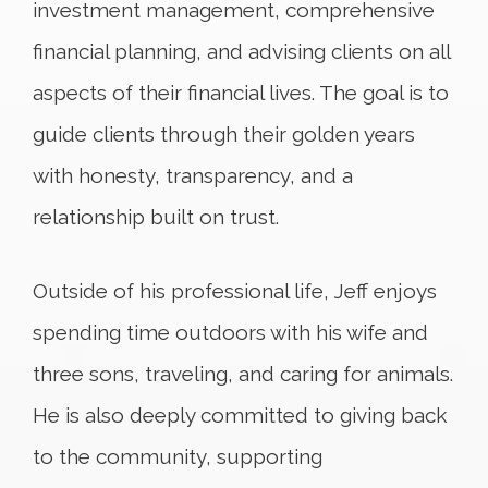
investment management, comprehensive
financial planning, and advising clients on all
aspects of their financial lives. The goal is to
guide clients through their golden years
with honesty, transparency, and a
relationship built on trust.
Outside of his professional life, Jeff enjoys
spending time outdoors with his wife and
three sons, traveling, and caring for animals.
He is also deeply committed to giving back
to the community, supporting