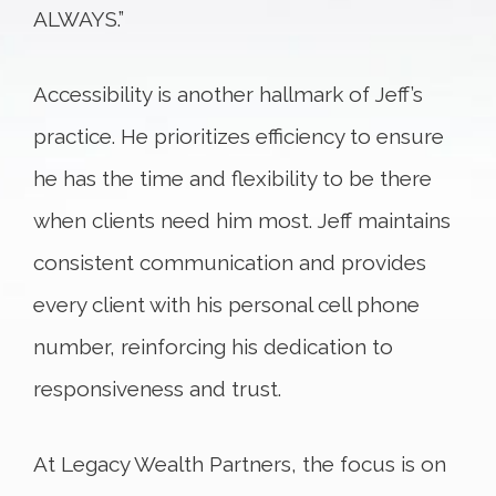
ALWAYS.”
Accessibility is another hallmark of Jeff’s
practice. He prioritizes efficiency to ensure
he has the time and flexibility to be there
when clients need him most. Jeff maintains
consistent communication and provides
every client with his personal cell phone
number, reinforcing his dedication to
responsiveness and trust.
At Legacy Wealth Partners, the focus is on