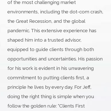
of the most challenging market
environments, including the dot-com crash,
the Great Recession, and the global
pandemic. This extensive experience has
shaped him into a trusted advisor,
equipped to guide clients through both
opportunities and uncertainties. His passion
for his work is evident in his unwavering
commitment to putting clients first, a
principle he lives by every day. For Jeff,
doing the right thing is simple when you
follow the golden rule: “Clients First