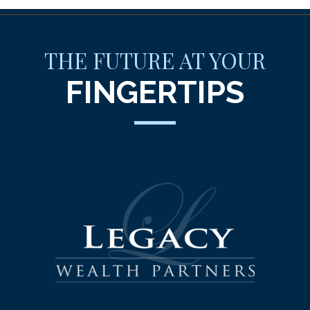
THE FUTURE AT YOUR
FINGERTIPS