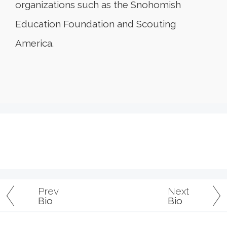
organizations such as the Snohomish
Education Foundation and Scouting
America.
Prev
Next
Bio
Bio