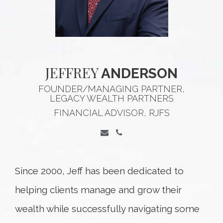
JEFFREY
ANDERSON
FOUNDER/MANAGING PARTNER,
LEGACY WEALTH PARTNERS
FINANCIAL ADVISOR, RJFS
Since 2000, Jeff has been dedicated to
helping clients manage and grow their
wealth while successfully navigating some