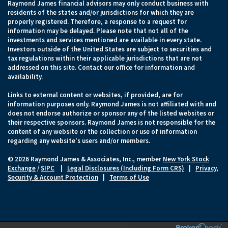
Raymond James financial advisors may only conduct business with
residents of the states and/or jurisdictions for which they are
properly registered. Therefore, a response to a request for
information may be delayed. Please note that not all of the
investments and services mentioned are available in every state.
Investors outside of the United States are subject to securities and
tax regulations within their applicable jurisdictions that are not
addressed on this site. Contact our office for information and
availability.
Links to external content or websites, if provided, are for
information purposes only. Raymond James is not affiliated with and
does not endorse authorize or sponsor any of the listed websites or
their respective sponsors. Raymond James is not responsible for the
content of any website or the collection or use of information
regarding any website's users and/or members.
© 2026 Raymond James & Associates, Inc., member
New York Stock
Exchange
/
SIPC
|
Legal Disclosures (Including Form CRS)
|
Privacy,
Security & Account Protection
|
Terms of Use