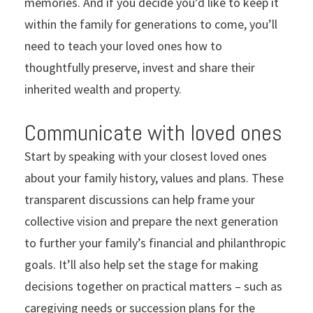
memories. And if you decide you’d like to keep it
within the family for generations to come, you’ll
need to teach your loved ones how to
thoughtfully preserve, invest and share their
inherited wealth and property.
Communicate with loved ones
Start by speaking with your closest loved ones
about your family history, values and plans. These
transparent discussions can help frame your
collective vision and prepare the next generation
to further your family’s financial and philanthropic
goals. It’ll also help set the stage for making
decisions together on practical matters – such as
caregiving needs or succession plans for the