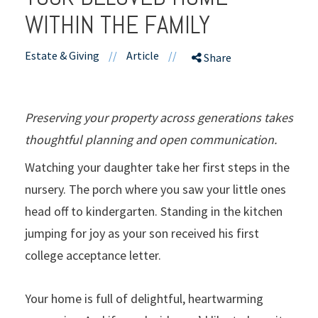
WITHIN THE FAMILY
Estate & Giving
//
Article
//
Share
Preserving your property across generations takes
thoughtful planning and open communication.
Watching your daughter take her first steps in the
nursery. The porch where you saw your little ones
head off to kindergarten. Standing in the kitchen
jumping for joy as your son received his first
college acceptance letter.
Your home is full of delightful, heartwarming