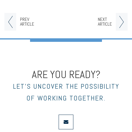
PREV
NEXT
ARTICLE
ARTICLE
ARE YOU READY?
LET’S UNCOVER THE POSSIBILITY
OF WORKING TOGETHER.
envelope