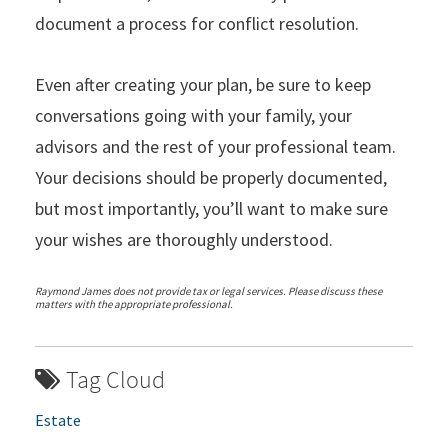
document a process for conflict resolution.
Even after creating your plan, be sure to keep
conversations going with your family, your
advisors and the rest of your professional team.
Your decisions should be properly documented,
but most importantly, you’ll want to make sure
your wishes are thoroughly understood.
Raymond James does not provide tax or legal services. Please discuss these
matters with the appropriate professional.
Tag Cloud
Estate