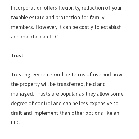
Incorporation offers flexibility, reduction of your
taxable estate and protection for family
members. However, it can be costly to establish
and maintain an LLC.
Trust
Trust agreements outline terms of use and how
the property will be transferred, held and
managed. Trusts are popular as they allow some
degree of control and can be less expensive to
draft and implement than other options like an
LLC.