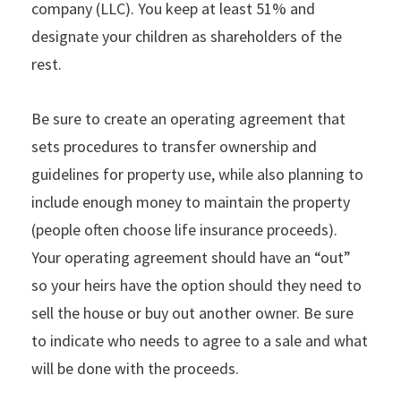
company (LLC). You keep at least 51% and
designate your children as shareholders of the
rest.
Be sure to create an operating agreement that
sets procedures to transfer ownership and
guidelines for property use, while also planning to
include enough money to maintain the property
(people often choose life insurance proceeds).
Your operating agreement should have an “out”
so your heirs have the option should they need to
sell the house or buy out another owner. Be sure
to indicate who needs to agree to a sale and what
will be done with the proceeds.