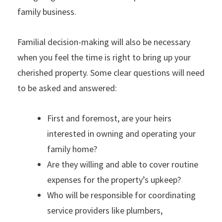
family business.
Familial decision-making will also be necessary
when you feel the time is right to bring up your
cherished property. Some clear questions will need
to be asked and answered:
First and foremost, are your heirs
interested in owning and operating your
family home?
Are they willing and able to cover routine
expenses for the property’s upkeep?
Who will be responsible for coordinating
service providers like plumbers,