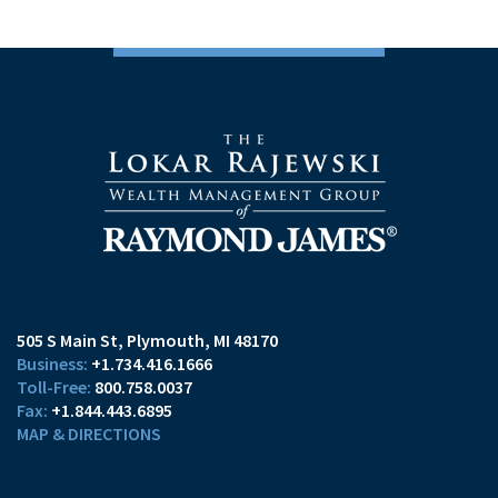
505 S Main St
Plymouth, MI 48170
+1.734.416.1666
800.758.0037
+1.844.443.6895
MAP & DIRECTIONS