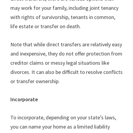
may work for your family, including joint tenancy
with rights of survivorship, tenants in common,
life estate or transfer on death.
Note that while direct transfers are relatively easy
and inexpensive, they do not offer protection from
creditor claims or messy legal situations like
divorces. It can also be difficult to resolve conflicts
or transfer ownership.
Incorporate
To incorporate, depending on your state’s laws,
you can name your home as a limited liability