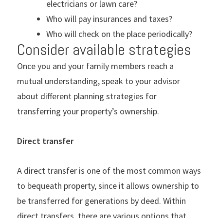
electricians or lawn care?
Who will pay insurances and taxes?
Who will check on the place periodically?
Consider available strategies
Once you and your family members reach a
mutual understanding, speak to your advisor
about different planning strategies for
transferring your property’s ownership.
Direct transfer
A direct transfer is one of the most common ways
to bequeath property, since it allows ownership to
be transferred for generations by deed. Within
direct transfers, there are various options that