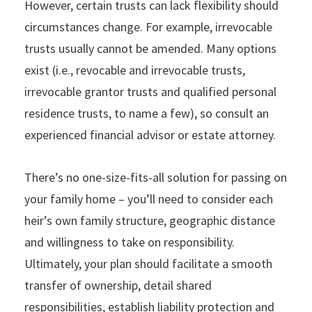
However, certain trusts can lack flexibility should
circumstances change. For example, irrevocable
trusts usually cannot be amended. Many options
exist (i.e., revocable and irrevocable trusts,
irrevocable grantor trusts and qualified personal
residence trusts, to name a few), so consult an
experienced financial advisor or estate attorney.
There’s no one-size-fits-all solution for passing on
your family home – you’ll need to consider each
heir’s own family structure, geographic distance
and willingness to take on responsibility.
Ultimately, your plan should facilitate a smooth
transfer of ownership, detail shared
responsibilities, establish liability protection and