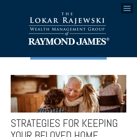
Menu
STRATEGIES FOR KEEPING
YOUR BELOVED HOME