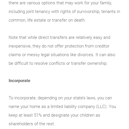
there are various options that may work for your family,
including joint tenancy with rights of survivorship, tenants in
common, life estate or transfer on death.
Note that while direct transfers are relatively easy and
inexpensive, they do not offer protection from creditor
claims or messy legal situations like divorces. It can also
be difficult to resolve conflicts or transfer ownership.
Incorporate
To incorporate, depending on your state’s laws, you can
name your home as a limited liability company (LLC). You
keep at least 51% and designate your children as
shareholders of the rest.