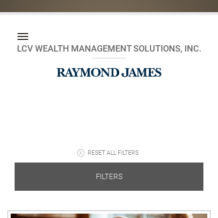
LCV WEALTH MANAGEMENT SOLUTIONS, INC.
RESET ALL FILTERS
FILTERS