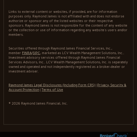
Links to external content or websites, if provided, are for information
purposes only. Raymond James is not affiliated with and does not endorse
authorize or sponsor any of the listed websites or their respective
sponsors. Raymond James is not responsible for the content of any website
or the collection or use of information regarding any website's users and/or
members.
Securities offered through Raymond James Financial Services, Inc.,
member
FINRA
/
SIPC
, marketed as LCV Wealth Management Solutions, Inc..
Investment advisory services offered through Raymond James Financial
Services Advisors, Inc.. LCV Wealth Management Solutions, Inc. is separately
owned and operated and not independently registered as a broker-dealer or
investment adviser.
Raymond James Legal Disclosures (Including Form CRS)
|
Privacy, Security &
Account Protection
|
Terms of Use
© 2026 Raymond James Financial, Inc.