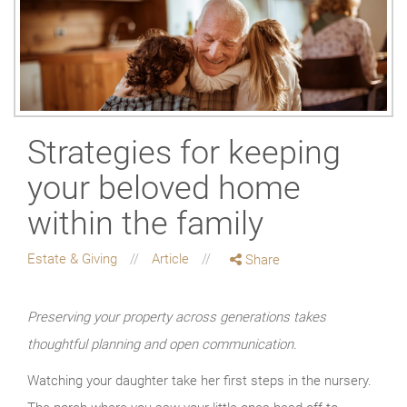
Strategies for keeping
your beloved home
within the family
Estate & Giving
Article
Share
Preserving your property across generations takes
thoughtful planning and open communication.
Watching your daughter take her first steps in the nursery.