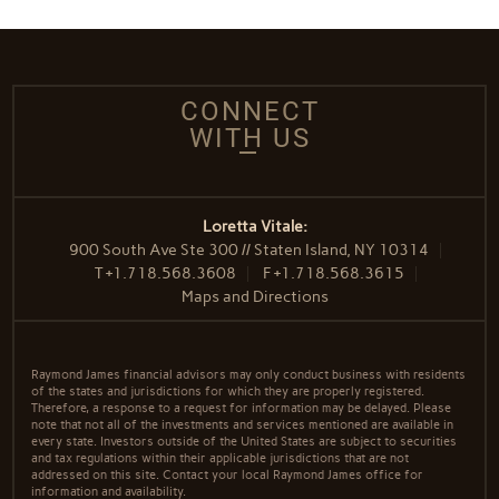
CONNECT
WITH US
Loretta Vitale:
900 South Ave Ste 300 // Staten Island, NY 10314
T
+1.718.568.3608
F
+1.718.568.3615
Maps and Directions
Raymond James financial advisors may only conduct business with residents
of the states and jurisdictions for which they are properly registered.
Therefore, a response to a request for information may be delayed. Please
note that not all of the investments and services mentioned are available in
every state. Investors outside of the United States are subject to securities
and tax regulations within their applicable jurisdictions that are not
addressed on this site. Contact your local Raymond James office for
information and availability.