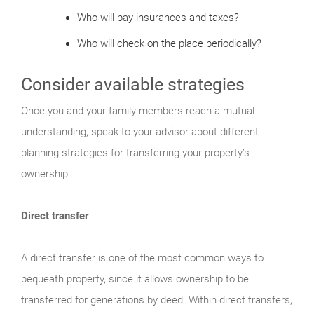
Who will pay insurances and taxes?
Who will check on the place periodically?
Consider available strategies
Once you and your family members reach a mutual
understanding, speak to your advisor about different
planning strategies for transferring your property’s
ownership.
Direct transfer
A direct transfer is one of the most common ways to
bequeath property, since it allows ownership to be
transferred for generations by deed. Within direct transfers,