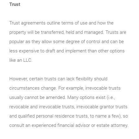
Trust
Trust agreements outline terms of use and how the
property will be transferred, held and managed. Trusts are
popular as they allow some degree of control and can be
less expensive to draft and implement than other options
like an LLC.
However, certain trusts can lack flexibility should
circumstances change. For example, irrevocable trusts
usually cannot be amended. Many options exist (i.e.,
revocable and irrevocable trusts, irrevocable grantor trusts
and qualified personal residence trusts, to name a few), so
consult an experienced financial advisor or estate attorney.