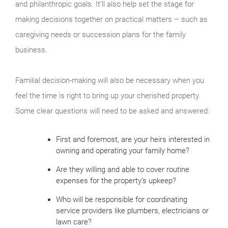
and philanthropic goals. It’ll also help set the stage for
making decisions together on practical matters – such as
caregiving needs or succession plans for the family
business.
Familial decision-making will also be necessary when you
feel the time is right to bring up your cherished property.
Some clear questions will need to be asked and answered:
First and foremost, are your heirs interested in
owning and operating your family home?
Are they willing and able to cover routine
expenses for the property’s upkeep?
Who will be responsible for coordinating
service providers like plumbers, electricians or
lawn care?