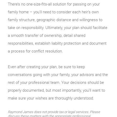
There’s no one-size-fits-all solution for passing on your
family home – you’ll need to consider each heir’s own
family structure, geographic distance and willingness to
take on responsibility. Ultimately, your plan should facilitate
a smooth transfer of ownership, detail shared
responsibilities, establish liability protection and document
a process for conflict resolution.
Even after creating your plan, be sure to keep
conversations going with your family, your advisors and the
rest of your professional team. Your decisions should be
properly documented, but most importantly, you’ll want to
make sure your wishes are thoroughly understood.
Raymond James does not provide tax or legal services. Please
discuss these matters with the appropriate professional.