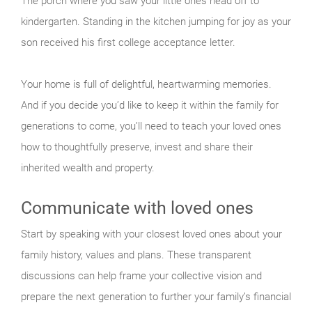
The porch where you saw your little ones head off to
kindergarten. Standing in the kitchen jumping for joy as your
son received his first college acceptance letter.
Your home is full of delightful, heartwarming memories.
And if you decide you’d like to keep it within the family for
generations to come, you’ll need to teach your loved ones
how to thoughtfully preserve, invest and share their
inherited wealth and property.
Communicate with loved ones
Start by speaking with your closest loved ones about your
family history, values and plans. These transparent
discussions can help frame your collective vision and
prepare the next generation to further your family’s financial