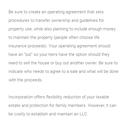
Be sure to create an operating agreement that sets
procedures to transfer ownership and guidelines for
property use, while also planning to include enough money
to maintain the property (people often choose life
insurance proceeds). Your operating agreement should
have an “out” so your heirs have the option should they
need to sell the house or buy out another owner. Be sure to
indicate who needs to agree to a sale and what will be done
with the proceeds.
Incorporation offers flexibility, reduction of your taxable
estate and protection for family members. However, it can
be costly to establish and maintain an LLC.