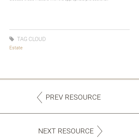
TAG CLOUD
Estate
PREV RESOURCE
NEXT RESOURCE