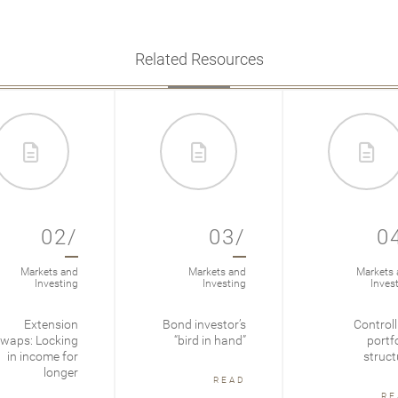
Related Resources
02/
03/
0
Markets and
Markets and
Markets 
Investing
Investing
Inves
Extension
Bond investor’s
Controll
waps: Locking
“bird in hand”
portfo
in income for
struct
longer
READ
RE