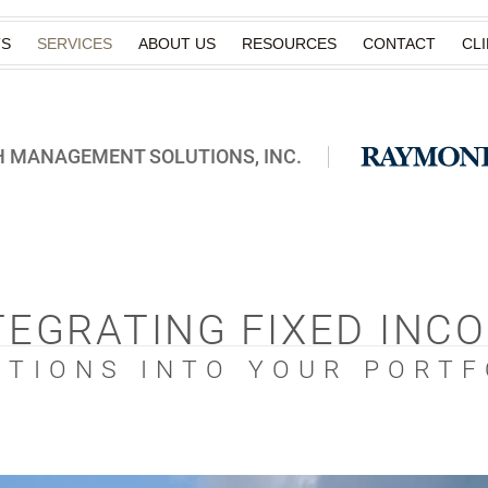
TS
SERVICES
ABOUT US
RESOURCES
CONTACT
CL
 MANAGEMENT SOLUTIONS, INC.
TEGRATING FIXED INC
UTIONS INTO YOUR PORTF