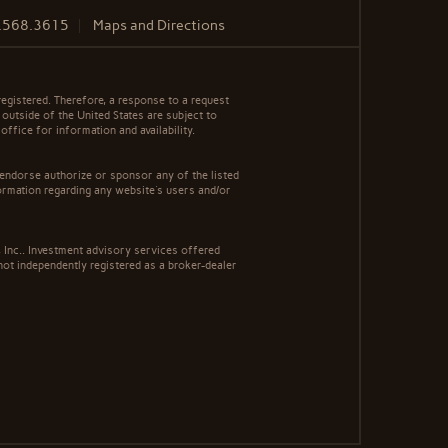
.568.3615
Maps and Directions
egistered. Therefore, a response to a request
 outside of the United States are subject to
office for information and availability.
 endorse authorize or sponsor any of the listed
ormation regarding any website's users and/or
Inc.. Investment advisory services offered
ot independently registered as a broker-dealer