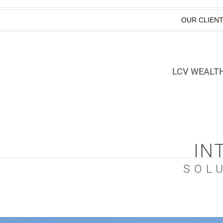
OUR CLIEN
LCV WEALTH
IN
SOL