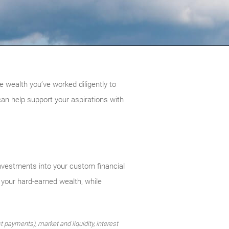
e wealth you’ve worked diligently to
can help support your aspirations with
nvestments into your custom financial
 your hard-earned wealth, while
st payments), market and liquidity, interest