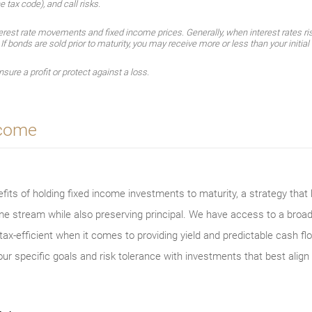
e tax code), and call risks.
erest rate movements and fixed income prices. Generally, when interest rates ris
. If bonds are sold prior to maturity, you may receive more or less than your initia
sure a profit or protect against a loss.
ncome
its of holding fixed income investments to maturity, a strategy that h
ome stream while also preserving principal. We have access to a broa
ax-efficient when it comes to providing yield and predictable cash flo
ur specific goals and risk tolerance with investments that best align