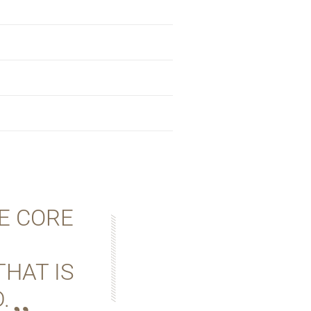
E CORE
THAT IS
.