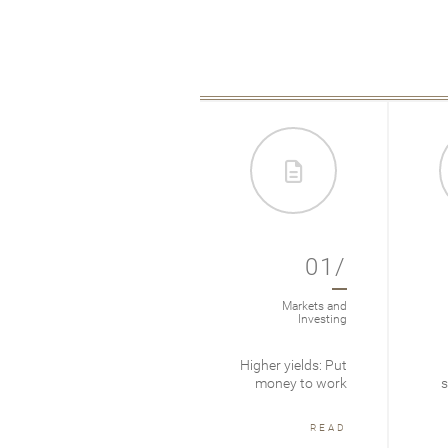
012/
01/
Markets & Investing
Markets and
Investing
Cycles are long
Higher yields: Put
term
money to work
s
READ
READ