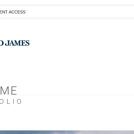
IENT ACCESS
OME
OLIO