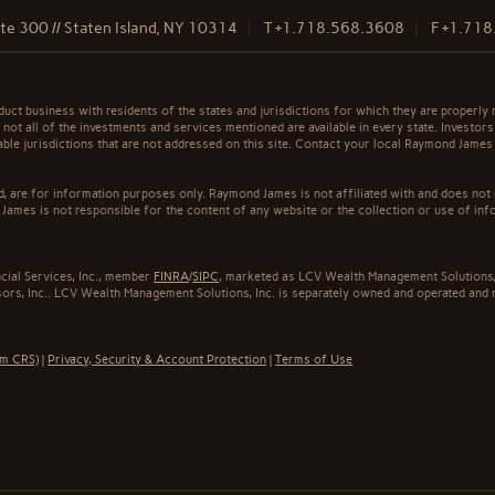
e 300 // Staten Island, NY 10314
T
+1.718.568.3608
F
+1.718
t business with residents of the states and jurisdictions for which they are properly r
not all of the investments and services mentioned are available in every state. Investors
cable jurisdictions that are not addressed on this site. Contact your local Raymond James 
ed, are for information purposes only. Raymond James is not affiliated with and does not
James is not responsible for the content of any website or the collection or use of inf
cial Services, Inc., member
FINRA
/
SIPC
, marketed as LCV Wealth Management Solutions, 
rs, Inc.. LCV Wealth Management Solutions, Inc. is separately owned and operated and n
rm CRS)
|
Privacy, Security & Account Protection
|
Terms of Use