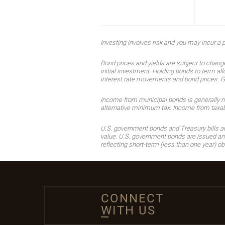
Investing involves risk and you may incur a pr
Bond prices and yields are subject to change
initial investment. Holding bonds to term all
interest rate movements and bond prices. Gene
Income from municipal bonds is generally not 
alternative minimum tax. Income from taxable
U.S. government bonds and Treasury bills are 
value. U.S. government bonds are issued and 
reflecting short-term (less than one year) ob
CONNECT
WITH US