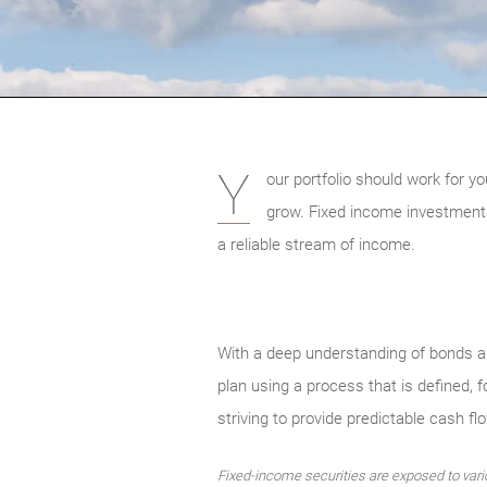
Y
our portfolio should work for yo
grow. Fixed income investments 
a reliable stream of income.
With a deep understanding of bonds an
plan using a process that is defined, 
striving to provide predictable cash fl
Fixed-income securities are exposed to various