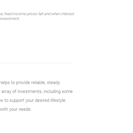
e, fixed income prices fall and when interest
l investment.
elps to provide reliable, steady
d array of investments, including some
w to support your desired lifestyle.
 with your needs.