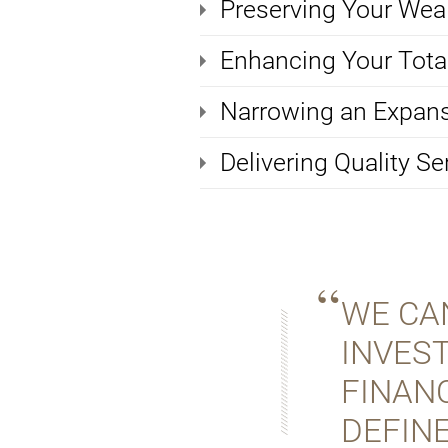
Preserving Your Wea
Enhancing Your Total
Narrowing an Expans
Delivering Quality Se
WE CA
INVES
FINANC
DEFINE