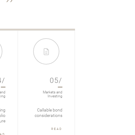
4/
05/
06/
and
Markets and
Markets and
ting
Investing
Investing
ing
Callable bond
Fixed Income In
lio
considerations
Focus: 2025 Mid-
ure
Year Recap
READ
AD
READ