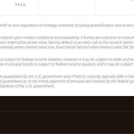
READ
ofit or loss regardless of strategy selected, including diversification and asset a
 based upon market conditions and availability. If bonds are sold prior to maturi
ows redemption at par value, barring default or an early call at the issuer’s optio
rally, when interest rates rise, bond prices fall and when interest rates fall, bo
subject to federal income taxation; however, it may be subject to state and local
 municipal bonds is subject to federal income taxation, and it may be subject t
guaranteed by the U.S. government and, if held to maturity, typically offer a fixe
guaranteed as to the timely payment of principal and interest by the federal gov
ligations of the U.S. government.