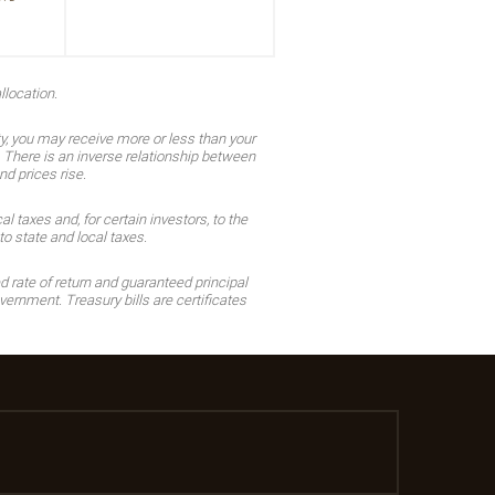
llocation.
ty, you may receive more or less than your
n. There is an inverse relationship between
nd prices rise.
 taxes and, for certain investors, to the
o state and local taxes.
d rate of return and guaranteed principal
ernment. Treasury bills are certificates