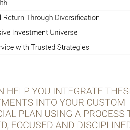
lth
 Return Through Diversification
ive Investment Universe
rvice with Trusted Strategies
N HELP YOU INTEGRATE THES
TMENTS INTO YOUR CUSTOM
IAL PLAN USING A PROCESS 
D, FOCUSED AND DISCIPLINED