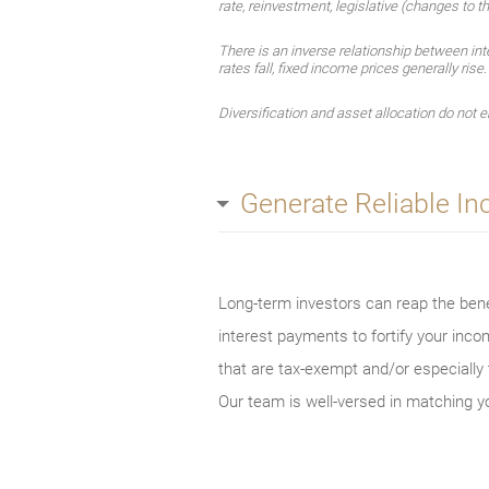
rate, reinvestment, legislative (changes to th
There is an inverse relationship between int
rates fall, fixed income prices generally rise
Diversification and asset allocation do not en
Generate Reliable I
Long-term investors can reap the benef
interest payments to fortify your inc
that are tax-exempt and/or especially t
Our team is well-versed in matching yo