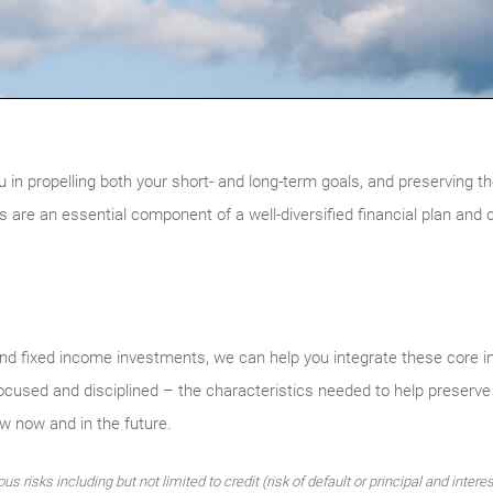
u in propelling both your short- and long-term goals, and preserving th
are an essential component of a well-diversified financial plan and 
d fixed income investments, we can help you integrate these core i
focused and disciplined – the characteristics needed to help preserve
ow now and in the future.
 risks including but not limited to credit (risk of default or principal and intere