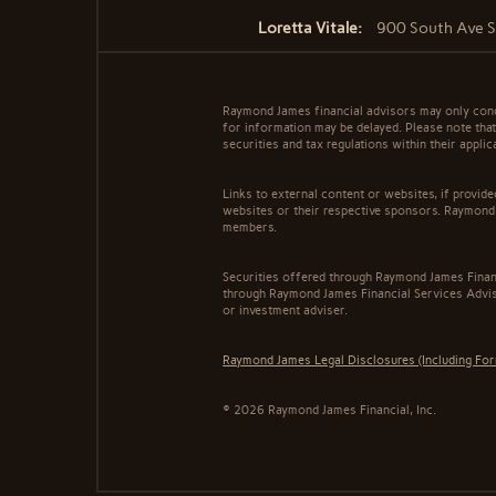
Loretta Vitale:
900 South Ave St
Raymond James financial advisors may only conduc
for information may be delayed. Please note that 
securities and tax regulations within their appli
Links to external content or websites, if provid
websites or their respective sponsors. Raymond 
members.
Securities offered through Raymond James Finan
through Raymond James Financial Services Adviso
or investment adviser.
Raymond James Legal Disclosures (Including Fo
© 2026 Raymond James Financial, Inc.