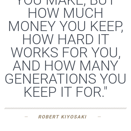
HOW MUCH
MONEY YOU KEEP,
HOW HARD IT
WORKS FOR YOU,
AND HOW MANY
GENERATIONS YOU
KEEP IT FOR."
ROBERT KIYOSAKI