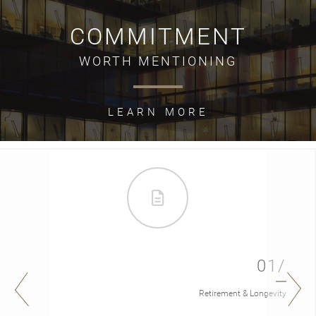
COMMITMENT
WORTH MENTIONING
LEARN MORE
01/
Retirement & Longevity