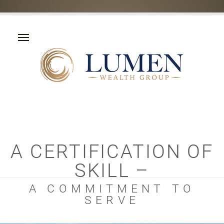
A CERTIFICATION OF
SKILL –
A COMMITMENT TO
SERVE