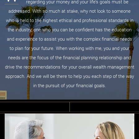
regarding your money and your life’s goals must be
addressed. With so much at stake, why not look to someone
who is held to the highest ethical and professional standards in
the industry, one who you can be confident has the education
and experience to assist you with the complex financial needs
to plan for your future. When working with me, you and your
needs are the focus of the financial planning relationship and
drive the recommendations for your overall wealth management
approach. And we will be there to help you each step of the way
in the pursuit of your financial goals.