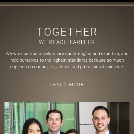
TOGETHER
WE REACH FARTHER
We work collaboratively, share our strengths and expertise, and
hold ourselves to the highest standards because so much
depends on our advice, actions and professional guidance.
LEARN MORE