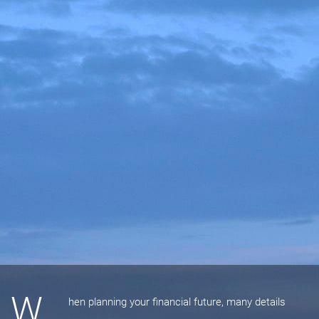
W
hen planning your financial future, many details