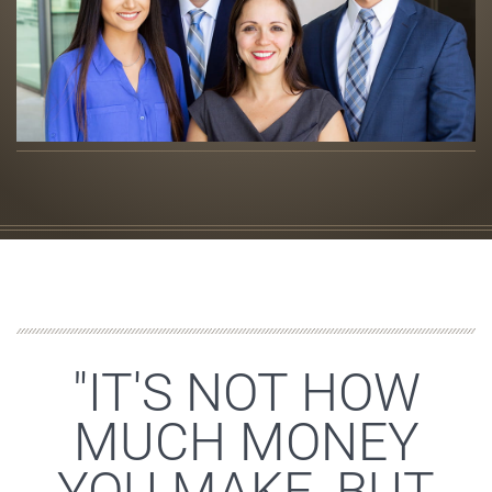
"IT'S NOT HOW
MUCH MONEY
YOU MAKE, BUT