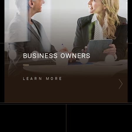
B
BUSINESS OWNERS
LEARN MORE