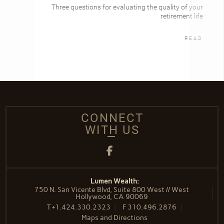
Three questions for evaluating the quality of your
retirement life
READ
CONNECT
WITH US
Facebook
Lumen Wealth:
750 N. San Vicente Blvd, Suite 800 West // West
Hollywood, CA 90069
T
+1.424.330.2323
F
310.496.2876
Maps and Directions