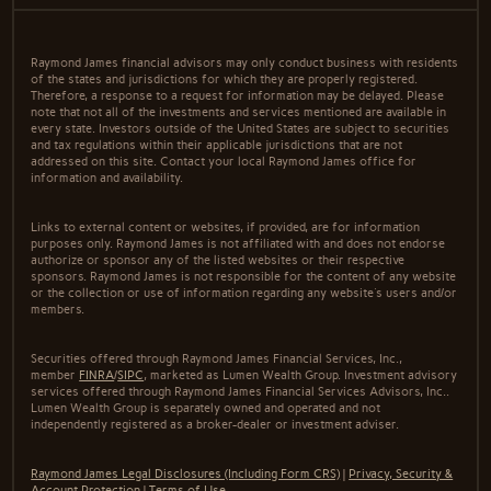
Raymond James financial advisors may only conduct business with residents
of the states and jurisdictions for which they are properly registered.
Therefore, a response to a request for information may be delayed. Please
note that not all of the investments and services mentioned are available in
every state. Investors outside of the United States are subject to securities
and tax regulations within their applicable jurisdictions that are not
addressed on this site. Contact your local Raymond James office for
information and availability.
Links to external content or websites, if provided, are for information
purposes only. Raymond James is not affiliated with and does not endorse
authorize or sponsor any of the listed websites or their respective
sponsors. Raymond James is not responsible for the content of any website
or the collection or use of information regarding any website's users and/or
members.
Securities offered through Raymond James Financial Services, Inc.,
member
FINRA
/
SIPC
, marketed as Lumen Wealth Group. Investment advisory
services offered through Raymond James Financial Services Advisors, Inc..
Lumen Wealth Group is separately owned and operated and not
independently registered as a broker-dealer or investment adviser.
Raymond James Legal Disclosures (Including Form CRS)
|
Privacy, Security &
Account Protection
|
Terms of Use