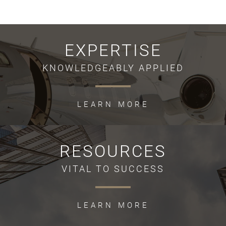
EXPERTISE
KNOWLEDGEABLY APPLIED
LEARN MORE
RESOURCES
VITAL TO SUCCESS
LEARN MORE