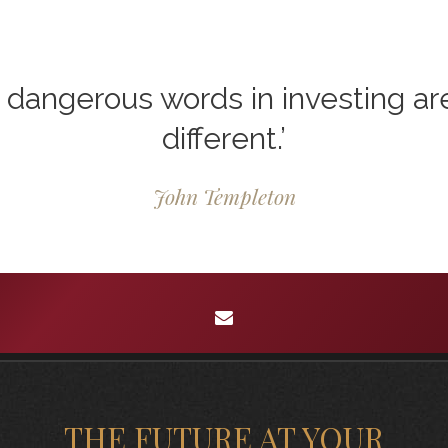
dangerous words in investing are 
different.’
John Templeton
envelope
THE FUTURE AT YOUR