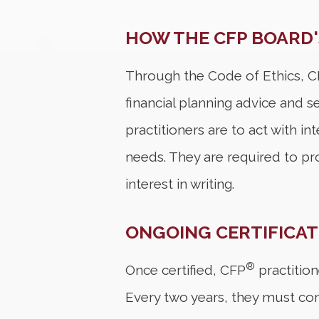
HOW THE CFP BOARD'
Through the Code of Ethics, 
financial planning advice and se
practitioners are to act with in
needs. They are required to pr
interest in writing.
ONGOING CERTIFICA
®
Once certified, CFP
practition
Every two years, they must co