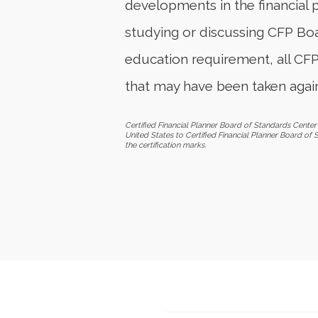
developments in the financial 
studying or discussing CFP Boar
education requirement, all CF
that may have been taken again
Certified Financial Planner Board of Standards Center 
United States to Certified Financial Planner Board of 
the certification marks.