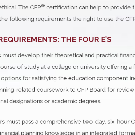
®
thical. The CFP
certification can help to provide 
he following requirements the right to use the CF
REQUIREMENTS: THE FOUR E’S
 must develop their theoretical and practical finan
rse of study at a college or university offering a 
options for satisfying the education component inc
lanning-related coursework to CFP Board for review 
onal designations or academic degrees.
ers must pass a comprehensive two-day, six-hour 
ly financial planning knowledge in an integrated form