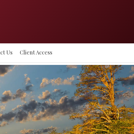
ct Us
Client Access