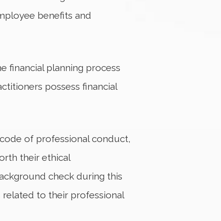
employee benefits and
e financial planning process
ctitioners possess financial
t code of professional conduct,
rth their ethical
background check during this
related to their professional