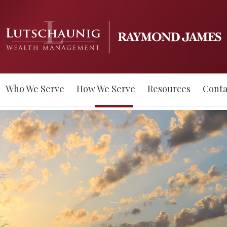
Who We Serve
How We Serve
Resources
Conta