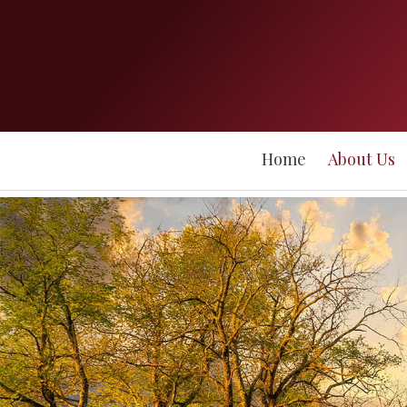
Home
About Us