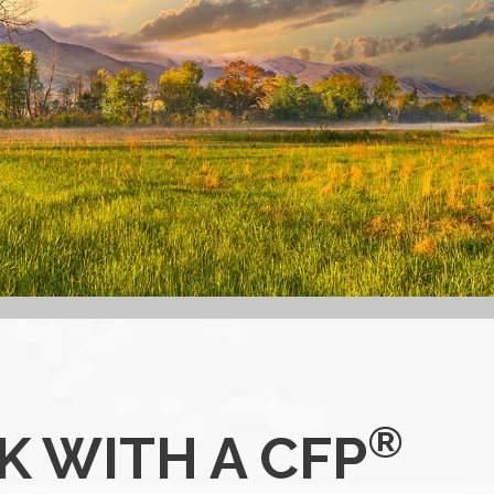
®
 WITH A CFP