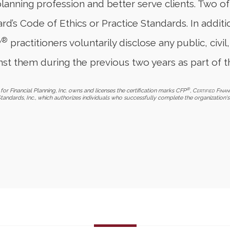
planning profession and better serve clients. Two o
d’s Code of Ethics or Practice Standards. In additi
®
P
practitioners voluntarily disclose any public, civil,
st them during the previous two years as part of t
®
for Financial Planning, Inc. owns and licenses the certification marks CFP
,
Certified Finan
Standards, Inc., which authorizes individuals who successfully complete the organization's 