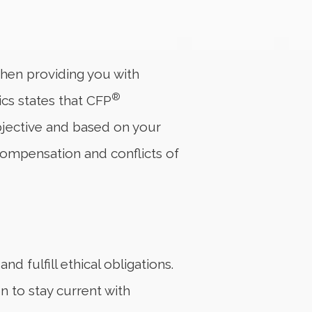
 when providing you with
®
ics states that CFP
 objective and based on your
compensation and conflicts of
d fulfill ethical obligations.
 to stay current with