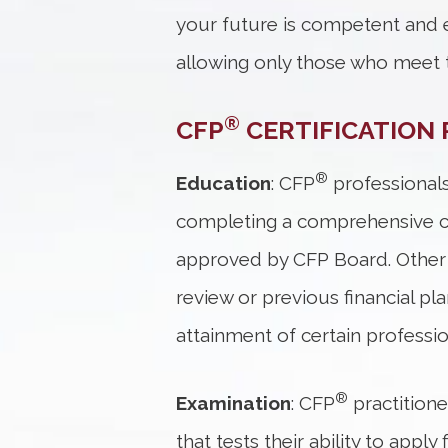
your future is competent and e
allowing only those who meet t
®
CFP
CERTIFICATION 
®
Education
: CFP
professionals
completing a comprehensive cou
approved by CFP Board. Other 
review or previous financial p
attainment of certain professi
®
Examination
: CFP
practition
that tests their ability to app