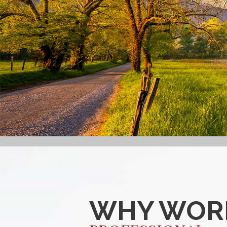
WHY WORK