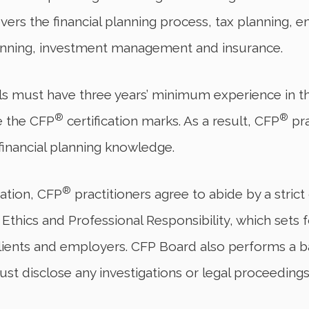
ers the financial planning process, tax planning, 
lanning, investment management and insurance.
s must have three years’ minimum experience in th
®
®
se the CFP
certification marks. As a result, CFP
pra
 financial planning knowledge.
®
ication, CFP
practitioners agree to abide by a stric
hics and Professional Responsibility, which sets fo
, clients and employers. CFP Board also performs a 
st disclose any investigations or legal proceedings 