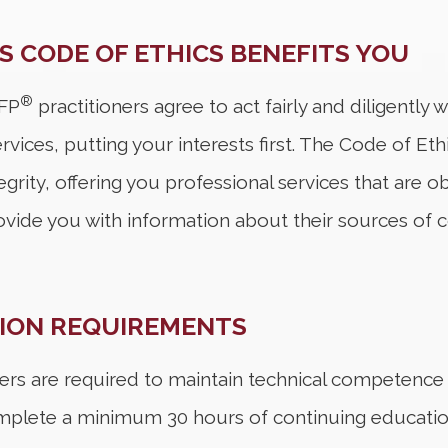
S CODE OF ETHICS BENEFITS YOU
®
CFP
practitioners agree to act fairly and diligently
rvices, putting your interests first. The Code of Eth
tegrity, offering you professional services that are
ovide you with information about their sources of 
TION REQUIREMENTS
ers are required to maintain technical competence an
mplete a minimum 30 hours of continuing education