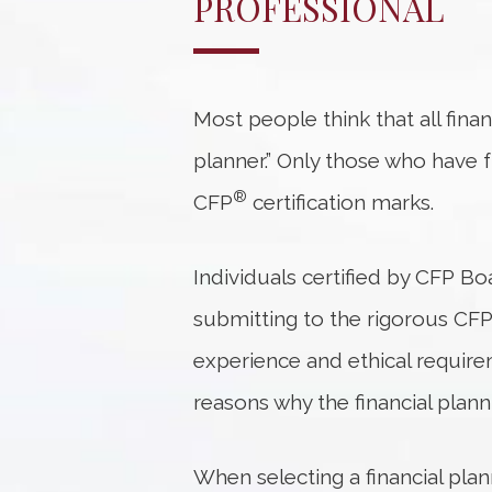
PROFESSIONAL
Most people think that all financ
planner.” Only those who have f
®
CFP
certification marks.
Individuals certified by CFP Bo
submitting to the rigorous CF
experience and ethical requirem
reasons why the financial plann
When selecting a financial pla