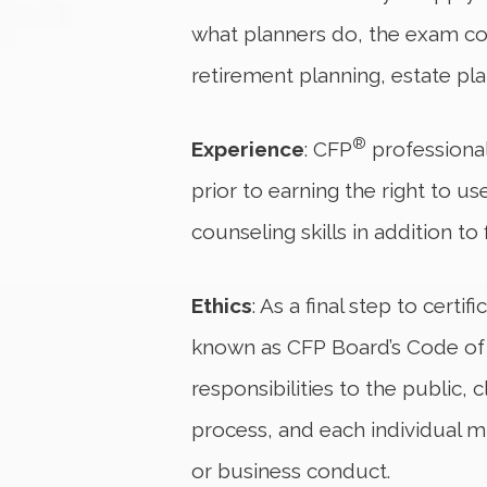
what planners do, the exam cov
retirement planning, estate p
®
Experience
: CFP
professional
prior to earning the right to u
counseling skills in addition to
Ethics
: As a final step to certif
known as CFP Board’s Code of Et
responsibilities to the public
process, and each individual mu
or business conduct.