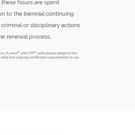
f these hours are spent
on to the biennial continuing
 criminal or disciplinary actions
he renewal process.
®
®
cial Planner
, and CFP
(with plaque design) in the
initial and ongoing certification requirements to use