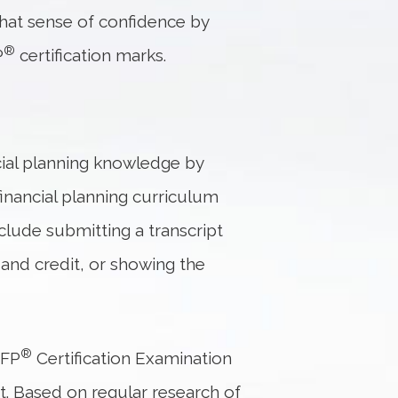
that sense of confidence by
®
P
certification marks.
cial planning knowledge by
financial planning curriculum
lude submitting a transcript
and credit, or showing the
®
CFP
Certification Examination
at. Based on regular research of