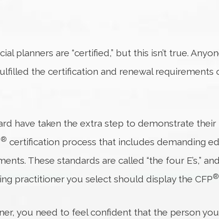
ial planners are “certified,” but this isn’t true. Anyo
ulfilled the certification and renewal requirements
ard have taken the extra step to demonstrate their 
®
P
certification process that includes demanding e
ents. These standards are called “the four E’s,” an
®
ing practitioner you select should display the CFP
nner, you need to feel confident that the person yo