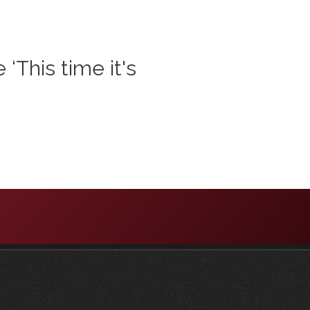
‘This time it's