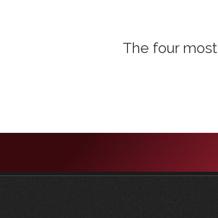
The four most 