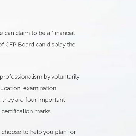
ne can claim to be a “financial
 of CFP Board can display the
professionalism by voluntarily
ducation, examination,
d they are four important
certification marks.
u choose to help you plan for