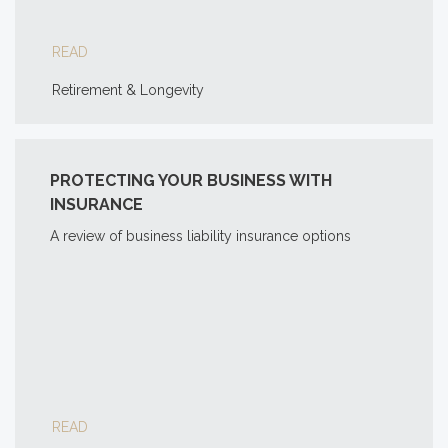
READ
Retirement & Longevity
PROTECTING YOUR BUSINESS WITH
INSURANCE
A review of business liability insurance options
READ