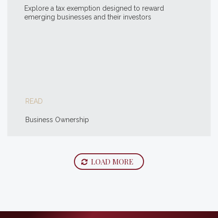
Explore a tax exemption designed to reward
emerging businesses and their investors
READ
Business Ownership
LOAD MORE