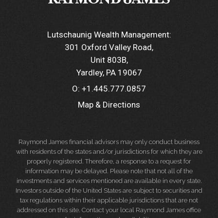
Lutschaunig Wealth Management:
301 Oxford Valley Road
Unit 803B
Yardley, PA 19067
O:
+1.445.777.0857
Map & Directions
Raymond James financial advisors may only conduct business
with residents of the states and/or jurisdictions for which they are
properly registered. Therefore, a response to a request for
information may be delayed. Please note that not all of the
investments and services mentioned are available in every state.
Investors outside of the United States are subject to securities and
tax regulations within their applicable jurisdictions that are not
addressed on this site. Contact your local Raymond James office