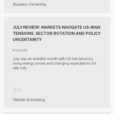
Business Ownership
JULY REVIEW: MARKETS NAVIGATE US-IRAN
TENSIONS, SECTOR ROTATION AND POLICY
UNCERTAINTY
8/3/2026
July was an eventful month with US-Iran tensions,
rising energy prices and changing expectations for
rate cuts.
READ
Markets & Investing