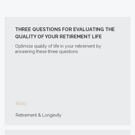
THREE QUESTIONS FOR EVALUATING THE
QUALITY OF YOUR RETIREMENT LIFE
Optimize quality of life in your retirement by
answering these three questions
READ
Retirement & Longevity