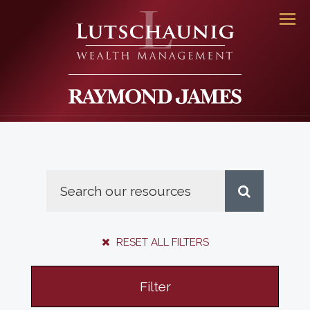
Men
RESET ALL FILTERS
Filter