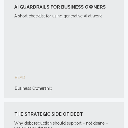
AI GUARDRAILS FOR BUSINESS OWNERS
A short checklist for using generative AI at work
READ
Business Ownership
THE STRATEGIC SIDE OF DEBT
Why debt reduction should support – not define –