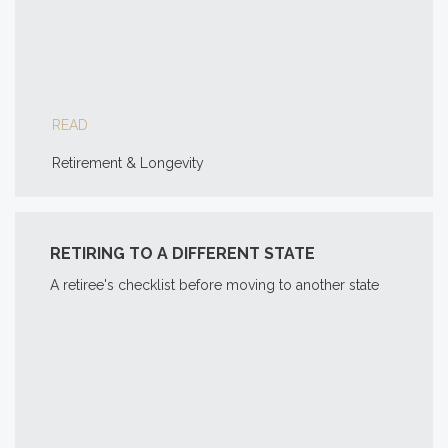
READ
Retirement & Longevity
RETIRING TO A DIFFERENT STATE
A retiree's checklist before moving to another state