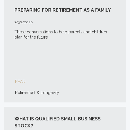
PREPARING FOR RETIREMENT AS A FAMILY
7/30/2026
Three conversations to help parents and children
plan for the future
READ
Retirement & Longevity
WHAT IS QUALIFIED SMALL BUSINESS
STOCK?