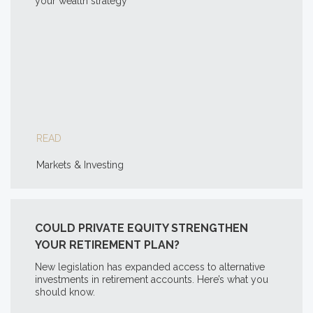
your wealth strategy
READ
Markets & Investing
COULD PRIVATE EQUITY STRENGTHEN
YOUR RETIREMENT PLAN?
New legislation has expanded access to alternative
investments in retirement accounts. Here’s what you
should know.