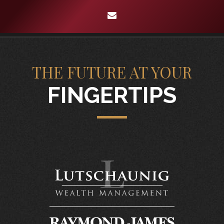
envelope
THE FUTURE AT YOUR
FINGERTIPS