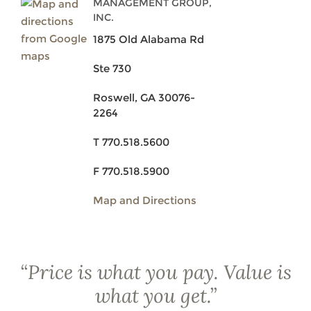
MANAGEMENT GROUP,
INC.
1875 Old Alabama Rd
Ste 730
Roswell, GA 30076-
2264
T 770.518.5600
F 770.518.5900
Map and Directions
“
Price is what you pay. Value is
what you get.
”