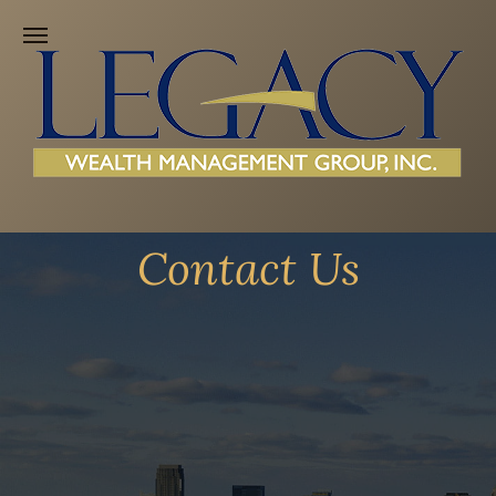
Contact Us