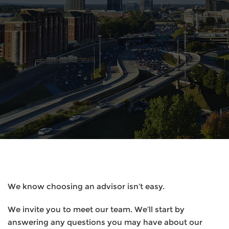
We know choosing an advisor isn’t easy.
We invite you to meet our team. We’ll start by
answering any questions you may have about our