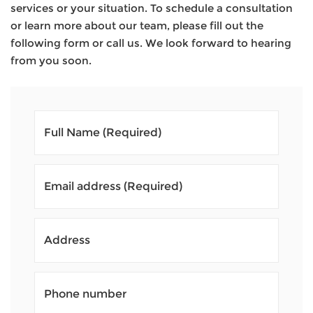
services or your situation. To schedule a consultation
or learn more about our team, please fill out the
following form or call us. We look forward to hearing
from you soon.
Full Name
(Required)
Email address
(Required)
Address
Phone number