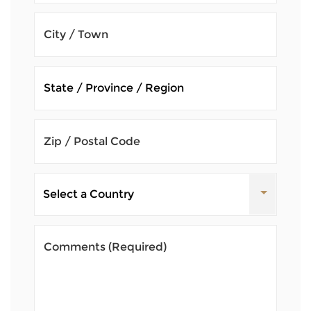
City / Town
Zip / Postal Code
Comments
(Required)