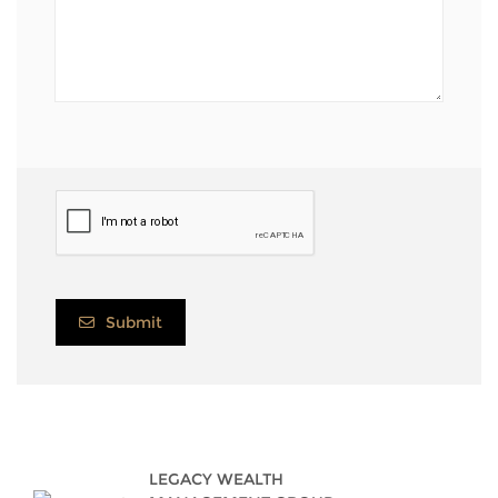
Submit
LEGACY WEALTH