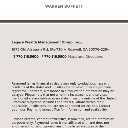
WARREN BUFFETT
Legacy Wealth Management Group, Inc.:
1875 Old Alabama Rd, Ste 730 // Roswell, GA 30076-2264
T
770.518.5600
F
770.518.5900
Maps and Directions
Raymond James financial advisors may only conduct business with
residents of the states and jurisdictions for which they are properly
registered. Therefore, a response to a request for information may be
delayed. Please note that not all of the investments and services
mentioned are available in every state. Investors outside of the United
States are subject to securities and tax regulations within their
applicable jurisdictions that are not addressed on this site. Contact
your local Raymond James office for information and availability.
Links to external content or websites, if provided, are for information
purposes only. Raymond James is not affiliated with and does not
endorse authorize or sponsor any of the listed websites or their