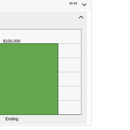
$0.00