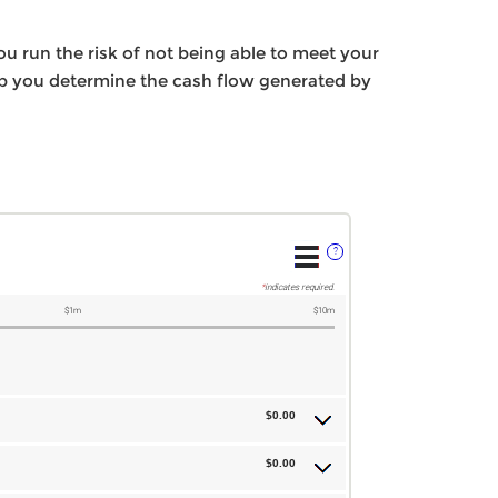
ou run the risk of not being able to meet your
elp you determine the cash flow generated by
?
*
indicates required.
$1m
$10m
$0.00
$0.00