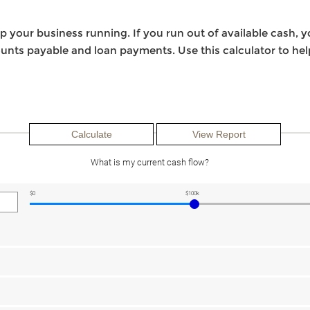
 your business running. If you run out of available cash, y
counts payable and loan payments. Use this calculator to h
What is my current cash flow?
$0
$100k