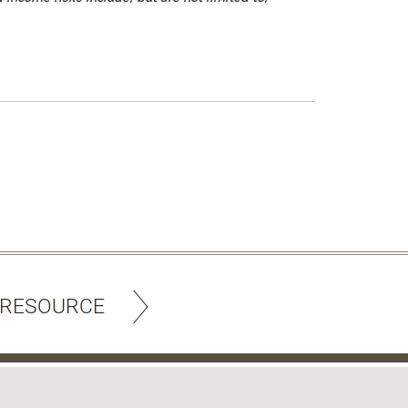
 RESOURCE