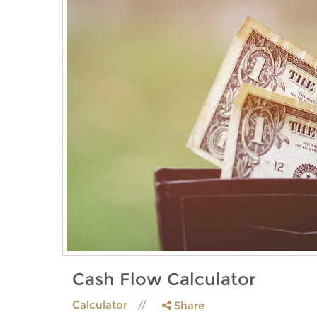
Cash Flow Calculator
Calculator
Share