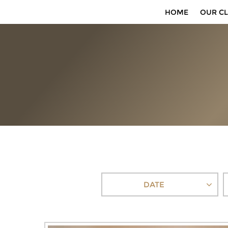
HOME
OUR CL
DATE