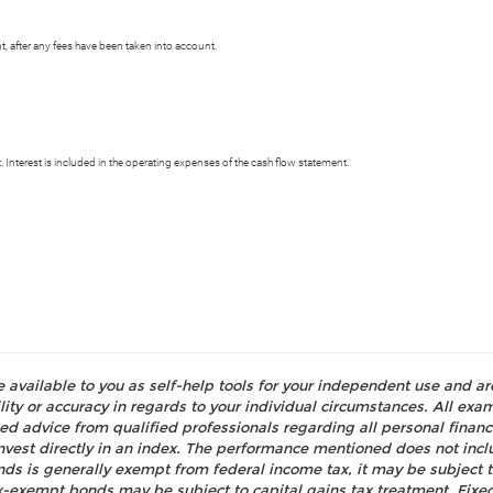
t, after any fees have been taken into account.
t. Interest is included in the operating expenses of the cash flow statement.
e available to you as self-help tools for your independent use and a
ty or accuracy in regards to your individual circumstances. All examp
d advice from qualified professionals regarding all personal fina
o invest directly in an index. The performance mentioned does not i
nds is generally exempt from federal income tax, it may be subject t
tax-exempt bonds may be subject to capital gains tax treatment. Fixed