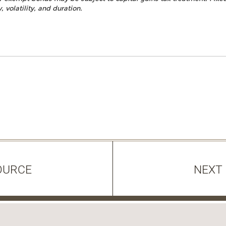
, volatility, and duration.
OURCE
NEXT