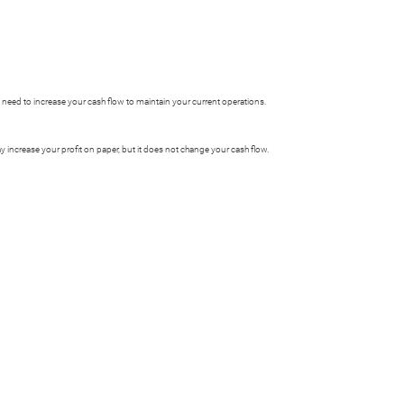
y need to increase your cash flow to maintain your current operations.
 increase your profit on paper, but it does not change your cash flow.