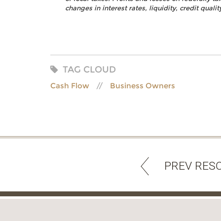
changes in interest rates, liquidity, credit quality
TAG CLOUD
Cash Flow
Business Owners
PREV RES