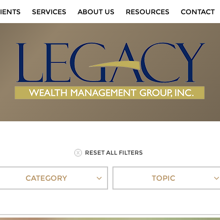
IENTS
SERVICES
ABOUT US
RESOURCES
CONTACT
RESET ALL FILTERS
CATEGORY
TOPIC