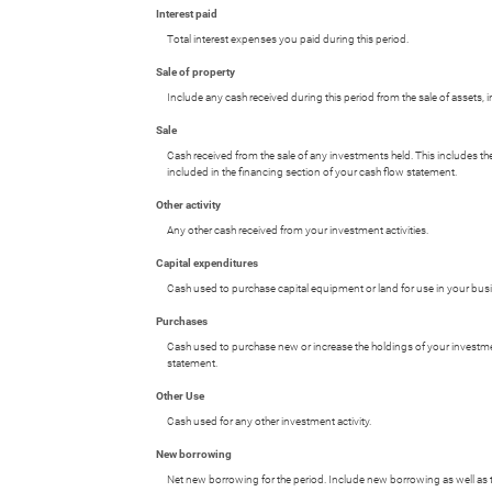
Interest paid
Total interest expenses you paid during this period.
Sale of property
Include any cash received during this period from the sale of assets, in
Sale
Cash received from the sale of any investments held. This includes th
included in the financing section of your cash flow statement.
Other activity
Any other cash received from your investment activities.
Capital expenditures
Cash used to purchase capital equipment or land for use in your bus
Purchases
Cash used to purchase new or increase the holdings of your investment
statement.
Other Use
Cash used for any other investment activity.
New borrowing
Net new borrowing for the period. Include new borrowing as well as th