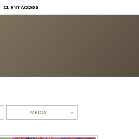
CLIENT ACCESS
MEDIA