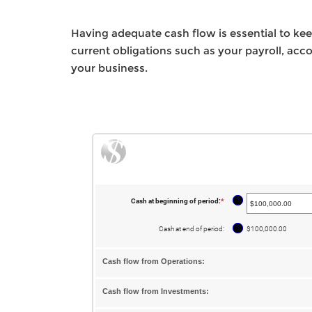
Having adequate cash flow is essential to keep
current obligations such as your payroll, ac
your business.
?
Cash at beginning of period
:
*
Enter
an
amount
between
?
Cash at end of period
:
$100,000.00
-$10,000,000.00
and
$10,000,000.00
Cash flow from Operations:
Cash flow from Investments: