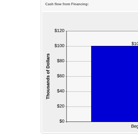
Cash flow from Financing: