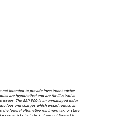
re not intended to provide investment advice.
les are hypothetical and are for illustrative
nce issues. The S&P 500 is an unmanaged index
nclude fees and charges which would reduce an
o the federal alternative minimum tax, or state
 income risks include, but are not limited to,