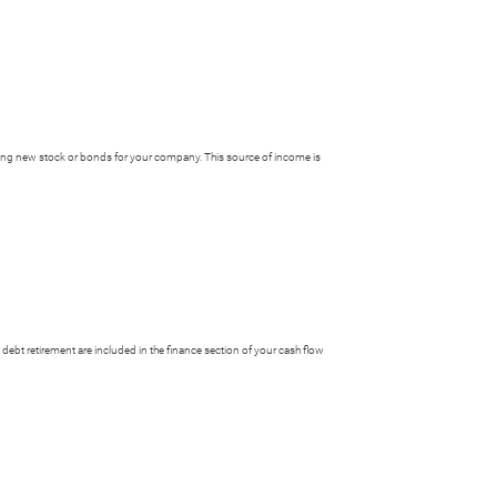
ssuing new stock or bonds for your company. This source of income is
debt retirement are included in the finance section of your cash flow