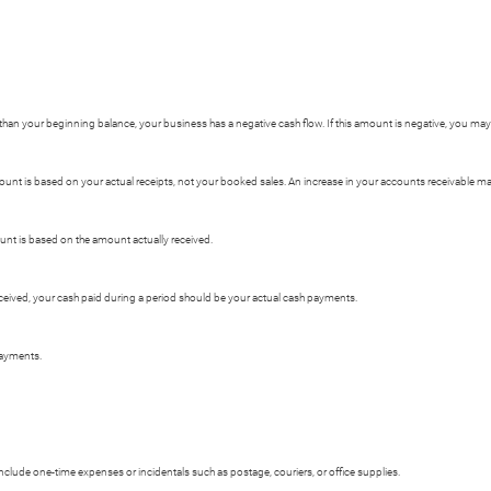
er than your beginning balance, your business has a negative cash flow. If this amount is negative, you ma
unt is based on your actual receipts, not your booked sales. An increase in your accounts receivable may
ount is based on the amount actually received.
received, your cash paid during a period should be your actual cash payments.
payments.
include one-time expenses or incidentals such as postage, couriers, or office supplies.