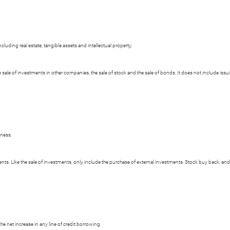
cluding real estate, tangible assets and intellectual property.
e sale of investments in other companies, the sale of stock and the sale of bonds. It does not include i
iness.
s. Like the sale of investments, only include the purchase of external investments. Stock buy back, and 
e net increase in any line of credit borrowing.