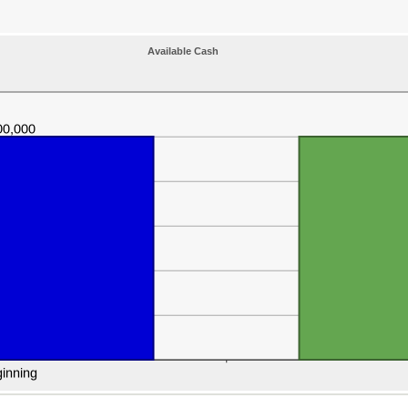
Available Cash