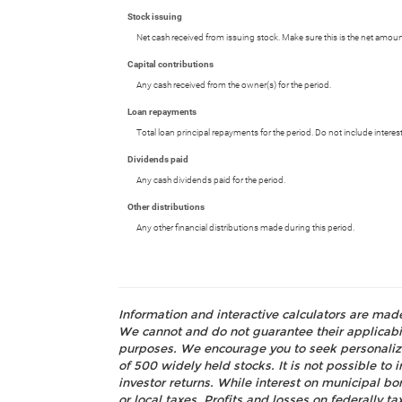
Stock issuing
Net cash received from issuing stock. Make sure this is the net amoun
Capital contributions
Any cash received from the owner(s) for the period.
Loan repayments
Total loan principal repayments for the period. Do not include interes
Dividends paid
Any cash dividends paid for the period.
Other distributions
Any other financial distributions made during this period.
Information and interactive calculators are mad
We cannot and do not guarantee their applicabili
purposes. We encourage you to seek personalize
of 500 widely held stocks. It is not possible t
investor returns. While interest on municipal bo
or local taxes. Profits and losses on federally 