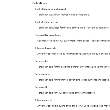
Definitions
Cash at beginning of period
Total cash available at the beginning of the period.
Cash at end of period
Total cash calculated for the end of the period. If this amount is low
Received from customers
Cash received from your customers for the period. Make sure this amo
Other cash receipts
Any other cash received during this period. Again, make sure this am
For inventory
Total cash paid for the period to purchase inventory. Like your cash 
For insurance
Total cash paid for insurance, advertising, rent payments and lease 
For payroll
Total cash paid for your payroll and employment taxes.
Other payments
Any other cash paid during this period for your operations. This may 