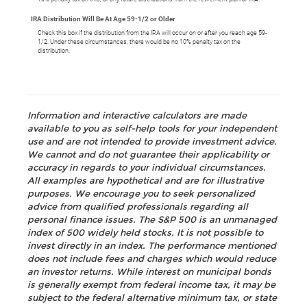
IRA Distribution Will Be At Age 59-1/2 or Older
Check this box if the distribution from the IRA will occur on or after you reach age 59-
1/2. Under these circumstances, there would be no 10% penalty tax on the
distribution.
Information and interactive calculators are made
available to you as self-help tools for your independent
use and are not intended to provide investment advice.
We cannot and do not guarantee their applicability or
accuracy in regards to your individual circumstances.
All examples are hypothetical and are for illustrative
purposes. We encourage you to seek personalized
advice from qualified professionals regarding all
personal finance issues. The S&P 500 is an unmanaged
index of 500 widely held stocks. It is not possible to
invest directly in an index. The performance mentioned
does not include fees and charges which would reduce
an investor returns. While interest on municipal bonds
is generally exempt from federal income tax, it may be
subject to the federal alternative minimum tax, or state