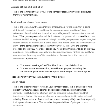
Balance at time of distribution
This is the fair market value (FMV) of the company stock, which will be distributed
from your retirement plan.
Total stock purchases (cost basis)
This is the total amount you and/or your employer paid for the stock that is being
distributed. This is also referred to as the company stock's 'cost basis'. Your
retirement plan administrator is required to provide you with the amount of your cost
basis. When you request an in-kind distribution of company stock to a taxable account
and use the NUA strategy, instead of rolling it to an IRA, you pay taxes at your marginal
income tax rate on the cost basis of the stock. This means that if the fair market value
(FMV) of the company stock shares within your 401(K) is $1,000, and the total
purchase price is $200 (your cost basis), you would only initially pay taxes on the $200
cost basis. The cost basis is usually taxed as ordinary income. Unless you qualify for
an exception, there may be a 10% penalty tax on the cost basis; the two most
common exceptions are:
You are at least age 59-1/2 at the time of the distribution
You separate from service, from the employer providing the
retirement plan, in or after the year in which you attained age 55
Please consult with your tax advisor for more details.
Rate of return
This is the expected rate of return on your company stock. This is only used to help
project your future account balance and subsequent taxes. It is important to
remember that future rates of return can't be predicted with certainty and that
investments that pay higher rates of return are generally subject to higher risk and
volatility. The actual rate of return on investments can vary widely over time, especially
for long-term investments. This includes the potential loss of principal on your
investment.