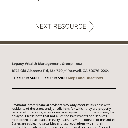
NEXT RESOURCE
Legacy Wealth Management Group, Inc.:
1875 Old Alabama Rd, Ste 730 // Roswell, GA 30076-2264
T
770.518.5600
F
770.518.5900
Maps and Directions
Raymond James financial advisors may only conduct business with
residents of the states and jurisdictions for which they are properly
registered. Therefore, a response to a request for information may be
delayed. Please note that not all of the investments and services
mentioned are available in every state. Investors outside of the United
States are subject to securities and tax regulations within their
applicable jurisdictions that are not addressed on this site. Contact