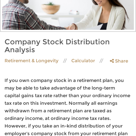
Company Stock Distribution
Analysis
Retirement & Longevity
Calculator
Share
If you own company stock in a retirement plan, you
may be able to take advantage of the long-term
capital gains tax rate rather than your ordinary income
tax rate on this investment. Normally all earnings
withdrawn from a retirement plan are taxed as
ordinary income, at ordinary income tax rates.
However, if you take an in-kind distribution of your
employer's company stock from your retirement plan