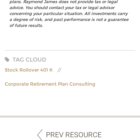
plans. Raymond James does not provide tax or legal
advice. You should contact your tax or legal advisor
concerning your particular situation. All investments carry
a degree of risk, and past performance is not a guarantee
of future results.
TAG CLOUD
Stock Rollover 401 K
Corporate Retirement Plan Consulting
PREV RESOURCE