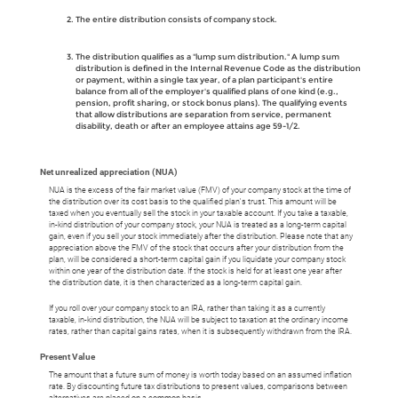
The entire distribution consists of company stock.
The distribution qualifies as a "lump sum distribution." A lump sum
distribution is defined in the Internal Revenue Code as the distribution
or payment, within a single tax year, of a plan participant's entire
balance from all of the employer's qualified plans of one kind (e.g.,
pension, profit sharing, or stock bonus plans). The qualifying events
that allow distributions are separation from service, permanent
disability, death or after an employee attains age 59-1/2.
Net unrealized appreciation (NUA)
NUA is the excess of the fair market value (FMV) of your company stock at the time of
the distribution over its cost basis to the qualified plan's trust. This amount will be
taxed when you eventually sell the stock in your taxable account. If you take a taxable,
in-kind distribution of your company stock, your NUA is treated as a long-term capital
gain, even if you sell your stock immediately after the distribution. Please note that any
appreciation above the FMV of the stock that occurs after your distribution from the
plan, will be considered a short-term capital gain if you liquidate your company stock
within one year of the distribution date. If the stock is held for at least one year after
the distribution date, it is then characterized as a long-term capital gain.
If you roll over your company stock to an IRA, rather than taking it as a currently
taxable, in-kind distribution, the NUA will be subject to taxation at the ordinary income
rates, rather than capital gains rates, when it is subsequently withdrawn from the IRA.
Present Value
The amount that a future sum of money is worth today based on an assumed inflation
rate. By discounting future tax distributions to present values, comparisons between
alternatives are placed on a common basis.