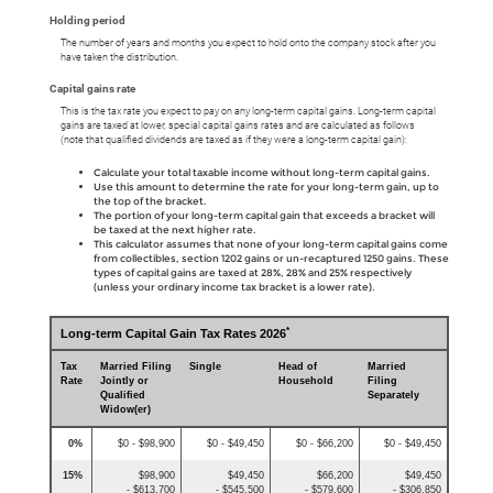
Holding period
The number of years and months you expect to hold onto the company stock after you
have taken the distribution.
Capital gains rate
This is the tax rate you expect to pay on any long-term capital gains. Long-term capital
gains are taxed at lower, special capital gains rates and are calculated as follows
(note that qualified dividends are taxed as if they were a long-term capital gain):
Calculate your total taxable income without long-term capital gains.
Use this amount to determine the rate for your long-term gain, up to
the top of the bracket.
The portion of your long-term capital gain that exceeds a bracket will
be taxed at the next higher rate.
This calculator assumes that none of your long-term capital gains come
from collectibles, section 1202 gains or un-recaptured 1250 gains. These
types of capital gains are taxed at 28%, 28% and 25% respectively
(unless your ordinary income tax bracket is a lower rate).
*
Long-term Capital Gain Tax Rates 2026
Tax
Married Filing
Single
Head of
Married
Rate
Jointly or
Household
Filing
Qualified
Separately
Widow(er)
0%
$0 - $98,900
$0 - $49,450
$0 - $66,200
$0 - $49,450
15%
$98,900
$49,450
$66,200
$49,450
- $613,700
- $545,500
- $579,600
- $306,850