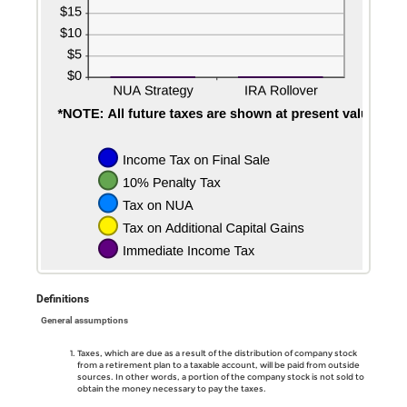
Definitions
General assumptions
Taxes, which are due as a result of the distribution of company stock
from a retirement plan to a taxable account, will be paid from outside
sources. In other words, a portion of the company stock is not sold to
obtain the money necessary to pay the taxes.