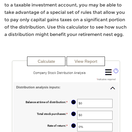
to a taxable investment account, you may be able to
take advantage of a special set of rules that allow you
to pay only capital gains taxes on a significant portion
of the distribution. Use this calculator to see how such
a distribution might benefit your retirement nest egg.
?
Company Stock Distribution Analysis
*
indicates required.
Distribution analysis inputs:
?
Balance at time of distribution
:
*
Enter
an
amount
between
?
Total stock purchases
:
*
Enter
$0
an
and
amount
$100,000,000
between
?
Rate of return
:
*
Enter
$0
an
and