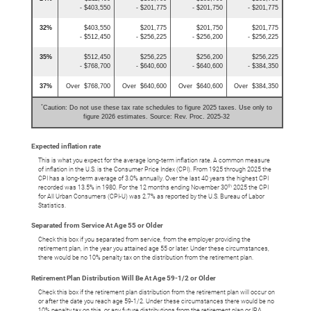
- $403,550
- $201,775
- $201,750
- $201,775
32%
$403,550
$201,775
$201,750
$201,775
- $512,450
- $256,225
- $256,200
- $256,225
35%
$512,450
$256,225
$256,200
$256,225
- $768,700
- $640,600
- $640,600
- $384,350
37%
Over $768,700
Over $640,600
Over $640,600
Over $384,350
*
Caution: Do not use these tax rate schedules to figure 2025 taxes. Use only to
figure 2026 estimates. Source: Rev. Proc. 2025-32
Expected inflation rate
This is what you expect for the average long-term inflation rate. A common measure
of inflation in the U.S. is the Consumer Price Index (CPI). From 1925 through 2025 the
CPI has a long-term average of 3.0% annually. Over the last 40 years the highest CPI
th
recorded was 13.5% in 1980. For the 12 months ending November 30
2025 the CPI
for All Urban Consumers (CPI-U) was 2.7% as reported by the U.S. Bureau of Labor
Statistics.
Separated from Service At Age 55 or Older
Check this box if you separated from service, from the employer providing the
retirement plan, in the year you attained age 55 or later. Under these circumstances,
there would be no 10% penalty tax on the distribution from the retirement plan.
Retirement Plan Distribution Will Be At Age 59-1/2 or Older
Check this box if the retirement plan distribution from the retirement plan will occur on
or after the date you reach age 59-1/2. Under these circumstances there would be no
10% penalty tax on this, or any future distributions from the retirement plan or IRA.