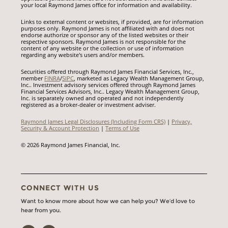
your local Raymond James office for information and availability.
Links to external content or websites, if provided, are for information
purposes only. Raymond James is not affiliated with and does not
endorse authorize or sponsor any of the listed websites or their
respective sponsors. Raymond James is not responsible for the
content of any website or the collection or use of information
regarding any website's users and/or members.
Securities offered through Raymond James Financial Services, Inc.,
member
FINRA
/
SIPC
, marketed as Legacy Wealth Management Group,
Inc.. Investment advisory services offered through Raymond James
Financial Services Advisors, Inc.. Legacy Wealth Management Group,
Inc. is separately owned and operated and not independently
registered as a broker-dealer or investment adviser.
Raymond James Legal Disclosures (Including Form CRS)
|
Privacy,
Security & Account Protection
|
Terms of Use
© 2026 Raymond James Financial, Inc.
CONNECT WITH US
Want to know more about how we can help you? We’d love to
hear from you.