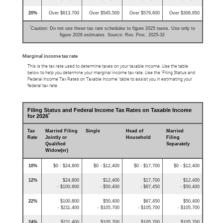
20%
Over $613,700
Over $545,500
Over $579,600
Over $306,850
*
Caution: Do not use these tax rate schedules to figure 2025 taxes. Use only to
figure 2026 estimates. Source: Rev. Proc. 2025-32
Marginal income tax rate
This is the tax rate used to determine taxes on your taxable income. Use the table
below to help you determine your marginal income tax rate. Use the ‘Filing Status and
Federal Income Tax Rates on Taxable Income’ table to assist you in estimating your
federal tax rate.
Filing Status and Federal Income Tax Rates on Taxable Income
*
for 2026
Tax
Married Filing
Single
Head of
Married
Rate
Jointly or
Household
Filing
Qualified
Separately
Widow(er)
10%
$0 - $24,800
$0 - $12,400
$0 - $17,700
$0 - $12,400
12%
$24,800
$12,400
$17,700
$12,400
- $100,800
- $50,400
- $67,450
- $50,400
22%
$100,800
$50,400
$67,450
$50,400
- $211,400
- $105,700
- $105,700
- $105,700
24%
$211,400
$105,700
$105,700
$105,700