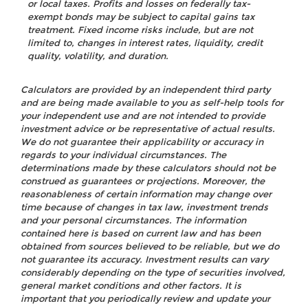
or local taxes. Profits and losses on federally tax-
exempt bonds may be subject to capital gains tax
treatment. Fixed income risks include, but are not
limited to, changes in interest rates, liquidity, credit
quality, volatility, and duration.
Calculators are provided by an independent third party
and are being made available to you as self-help tools for
your independent use and are not intended to provide
investment advice or be representative of actual results.
We do not guarantee their applicability or accuracy in
regards to your individual circumstances. The
determinations made by these calculators should not be
construed as guarantees or projections. Moreover, the
reasonableness of certain information may change over
time because of changes in tax law, investment trends
and your personal circumstances. The information
contained here is based on current law and has been
obtained from sources believed to be reliable, but we do
not guarantee its accuracy. Investment results can vary
considerably depending on the type of securities involved,
general market conditions and other factors. It is
important that you periodically review and update your