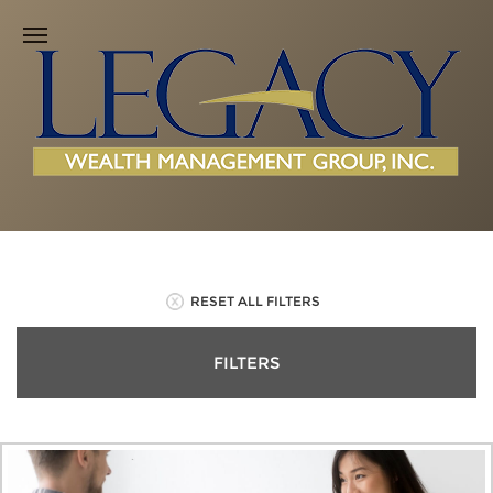
RESET ALL FILTERS
FILTERS