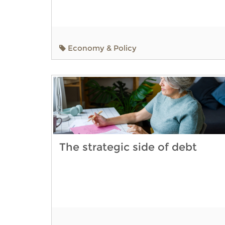
Economy & Policy
The strategic side of debt