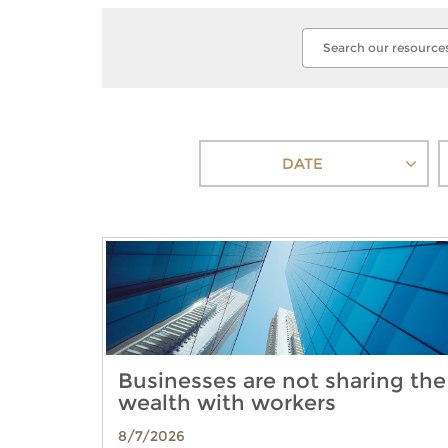
DATE
Businesses are not sharing the
wealth with workers
8/7/2026