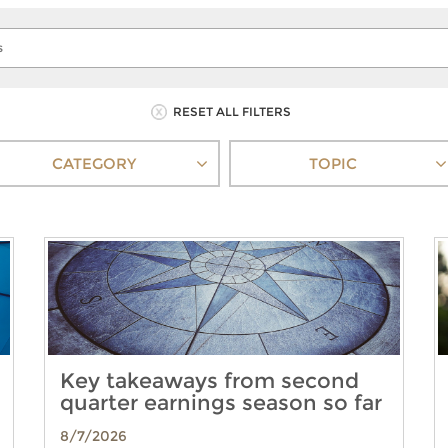
RESET ALL FILTERS
CATEGORY
TOPIC
Key takeaways from second
quarter earnings season so far
8/7/2026