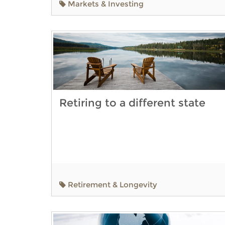
Markets & Investing
Retiring to a different state
Retirement & Longevity