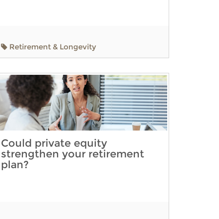
Retirement & Longevity
Could private equity
strengthen your retirement
plan?