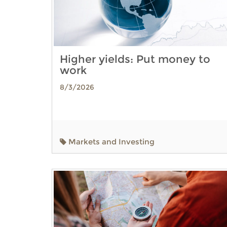
Higher yields: Put money to
work
8/3/2026
Markets and Investing