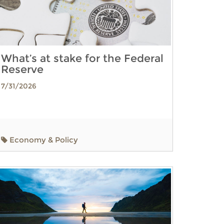
What’s at stake for the Federal
Reserve
7/31/2026
Economy & Policy