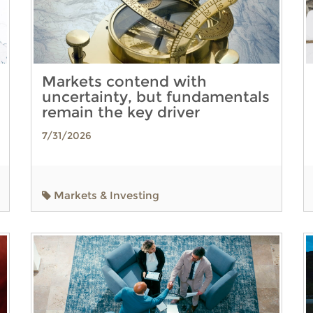
Markets contend with
uncertainty, but fundamentals
remain the key driver
7/31/2026
Markets & Investing