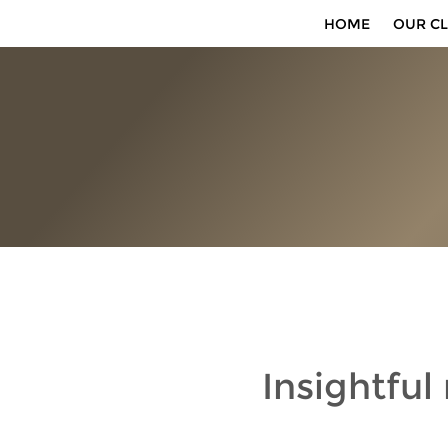
HOME
OUR CL
Insightful