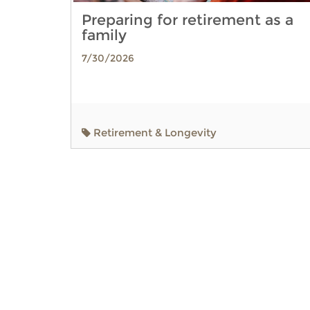
Preparing for retirement as a
family
7/30/2026
Retirement & Longevity