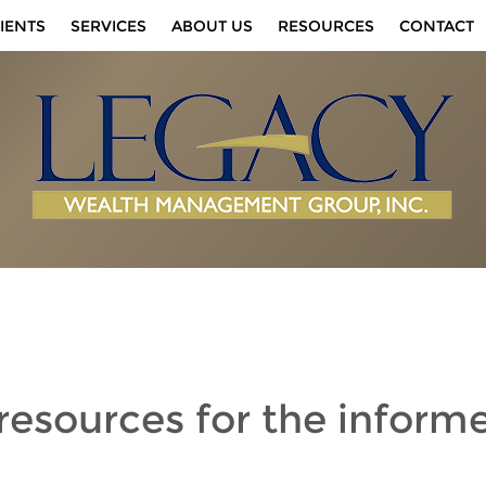
IENTS
SERVICES
ABOUT US
RESOURCES
CONTACT
 resources
for the inform