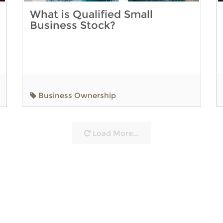
What is Qualified Small
Business Stock?
Business Ownership
Load More...