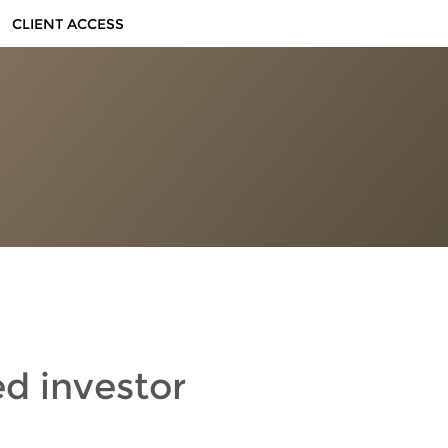
CLIENT ACCESS
ed investor