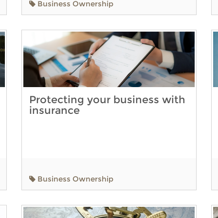
Business Ownership
Protecting your business with
insurance
Business Ownership