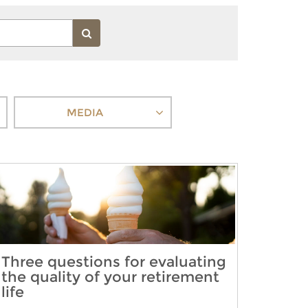
MEDIA
Three questions for evaluating
the quality of your retirement
life