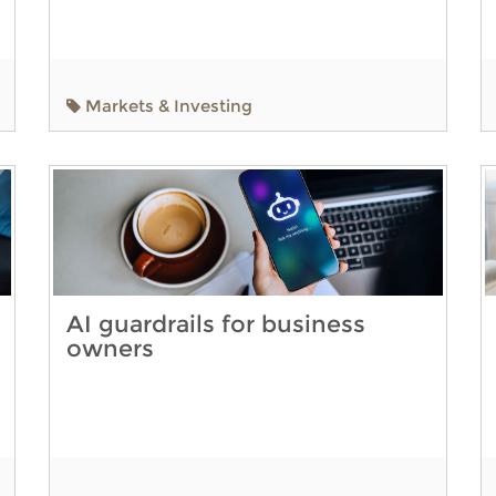
Markets & Investing
AI guardrails for business
owners