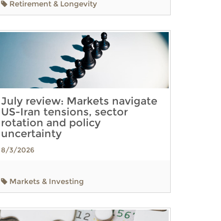
Retirement & Longevity
July review: Markets navigate
US-Iran tensions, sector
rotation and policy
uncertainty
8/3/2026
Markets & Investing