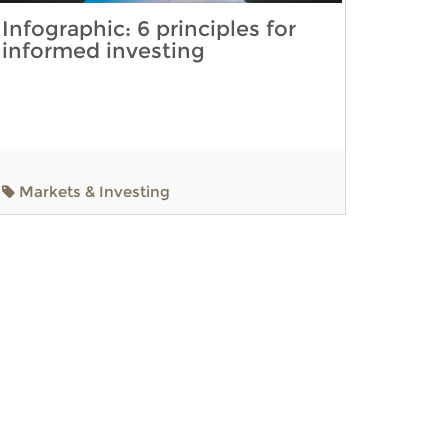
Infographic: 6 principles for
informed investing
Markets & Investing