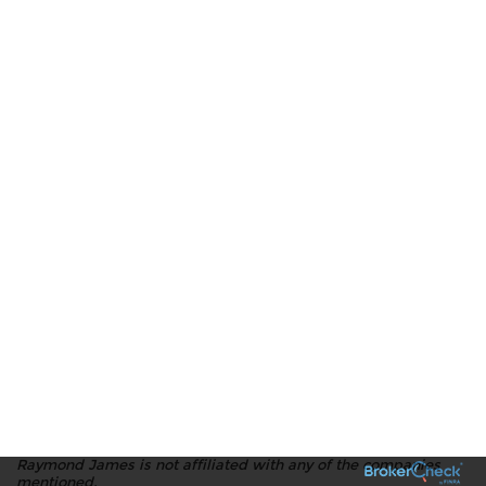
Raymond James is not affiliated with any of the companies
mentioned.