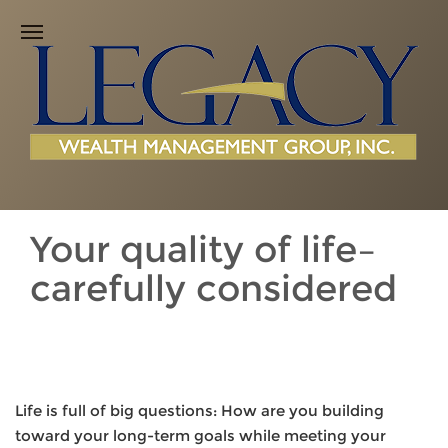
Your quality of life–
carefully considered
Life is full of big questions: How are you building
toward your long-term goals while meeting your