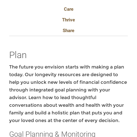
Care
Thrive
Share
Plan
The future you envision starts with making a plan
today. Our longevity resources are designed to
help you unlock new levels of financial confidence
through integrated goal planning with your
advisor. Learn how to lead thoughtful
conversations about wealth and health with your
family and build a holistic plan that puts you and
your loved ones at the center of every decision.
Goal Planning & Monitoring