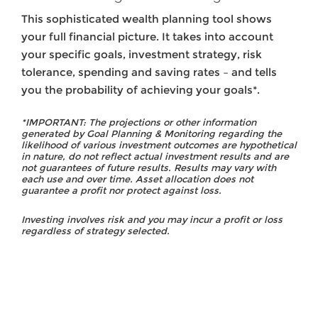
This sophisticated wealth planning tool shows
your full financial picture. It takes into account
your specific goals, investment strategy, risk
tolerance, spending and saving rates – and tells
you the probability of achieving your goals*.
*IMPORTANT: The projections or other information
generated by Goal Planning & Monitoring regarding the
likelihood of various investment outcomes are hypothetical
in nature, do not reflect actual investment results and are
not guarantees of future results. Results may vary with
each use and over time. Asset allocation does not
guarantee a profit nor protect against loss.
Investing involves risk and you may incur a profit or loss
regardless of strategy selected.