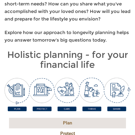
short-term needs? How can you share what you've
accomplished with your loved ones? How will you lead
and prepare for the lifestyle you envision?
Explore how our approach to longevity planning helps
you answer tomorrow's big questions today.
Holistic planning - for your
financial life
Plan
Protect